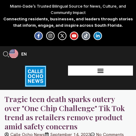
Skip
Miami-Dade’s Trusted Bilingual Source for News, Culture, and
to
Community Impact
content
Connecting residents, businesses, and leaders through stories
that inform, engage, and inspire across South Florida.
F
I
X
Y
T
L
a
n
-
o
i
i
c
s
t
u
k
n
e
t
w
t
t
k
b
a
i
u
o
e
EN
ES
o
g
t
b
k
d
o
r
t
e
i
k
a
e
n
-
m
r
-
f
i
n
Tragic teen death sparks outcry
over "One Chip Challenge" Tik Tok
trend as retailers remove product
amid safety concerns
Calle Ocho News
September 14, 2023
No Comments