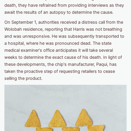
death, they have refrained from providing interviews as they
await the results of an autopsy to determine the cause.
On September 1, authorities received a distress call from the
Wolobah residence, reporting that Harris was not breathing
and was unresponsive. He was subsequently transported to
a hospital, where he was pronounced dead. The state
medical examiner's office anticipates it will take several
weeks to determine the exact cause of his death. In light of
these developments, the chip's manufacturer, Paqui, has
taken the proactive step of requesting retailers to cease
selling the product.