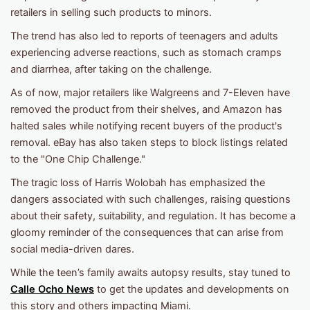
retailers in selling such products to minors.
The trend has also led to reports of teenagers and adults
experiencing adverse reactions, such as stomach cramps
and diarrhea, after taking on the challenge.
As of now, major retailers like Walgreens and 7-Eleven have
removed the product from their shelves, and Amazon has
halted sales while notifying recent buyers of the product's
removal. eBay has also taken steps to block listings related
to the "One Chip Challenge."
The tragic loss of Harris Wolobah has emphasized the
dangers associated with such challenges, raising questions
about their safety, suitability, and regulation. It has become a
gloomy reminder of the consequences that can arise from
social media-driven dares.
While the teen’s family awaits autopsy results, stay tuned to
Calle Ocho News
to get the updates and developments on
this story and others impacting Miami.