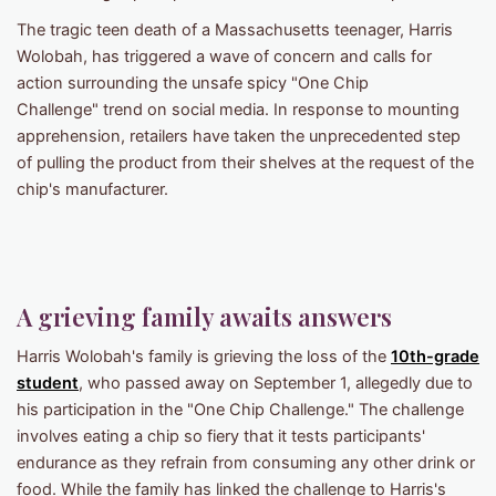
The tragic teen death of a Massachusetts teenager, Harris
Wolobah, has triggered a wave of concern and calls for
action surrounding the unsafe spicy "One Chip
Challenge" trend on social media. In response to mounting
apprehension, retailers have taken the unprecedented step
of pulling the product from their shelves at the request of the
chip's manufacturer.
A grieving family awaits answers
Harris Wolobah's family is grieving the loss of the
10th-grade
student
, who passed away on September 1, allegedly due to
his participation in the "One Chip Challenge." The challenge
involves eating a chip so fiery that it tests participants'
endurance as they refrain from consuming any other drink or
food. While the family has linked the challenge to Harris's