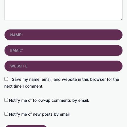
Name*
Email*
Website
Save my name, email, and website in this browser for the
next time I comment.
Notify me of follow-up comments by email.
Notify me of new posts by email.