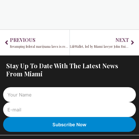
Prev
Ne
PREVIOUS
NEXT
Revamping federal marijuana laws is recommended by a U.S. Health Agency
LifeWallet, led by Miami lawyer John Ruiz, faces potential delisting from NASDAQ
Stay Up To Date With The Latest News
From Miami