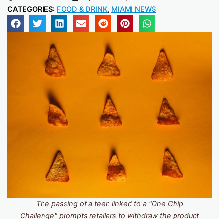
CATEGORIES:
FOOD & DRINK
,
MIAMI NEWS
The passing of a teen linked to a "One Chip
Challenge" prompts retailers to withdraw the product