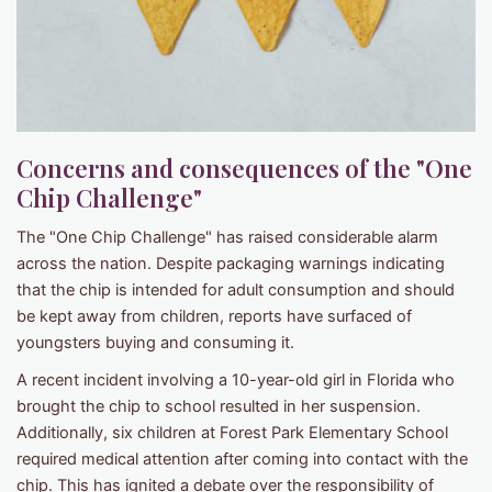
Concerns and consequences of the "One
Chip Challenge"
The "One Chip Challenge" has raised considerable alarm
across the nation. Despite packaging warnings indicating
that the chip is intended for adult consumption and should
be kept away from children, reports have surfaced of
youngsters buying and consuming it.
A recent incident involving a 10-year-old girl in Florida who
brought the chip to school resulted in her suspension.
Additionally, six children at Forest Park Elementary School
required medical attention after coming into contact with the
chip. This has ignited a debate over the responsibility of