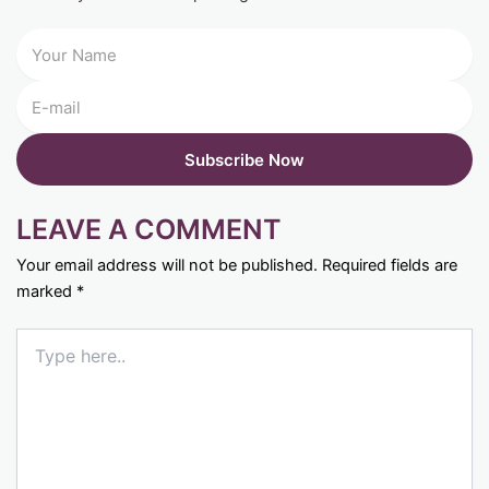
LEAVE A COMMENT
Your email address will not be published.
Required fields are
marked
*
Type
here..