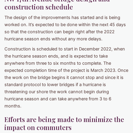
construction schedule
The design of the improvements has started and is being
worked on. It’s expected to be done within the next 45 days
so that the construction can begin right after the 2022
hurricane season ends without any more delays.
Construction is scheduled to start in December 2022, when
the hurricane season ends, and is expected to take
anywhere from three to six months to complete. The
expected completion time of the project is March 2023. Once
the work on the bridge begins it cannot stop and since it is
standard protocol to lower bridges if a hurricane is
threatening our shore the work cannot begin during
hurricane season and can take anywhere from 3 to 6
months.
Efforts are being made to minimize the
impact on commuters