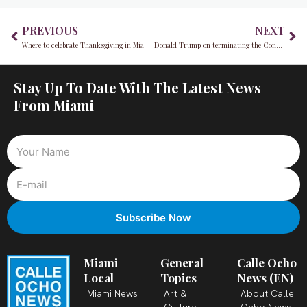
Prev
Ne
PREVIOUS
NEXT
Where to celebrate Thanksgiving in Miami: Restaurant Edition
Donald Trump on terminating the Constitution
Stay Up To Date With The Latest News
From Miami
Miami
General
Calle Ocho
Local
Topics
News (EN)
Miami News
Art &
About Calle