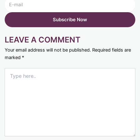
LEAVE A COMMENT
Your email address will not be published.
Required fields are
marked
*
Type
here..