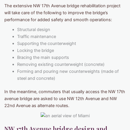
The extensive NW 17th Avenue bridge rehabilitation project
will take care of the following to improve the bridge’s
performance for added safety and smooth operations:
Structural design
Traffic maintenance
Supporting the counterweight
Locking the bridge
Bracing the main supports
Removing existing counterweight (concrete)
Forming and pouring new counterweights (made of
steel and concrete)
In the meantime, commuters that usually access the NW 17th
avenue bridge are asked to use NW 12th Avenue and NW
22nd Avenue as alternate routes.
NW 17th Avenue bridge design and