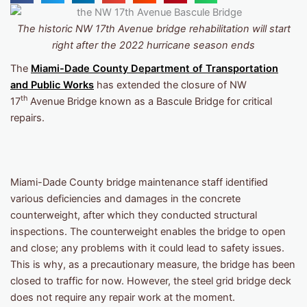
The historic NW 17th Avenue bridge rehabilitation will start
right after the 2022 hurricane season ends
The
Miami-Dade County Department of Transportation
and Public Works
has extended the closure of NW
th
17
Avenue Bridge known as a Bascule Bridge for critical
repairs.
Miami-Dade County bridge maintenance staff identified
various deficiencies and damages in the concrete
counterweight, after which they conducted structural
inspections. The counterweight enables the bridge to open
and close; any problems with it could lead to safety issues.
This is why, as a precautionary measure, the bridge has been
closed to traffic for now. However, the steel grid bridge deck
does not require any repair work at the moment.