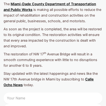
The
Miami-Dade County Department of Transportation
and Public Works
is making all possible efforts to reduce the
impact of rehabilitation and construction activities on the
general public, businesses, schools, and motorists.
As soon as the project is completed, the area will be restored
to its original condition. The restoration activities will ensure
that every area impacted by the construction is dealt with
and improved.
th
The restoration of NW 17
Avenue Bridge will result in a
smooth commuting experience with little to no disruptions
for another 6 to 8 years.
Stay updated with the latest happenings and news like the
NW 17th Avenue bridge in Miami by subscribing to
Calle
Ocho News
today.