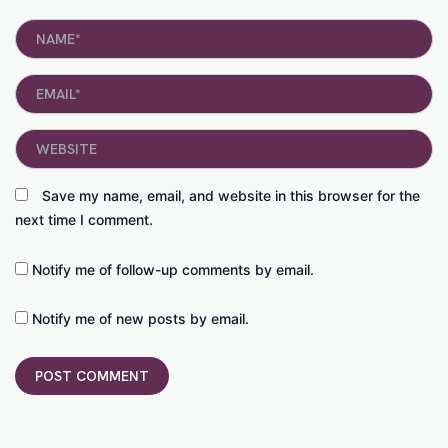
Name*
Email*
Website
Save my name, email, and website in this browser for the
next time I comment.
Notify me of follow-up comments by email.
Notify me of new posts by email.