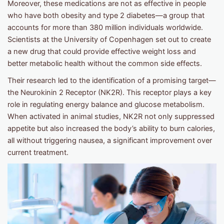
Moreover, these medications are not as effective in people
who have both obesity and type 2 diabetes—a group that
accounts for more than 380 million individuals worldwide.
Scientists at the University of Copenhagen set out to create
a new drug that could provide effective weight loss and
better metabolic health without the common side effects.
Their research led to the identification of a promising target—
the Neurokinin 2 Receptor (NK2R). This receptor plays a key
role in regulating energy balance and glucose metabolism.
When activated in animal studies, NK2R not only suppressed
appetite but also increased the body’s ability to burn calories,
all without triggering nausea, a significant improvement over
current treatment.