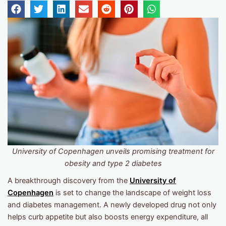
University of Copenhagen unveils promising treatment for
obesity and type 2 diabetes
A breakthrough discovery from the
University of
Copenhagen
is set to change the landscape of weight loss
and diabetes management. A newly developed drug not only
helps curb appetite but also boosts energy expenditure, all