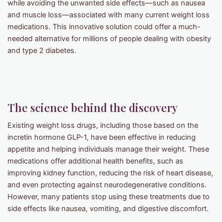
while avoiding the unwanted side effects—such as nausea
and muscle loss—associated with many current weight loss
medications. This innovative solution could offer a much-
needed alternative for millions of people dealing with obesity
and type 2 diabetes.
The science behind the discovery
Existing weight loss drugs, including those based on the
incretin hormone GLP-1, have been effective in reducing
appetite and helping individuals manage their weight. These
medications offer additional health benefits, such as
improving kidney function, reducing the risk of heart disease,
and even protecting against neurodegenerative conditions.
However, many patients stop using these treatments due to
side effects like nausea, vomiting, and digestive discomfort.