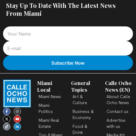
Stay Up To Date With The Latest News
From Miami
Miami
General
Calle Ocho
Local
Topics
News (EN)
Miami News
Art &
About Calle
Culture
Ocho News
Miami
F
X
T
I
Y
L
Politics
Business &
Contact us
a
-
i
n
o
i
c
t
k
s
u
n
Economy
Miami Real
Advertise
e
w
t
t
t
k
b
i
o
a
u
e
Estate
Food &
with us
o
t
k
g
b
d
o
t
r
e
i
Drink
k
e
a
n
Top 8 Miami
Media Kit