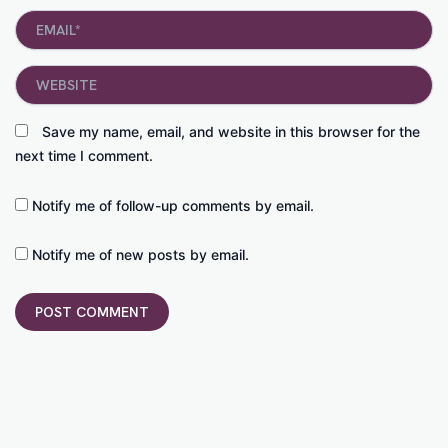
Email*
Website
Save my name, email, and website in this browser for the
next time I comment.
Notify me of follow-up comments by email.
Notify me of new posts by email.