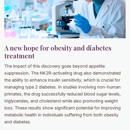
A new hope for obesity and diabetes
treatment
The impact of this discovery goes beyond appetite
suppression. The NK2R-activating drug also demonstrated
the ability to enhance insulin sensitivity, which is crucial for
managing type 2 diabetes. In studies involving non-human
primates, the drug successfully reduced blood sugar levels,
triglycerides, and cholesterol while also promoting weight
loss. These results show significant potential for improving
metabolic health in individuals suffering from both obesity
and diabetes.