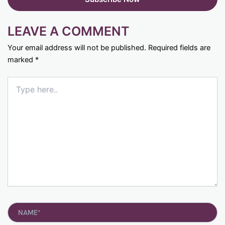
LEAVE A COMMENT
Your email address will not be published.
Required fields are
marked
*
Type
here..
Name*