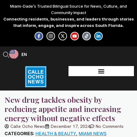
Skip
Miami-Dade’s Trusted Bilingual Source for News, Culture, and
to
Community Impact
content
Connecting residents, businesses, and leaders through stories
that inform, engage, and inspire across South Florida.
F
I
X
Y
T
L
a
n
-
o
i
i
c
s
t
u
k
n
e
t
w
t
t
k
b
a
i
u
o
e
EN
ES
o
g
t
b
k
d
o
r
t
e
i
k
a
e
n
-
m
r
-
f
i
n
New drug tackles obesity by
reducing appetite and increasing
energy without negative effects
Calle Ocho News
December 17, 2024
No Comments
CATEGORIES:
HEALTH & BEAUTY
,
MIAMI NEWS