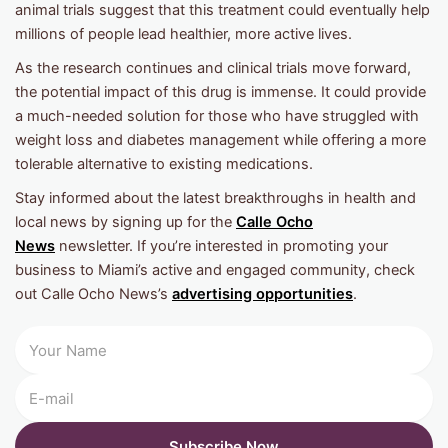
animal trials suggest that this treatment could eventually help
millions of people lead healthier, more active lives.
As the research continues and clinical trials move forward,
the potential impact of this drug is immense. It could provide
a much-needed solution for those who have struggled with
weight loss and diabetes management while offering a more
tolerable alternative to existing medications.
Stay informed about the latest breakthroughs in health and
local news by signing up for the
Calle Ocho
News
newsletter. If you’re interested in promoting your
business to Miami’s active and engaged community, check
out Calle Ocho News’s
advertising opportunities
.