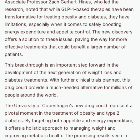
Associate Professor Zach Gerhart-Hines, who led the
research, noted that while GLP-1-based therapies have been
transformative for treating obesity and diabetes, they have
limitations, especially when it comes to safely boosting
energy expenditure and appetite control. The new discovery
offers a solution to these issues, paving the way for more
effective treatments that could benefit a larger number of
patients.
This breakthrough is an important step forward in the
development of the next generation of weight loss and
diabetes treatments. With further clinical trials planned, this
drug could provide a much-needed alternative for millions of
people around the world.
The University of Copenhagen’s new drug could represent a
pivotal moment in the treatment of obesity and type 2
diabetes. By targeting both appetite and energy expenditure,
it offers a holistic approach to managing weight and
improving metabolic health. The promising results seen in