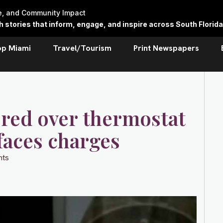
re, and Community Impact
stories that inform, engage, and inspire across South Florida
op Miami
Travel/Tourism
Print Newspapers
red over thermostat
faces charges
ts