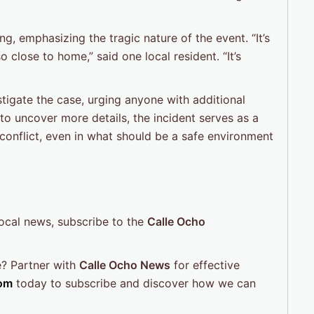
g, emphasizing the tragic nature of the event. “It’s
 close to home,” said one local resident. “It’s
tigate the case, urging anyone with additional
to uncover more details, the incident serves as a
 conflict, even in what should be a safe environment
local news, subscribe to the
Calle Ocho
e? Partner with
Calle Ocho News
for effective
om
today to subscribe and discover how we can