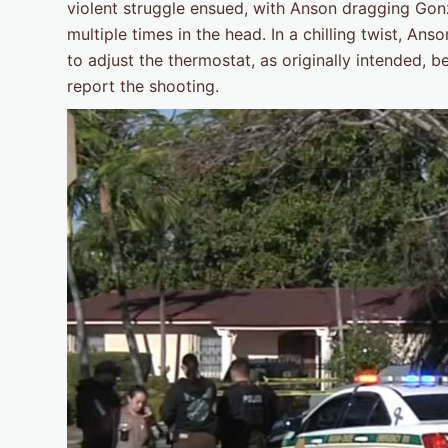
violent struggle ensued, with Anson dragging Gon
multiple times in the head. In a chilling twist, A
to adjust the thermostat, as originally intended, 
report the shooting.