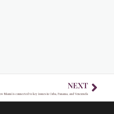
Nex
NEXT
ow Miami is connected to key issues in Cuba, Panama, and Venezuela