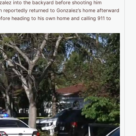
zalez into the backyard before shooting him
nson reportedly returned to Gonzalez’s home afterward
before heading to his own home and calling 911 to