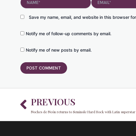
Save my name, email, and website in this browser for
Notify me of follow-up comments by email.
Notify me of new posts by email.
Prev
PREVIOUS
Noches de Neón returns to Seminole Hard Rock with Latin superstar 