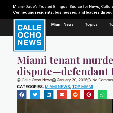
Skip
Miami-Dade’s Trusted Bilingual Source for News, Cultu
to
Connecting residents, businesses, and leaders through 
content
Miami News
Topics
T
Miami tenant murde
dispute—defendant 
Calle Ocho News
January 30, 2025
No Commen
CATEGORIES:
MIAMI NEWS
,
TOP MIAMI