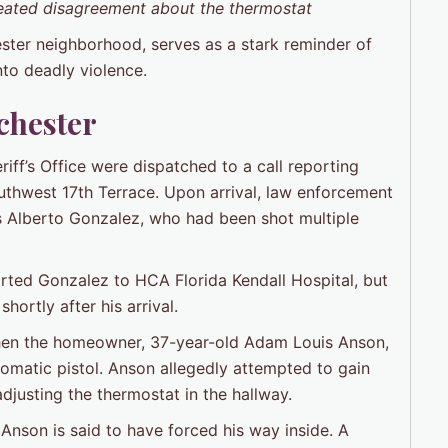
heated disagreement about the thermostat
ester neighborhood, serves as a stark reminder of
nto deadly violence.
chester
ff’s Office were dispatched to a call reporting
outhwest 17th Terrace. Upon arrival, law enforcement
os Alberto Gonzalez, who had been shot multiple
ted Gonzalez to HCA Florida Kendall Hospital, but
ortly after his arrival.
 when the homeowner, 37-year-old Adam Louis Anson,
omatic pistol. Anson allegedly attempted to gain
djusting the thermostat in the hallway.
nson is said to have forced his way inside. A