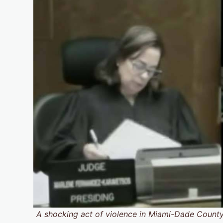
A shocking act of violence in Miami-Dade County h