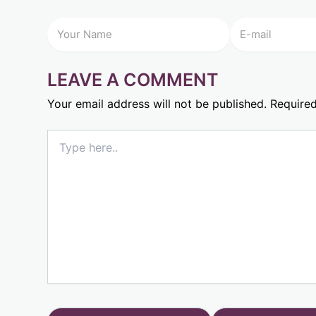
LEAVE A COMMENT
Your email address will not be published.
Required
Type
here..
Name*
Email*