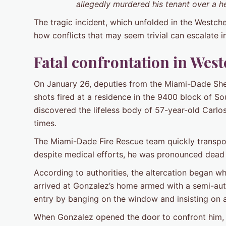
allegedly murdered his tenant over a 
The tragic incident, which unfolded in the Westch
how conflicts that may seem trivial can escalate i
Fatal confrontation in West
On January 26, deputies from the Miami-Dade Sheri
shots fired at a residence in the 9400 block of S
discovered the lifeless body of 57-year-old Carl
times.
The Miami-Dade Fire Rescue team quickly transpor
despite medical efforts, he was pronounced dead sh
According to authorities, the altercation began
arrived at Gonzalez’s home armed with a semi-aut
entry by banging on the window and insisting on a
When Gonzalez opened the door to confront him, A