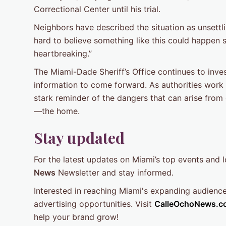
Correctional Center until his trial.
Neighbors have described the situation as unsettlin
hard to believe something like this could happen so
heartbreaking.”
The Miami-Dade Sheriff’s Office continues to inves
information to come forward. As authorities work 
stark reminder of the dangers that can arise from
—the home.
Stay updated
For the latest updates on Miami’s top events and 
News
Newsletter and stay informed.
Interested in reaching Miami's expanding audienc
advertising opportunities. Visit
CalleOchoNews.c
help your brand grow!