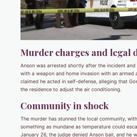
Murder charges and legal 
Anson was arrested shortly after the incident and
with a weapon and home invasion with an armed ass
claimed he acted in self-defense, alleging that Go
the residence to adjust the air conditioning.
Community in shock
The murder has stunned the local community, with 
something as mundane as temperature could escala
January 26, the judge denied Anson bail, and he wi