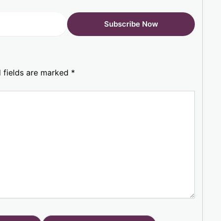
 fields are marked
*
Website