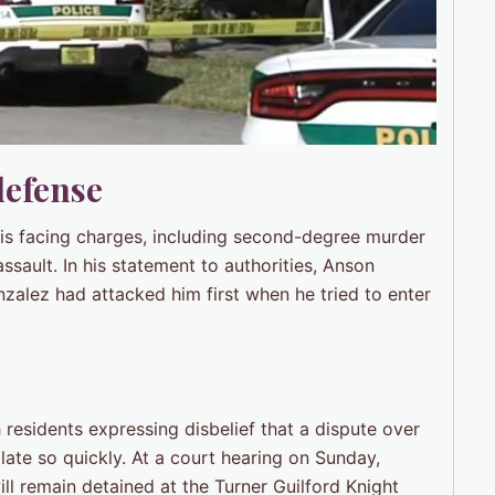
defense
 is facing charges, including second-degree murder
ault. In his statement to authorities, Anson
nzalez had attacked him first when he tried to enter
residents expressing disbelief that a dispute over
te so quickly. At a court hearing on Sunday,
ll remain detained at the Turner Guilford Knight