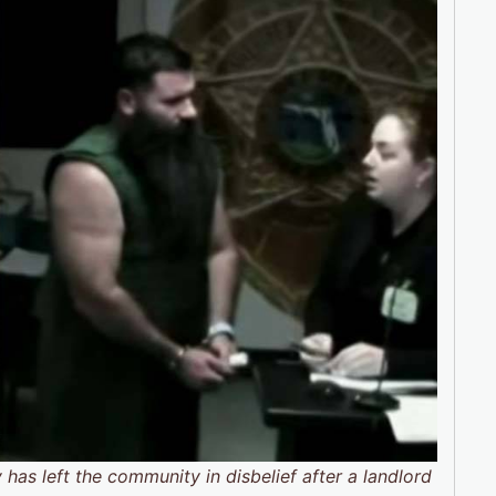
as left the community in disbelief after a landlord