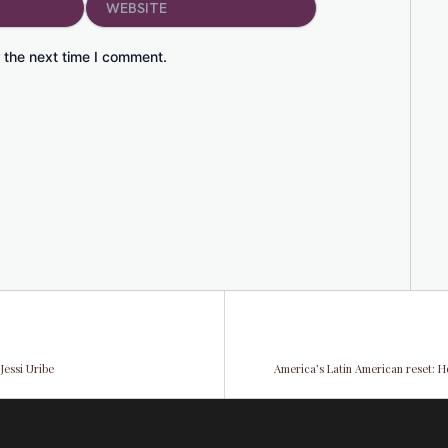
 the next time I comment.
Jessi Uribe
America’s Latin American reset: H