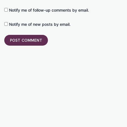
Notify me of follow-up comments by email.
Notify me of new posts by email.