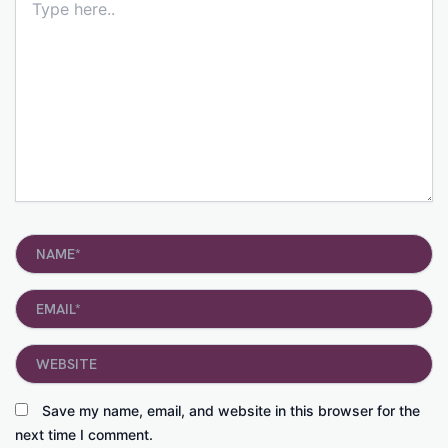
here..
Name*
Email*
Website
Save my name, email, and website in this browser for the
next time I comment.