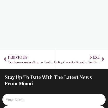
Prev
Ne
PREVIOUS
NEXT
Care Resource receives $50,000 donation to boost community health from the Advance Auto Parts Foundation
Meeting Commuter Demands: Dave Dech Discusses the New Tri-Rail Service
Stay Up To Date With The Latest News
From Miami