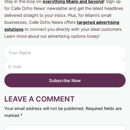
Stay in the loop on
everything Miami and beyond
! Sign up
for Calle Ocho News' newsletter and get the latest headlines
delivered straight to your inbox. Plus, for Miami's small
businesses, Calle Ocho News offers
targeted advertising
solutions
to connect you directly with your ideal customers.
Learn more about our advertising options today!
LEAVE A COMMENT
Your email address will not be published.
Required fields are
marked
*
Type