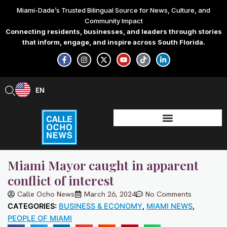
Skip
Miami-Dade’s Trusted Bilingual Source for News, Culture, and
to
Community Impact
content
Connecting residents, businesses, and leaders through stories
that inform, engage, and inspire across South Florida.
F
I
X
Y
T
L
a
n
-
o
i
i
c
s
t
u
k
n
e
t
w
t
t
k
b
a
i
u
o
e
EN
ES
o
g
t
b
k
d
o
r
t
e
i
k
a
e
n
-
m
r
-
f
i
n
Miami Mayor caught in apparent
conflict of interest
Calle Ocho News
March 26, 2024
No Comments
CATEGORIES:
BUSINESS & ECONOMY
,
MIAMI NEWS
,
PEOPLE OF MIAMI