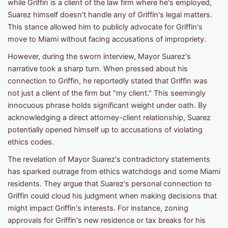
while Griffin is a client of the law firm where he's employed,
Suarez himself doesn't handle any of Griffin's legal matters.
This stance allowed him to publicly advocate for Griffin's
move to Miami without facing accusations of impropriety.
However, during the sworn interview, Mayor Suarez's
narrative took a sharp turn. When pressed about his
connection to Griffin, he reportedly stated that Griffin was
not just a client of the firm but "my client." This seemingly
innocuous phrase holds significant weight under oath. By
acknowledging a direct attorney-client relationship, Suarez
potentially opened himself up to accusations of violating
ethics codes.
The revelation of Mayor Suarez's contradictory statements
has sparked outrage from ethics watchdogs and some Miami
residents. They argue that Suarez's personal connection to
Griffin could cloud his judgment when making decisions that
might impact Griffin's interests. For instance, zoning
approvals for Griffin's new residence or tax breaks for his