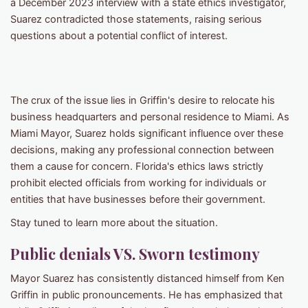
a December 2023 interview with a state ethics investigator,
Suarez contradicted those statements, raising serious
questions about a potential conflict of interest.
The crux of the issue lies in Griffin's desire to relocate his
business headquarters and personal residence to Miami. As
Miami Mayor, Suarez holds significant influence over these
decisions, making any professional connection between
them a cause for concern. Florida's ethics laws strictly
prohibit elected officials from working for individuals or
entities that have businesses before their government.
Stay tuned to learn more about the situation.
Public denials VS. Sworn testimony
Mayor Suarez has consistently distanced himself from Ken
Griffin in public pronouncements. He has emphasized that