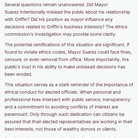
Several questions remain unanswered. Did Mayor
Suarez intentionally mislead the public about his relationship
with Griffin? Did his position as mayor influence any
decisions related to Griffin's business interests? The ethics
commission's investigation may provide some clarity.
The potential ramifications of this situation are significant. If
found to violate ethics codes, Mayor Suarez could face fines,
censure, or even removal from office. More importantly, the
public's trust in his ability to make unbiased decisions has
been eroded.
This situation serves as a stark reminder of the importance of
ethical conduct for elected officials. When personal and
professional lives intersect with public service, transparency
and a commitment to avoiding conflicts of interest are
paramount. Only through such dedication can citizens be
assured that their elected representatives are working in their
best interests, not those of wealthy donors or clients.