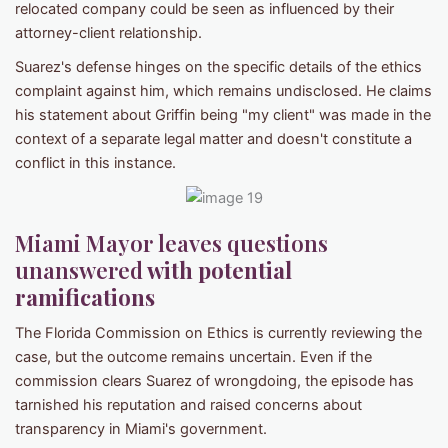
relocated company could be seen as influenced by their
attorney-client relationship.
Suarez's defense hinges on the specific details of the ethics
complaint against him, which remains undisclosed. He claims
his statement about Griffin being "my client" was made in the
context of a separate legal matter and doesn't constitute a
conflict in this instance.
Miami Mayor leaves questions
unanswered
with potential
ramifications
The Florida Commission on Ethics is currently reviewing the
case, but the outcome remains uncertain. Even if the
commission clears Suarez of wrongdoing, the episode has
tarnished his reputation and raised concerns about
transparency in Miami's government.