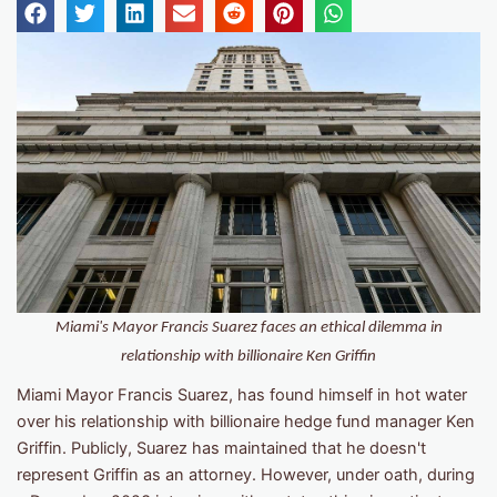
Miami's Mayor Francis Suarez faces an ethical dilemma in
relationship with billionaire Ken Griffin
Miami Mayor Francis Suarez, has found himself in hot water
over his relationship with billionaire hedge fund manager Ken
Griffin. Publicly, Suarez has maintained that he doesn't
represent Griffin as an attorney. However, under oath, during