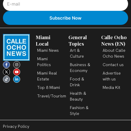
Miami
General
Calle Ocho
Local
Topics
News (EN)
Miami News
Art &
About Calle
Culture
Ocho News
Miami
F
X
T
I
Y
L
Politics
Business &
Contact us
a
-
i
n
o
i
c
t
k
s
u
n
Economy
Miami Real
Advertise
e
w
t
t
t
k
b
i
o
a
u
e
Estate
Food &
with us
o
t
k
g
b
d
o
t
r
e
i
Drink
k
e
a
n
Top 8 Miami
Media Kit
-
r
m
-
Health &
f
i
Travel/Tourism
n
Beauty
Fashion &
Style
Privacy Policy