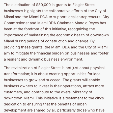
The distribution of $80,000 in grants to Flagler Street
businesses highlights the collaborative efforts of the City of
Miami and the Miami DDA to support local entrepreneurs. City
Commissioner and Miami DDA Chairman Manolo Reyes has
been at the forefront of this initiative, recognizing the
importance of maintaining the economic health of downtown
Miami during periods of construction and change. By
providing these grants, the Miami DDA and the City of Miami
aim to mitigate the financial burden on businesses and foster
a resilient and dynamic business environment.
The revitalization of Flagler Street is not just about physical
transformation; it is about creating opportunities for local
businesses to grow and succeed. The grants will enable
business owners to invest in their operations, attract more
customers, and contribute to the overall vibrancy of
downtown Miami. This initiative is a testament to the city’s
dedication to ensuring that the benefits of urban
development are shared by all, particularly those who have