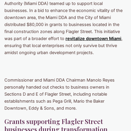
Authority (Miami DDA) teamed up to support local
businesses. In a bid to enhance the economic vitality of the
downtown area, the Miami DDA and the City of Miami
distributed $80,000 in grants to businesses located in the
final construction zones along Flagler Street. This initiative
was part of a broader effort to
revitalize downtown Miami
,
ensuring that local enterprises not only survive but thrive
amidst ongoing urban development projects.
Commissioner and Miami DDA Chairman Manolo Reyes
personally handed out checks to business owners in
Sections D and E of Flagler Street, including notable
establishments such as Pega Grill, Mario the Baker
Downtown, Eddy & Sons, and more.
Grants supporting Flagler Street
businesses during transformation