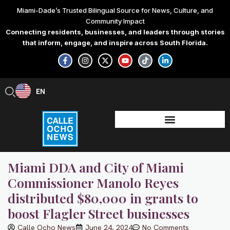
Skip
Miami-Dade’s Trusted Bilingual Source for News, Culture, and
to
Community Impact
content
Connecting residents, businesses, and leaders through stories
that inform, engage, and inspire across South Florida.
F
I
X
Y
T
L
a
n
-
o
i
i
c
s
t
u
k
n
e
t
w
t
t
k
b
a
i
u
o
e
EN
ES
o
g
t
b
k
d
o
r
t
e
i
k
a
e
n
-
m
r
-
f
i
n
Miami DDA and City of Miami
Commissioner Manolo Reyes
distributed $80,000 in grants to
boost Flagler Street businesses
Calle Ocho News
June 24, 2024
No Comments