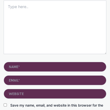
Type
here..
Name*
Email*
Website
Save my name, email, and website in this browser for the