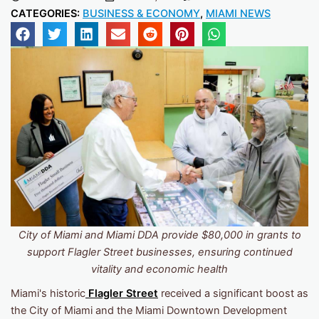
CATEGORIES:
BUSINESS & ECONOMY
,
MIAMI NEWS
City of Miami and Miami DDA provide $80,000 in grants to
support Flagler Street businesses, ensuring continued
vitality and economic health
Miami's historic
Flagler Street
received a significant boost as
the City of Miami and the Miami Downtown Development