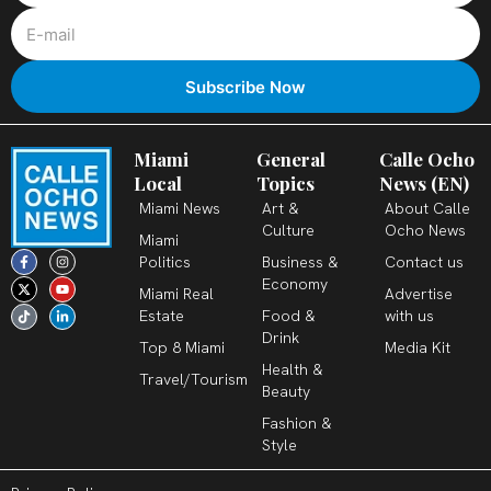
Miami
General
Calle Ocho
Local
Topics
News (EN)
Miami News
Art &
About Calle
Culture
Ocho News
Miami
F
X
T
I
Y
L
Politics
Business &
Contact us
a
-
i
n
o
i
c
t
k
s
u
n
Economy
Miami Real
Advertise
e
w
t
t
t
k
b
i
o
a
u
e
Estate
Food &
with us
o
t
k
g
b
d
o
t
r
e
i
Drink
k
e
a
n
Top 8 Miami
Media Kit
-
r
m
-
Health &
f
i
Travel/Tourism
n
Beauty
Fashion &
Style