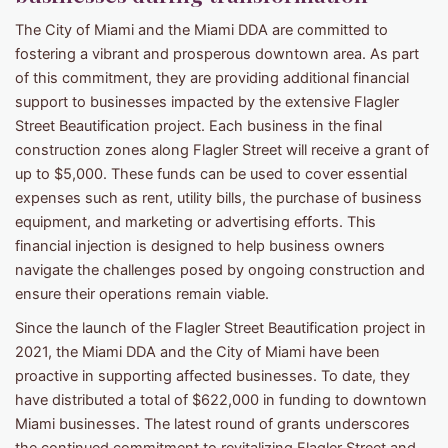
The City of Miami and the Miami DDA are committed to
fostering a vibrant and prosperous downtown area. As part
of this commitment, they are providing additional financial
support to businesses impacted by the extensive Flagler
Street Beautification project. Each business in the final
construction zones along Flagler Street will receive a grant of
up to $5,000. These funds can be used to cover essential
expenses such as rent, utility bills, the purchase of business
equipment, and marketing or advertising efforts. This
financial injection is designed to help business owners
navigate the challenges posed by ongoing construction and
ensure their operations remain viable.
Since the launch of the Flagler Street Beautification project in
2021, the Miami DDA and the City of Miami have been
proactive in supporting affected businesses. To date, they
have distributed a total of $622,000 in funding to downtown
Miami businesses. The latest round of grants underscores