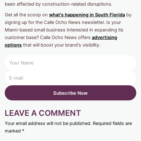
been affected by construction-related disruptions.
Get all the scoop on
what's happening in South Florida
by
signing up for the Calle Ocho News newsletter. Is your
Miami-based small business interested in expanding its
customer base? Calle Ocho News offers
advertising
options
that will boost your brand's visibility.
LEAVE A COMMENT
Your email address will not be published.
Required fields are
marked
*