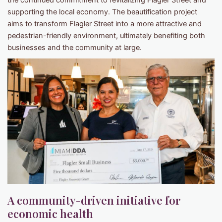
the continued commitment to revitalizing Flagler Street and
supporting the local economy. The beautification project
aims to transform Flagler Street into a more attractive and
pedestrian-friendly environment, ultimately benefiting both
businesses and the community at large.
A community-driven initiative for
economic health