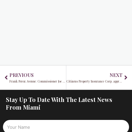
Prev
Ne
PREVIOUS
NEXT
Frank Perez Avenue: Commissioner Joe Carollo pays tribute to Bay of Pigs Veteran Frank Perez Avenue
Citizens Property Insurance Corp. approves significant rate hikes for South Florida homeowners
Stay Up To Date With The Latest News
From Miami