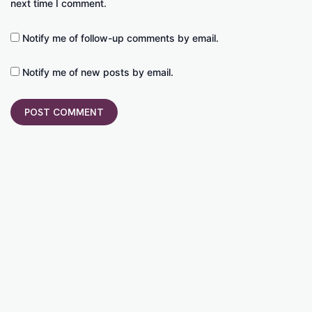
next time I comment.
Notify me of follow-up comments by email.
Notify me of new posts by email.