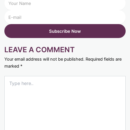
LEAVE A COMMENT
Your email address will not be published.
Required fields are
marked
*
Type
here..