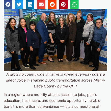
A growing countywide initiative is giving everyday riders a
direct voice in shaping public transportation across Miami-
Dade County by the CITT
In a region where mobility affects access to jobs, public
education, healthcare, and economic opportunity, reliable
transit is more than convenience — it is a cornerstone of