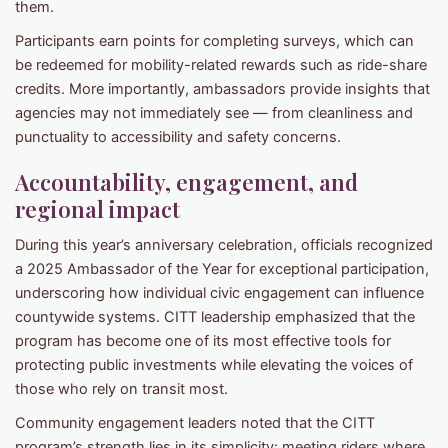
them.
Participants earn points for completing surveys, which can
be redeemed for mobility-related rewards such as ride-share
credits. More importantly, ambassadors provide insights that
agencies may not immediately see — from cleanliness and
punctuality to accessibility and safety concerns.
Accountability, engagement, and
regional impact
During this year’s anniversary celebration, officials recognized
a 2025 Ambassador of the Year for exceptional participation,
underscoring how individual civic engagement can influence
countywide systems. CITT leadership emphasized that the
program has become one of its most effective tools for
protecting public investments while elevating the voices of
those who rely on transit most.
Community engagement leaders noted that the CITT
program’s strength lies in its simplicity: meeting riders where