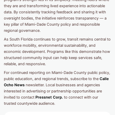
they are and transforming lived experience into actionable
data. By consistently tracking feedback and sharing it with
oversight bodies, the initiative reinforces transparency — a
key pillar of Miami-Dade County policy and responsible
regional governance.
As South Florida continues to grow, transit remains central to
workforce mobility, environmental sustainability, and
economic development. Programs like this demonstrate how
structured community input can help keep services safe,
reliable, and responsive.
For continued reporting on Miami-Dade County public policy,
public education, and regional trends, subscribe to the
Calle
Ocho News
newsletter. Local businesses and agencies
interested in advertising or partnership opportunities are
invited to contact
Pressnet Corp.
to connect with our
trusted countywide audience.