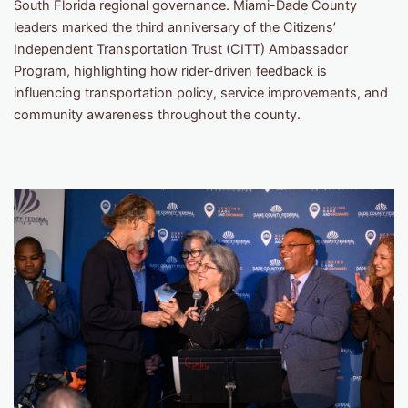
South Florida regional governance. Miami-Dade County
leaders marked the third anniversary of the Citizens’
Independent Transportation Trust (CITT) Ambassador
Program, highlighting how rider-driven feedback is
influencing transportation policy, service improvements, and
community awareness throughout the county.