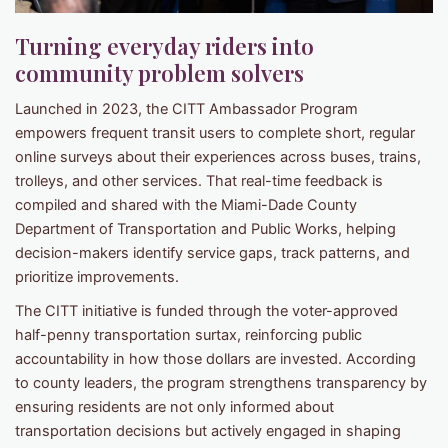
Turning everyday riders into
community problem solvers
Launched in 2023, the CITT Ambassador Program
empowers frequent transit users to complete short, regular
online surveys about their experiences across buses, trains,
trolleys, and other services. That real-time feedback is
compiled and shared with the Miami-Dade County
Department of Transportation and Public Works, helping
decision-makers identify service gaps, track patterns, and
prioritize improvements.
The CITT initiative is funded through the voter-approved
half-penny transportation surtax, reinforcing public
accountability in how those dollars are invested. According
to county leaders, the program strengthens transparency by
ensuring residents are not only informed about
transportation decisions but actively engaged in shaping