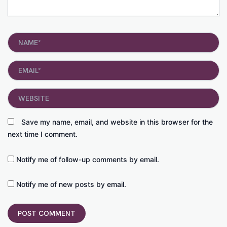
Name*
Email*
Website
Save my name, email, and website in this browser for the
next time I comment.
Notify me of follow-up comments by email.
Notify me of new posts by email.