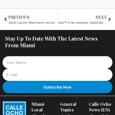
Prev
Ne
PREVIOUS
NEXT
Adonel Concrete: Miami-Based concrete manufacturer cited after fatal workplace incident
Aetna™ in the community: helping Miami-Dade County employees navigate better health
Stay Up To Date With The Latest News
From Miami
Miami
General
Calle Ocho
Local
Topics
News (EN)