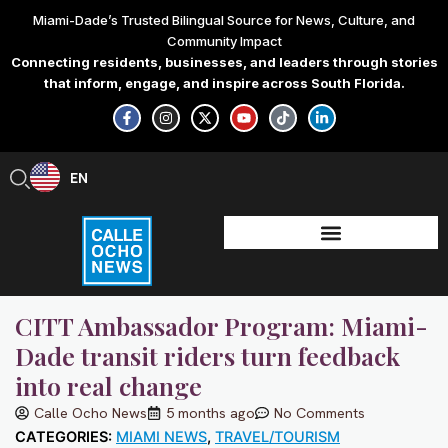
Skip
Miami-Dade’s Trusted Bilingual Source for News, Culture, and
to
Community Impact
content
Connecting residents, businesses, and leaders through stories
that inform, engage, and inspire across South Florida.
F
I
X
Y
T
L
a
n
-
o
i
i
c
s
t
u
k
n
e
t
w
t
t
k
b
a
i
u
o
e
EN
ES
o
g
t
b
k
d
o
r
t
e
i
k
a
e
n
-
m
r
-
f
i
n
CITT Ambassador Program: Miami-
Dade transit riders turn feedback
into real change
Calle Ocho News
5 months ago
No Comments
CATEGORIES:
MIAMI NEWS
,
TRAVEL/TOURISM