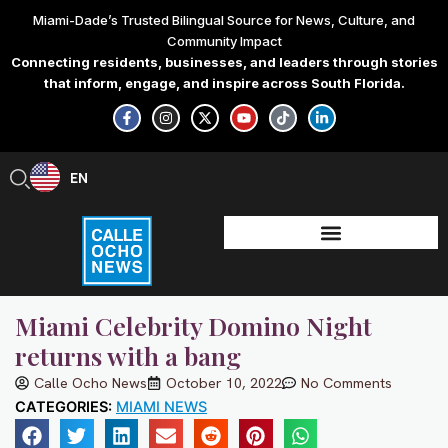
Skip
Miami-Dade’s Trusted Bilingual Source for News, Culture, and
to
Community Impact
content
Connecting residents, businesses, and leaders through stories
that inform, engage, and inspire across South Florida.
F
I
X
Y
T
L
a
n
-
o
i
i
c
s
t
u
k
n
e
t
w
t
t
k
b
a
i
u
o
e
EN
ES
o
g
t
b
k
d
o
r
t
e
i
k
a
e
n
-
m
r
-
f
i
n
Miami Celebrity Domino Night
returns with a bang
Calle Ocho News
October 10, 2022
No Comments
CATEGORIES:
MIAMI NEWS