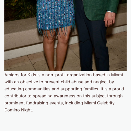
Amigos for Kids is a non-profit organization based in Miami
with an objective to prevent child abuse and neglect by
educating communities and supporting families. It is a proud
contributor to spreading awareness on this subject through
prominent fundraising events, including Miami Celebrity
Domino Night.