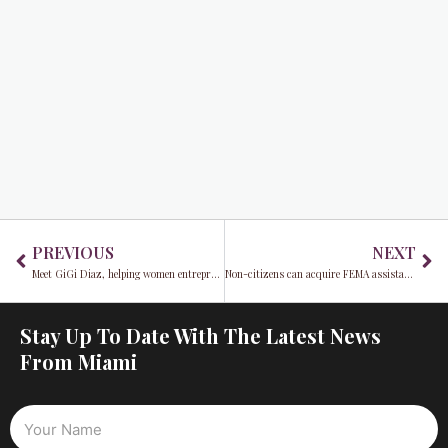
Prev
Ne
PREVIOUS
NEXT
Meet GiGi Diaz, helping women entrepreneurs achieve Success with Less Stress®
Non-citizens can acquire FEMA assistance for Hurricane Ian
Stay Up To Date With The Latest News
From Miami