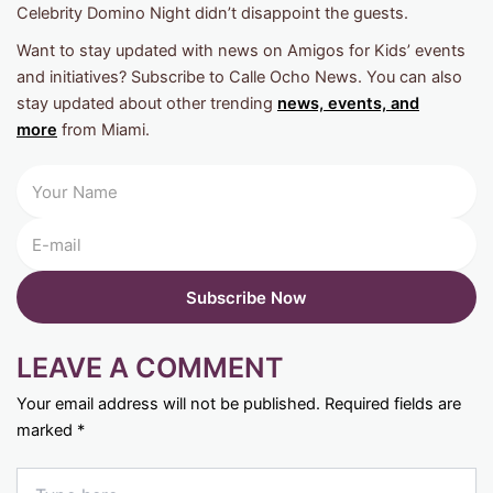
Celebrity Domino Night didn’t disappoint the guests.
Want to stay updated with news on Amigos for Kids’ events
and initiatives? Subscribe to Calle Ocho News. You can also
stay updated about other trending
news, events, and
more
from Miami.
LEAVE A COMMENT
Your email address will not be published.
Required fields are
marked
*
Type