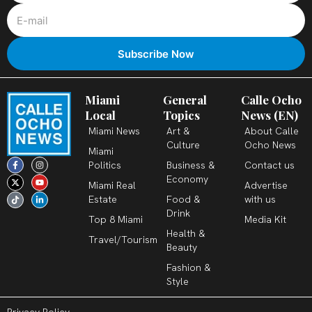
Miami
General
Calle Ocho
Local
Topics
News (EN)
Miami News
Art &
About Calle
Culture
Ocho News
Miami
F
X
T
I
Y
L
Politics
Business &
Contact us
a
-
i
n
o
i
c
t
k
s
u
n
Economy
Miami Real
Advertise
e
w
t
t
t
k
b
i
o
a
u
e
Estate
Food &
with us
o
t
k
g
b
d
o
t
r
e
i
Drink
k
e
a
n
Top 8 Miami
Media Kit
-
r
m
-
Health &
f
i
Travel/Tourism
n
Beauty
Fashion &
Style