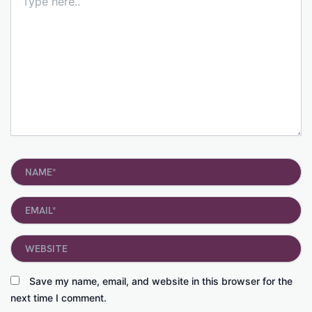
here..
Name*
Email*
Website
Save my name, email, and website in this browser for the
next time I comment.