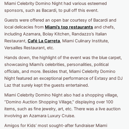
Miami Celebrity Domino Night had various esteemed
sponsors, such as Bacardi, to pull off this event.
Guests were offered an open bar courtesy of Bacardi and
local delicacies from
Miami’s top restaurants
and chefs,
including Azamara, Bolay Kitchen, Randazzo’s Italian
Restaurant,
Café La Carreta
, Miami Culinary Institute,
Versailles Restaurant, etc.
Hands down, the highlight of the event was the blue carpet,
showcasing Miami’s celebrities, personalities, political
officials, and more. Besides that, Miami Celebrity Domino
Night featured an exceptional performance of Extasy and DJ
Laz that surely kept the guests entertained.
Miami Celebrity Domino Night also had a shopping village,
“Domino Auction Shopping Village,'' displaying over 100
items, such as fine jewelry, art, etc. There was a live auction
involving an Azamara Luxury Cruise.
Amigos for Kids’ most sought-after fundraiser Miami