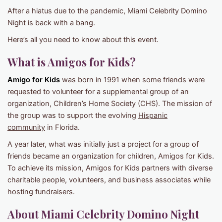
After a hiatus due to the pandemic, Miami Celebrity Domino
Night is back with a bang.
Here’s all you need to know about this event.
What is Amigos for Kids?
Amigo for Kids
was born in 1991 when some friends were
requested to volunteer for a supplemental group of an
organization, Children’s Home Society (CHS). The mission of
the group was to support the evolving
Hispanic
community
in Florida.
A year later, what was initially just a project for a group of
friends became an organization for children, Amigos for Kids.
To achieve its mission, Amigos for Kids partners with diverse
charitable people, volunteers, and business associates while
hosting fundraisers.
About Miami Celebrity Domino Night