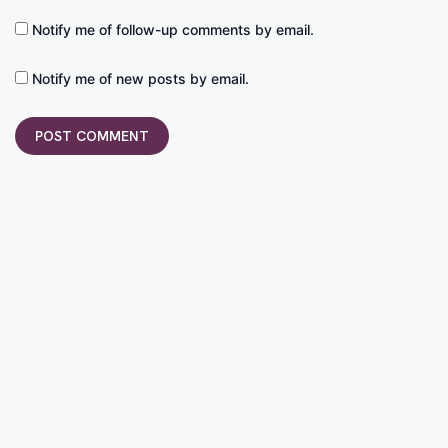
Notify me of follow-up comments by email.
Notify me of new posts by email.