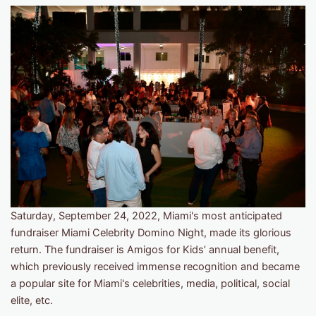
Saturday, September 24, 2022, Miami's most anticipated
fundraiser Miami Celebrity Domino Night, made its glorious
return. The fundraiser is Amigos for Kids’ annual benefit,
which previously received immense recognition and became
a popular site for Miami's celebrities, media, political, social
elite, etc.