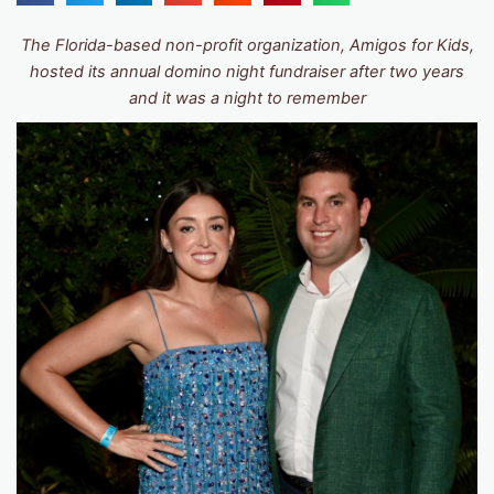
The Florida-based non-profit organization, Amigos for Kids,
hosted its annual domino night fundraiser after two years
and it was a night to remember