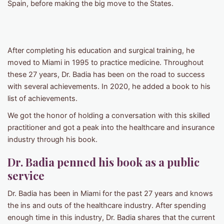
Spain, before making the big move to the States.
After completing his education and surgical training, he
moved to Miami in 1995 to practice medicine. Throughout
these 27 years, Dr. Badia has been on the road to success
with several achievements. In 2020, he added a book to his
list of achievements.
We got the honor of holding a conversation with this skilled
practitioner and got a peak into the healthcare and insurance
industry through his book.
Dr. Badia penned his book as a public
service
Dr. Badia has been in Miami for the past 27 years and knows
the ins and outs of the healthcare industry. After spending
enough time in this industry, Dr. Badia shares that the current