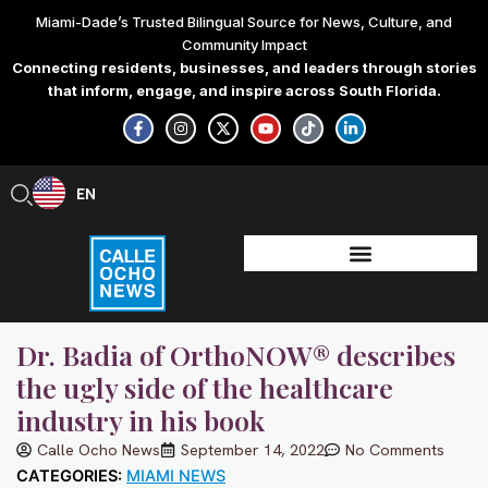
Skip
Miami-Dade’s Trusted Bilingual Source for News, Culture, and
to
Community Impact
content
Connecting residents, businesses, and leaders through stories
that inform, engage, and inspire across South Florida.
F
I
X
Y
T
L
a
n
-
o
i
i
c
s
t
u
k
n
e
t
w
t
t
k
b
a
i
u
o
e
EN
ES
o
g
t
b
k
d
o
r
t
e
i
k
a
e
n
-
m
r
-
f
i
n
Dr. Badia of OrthoNOW® describes
the ugly side of the healthcare
industry in his book
Calle Ocho News
September 14, 2022
No Comments
CATEGORIES:
MIAMI NEWS