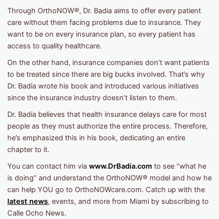
Through OrthoNOW®, Dr. Badia aims to offer every patient
care without them facing problems due to insurance. They
want to be on every insurance plan, so every patient has
access to quality healthcare.
On the other hand, insurance companies don’t want patients
to be treated since there are big bucks involved. That’s why
Dr. Badia wrote his book and introduced various initiatives
since the insurance industry doesn’t listen to them.
Dr. Badia believes that health insurance delays care for most
people as they must authorize the entire process. Therefore,
he’s emphasized this in his book, dedicating an entire
chapter to it.
You can contact him via
www.DrBadia.com
to see “what he
is doing” and understand the OrthoNOW® model and how he
can help YOU go to OrthoNOWcare.com. Catch up with the
latest news
, events, and more from Miami by subscribing to
Calle Ocho News.