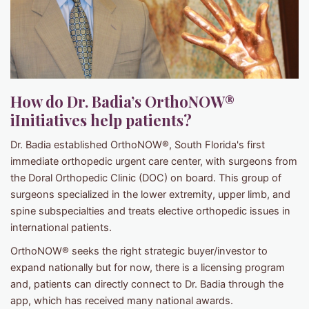
How do Dr. Badia’s OrthoNOW®
iInitiatives help patients?
Dr. Badia established OrthoNOW®, South Florida's first
immediate orthopedic urgent care center, with surgeons from
the Doral Orthopedic Clinic (DOC) on board. This group of
surgeons specialized in the lower extremity, upper limb, and
spine subspecialties and treats elective orthopedic issues in
international patients.
OrthoNOW® seeks the right strategic buyer/investor to
expand nationally but for now, there is a licensing program
and, patients can directly connect to Dr. Badia through the
app, which has received many national awards.