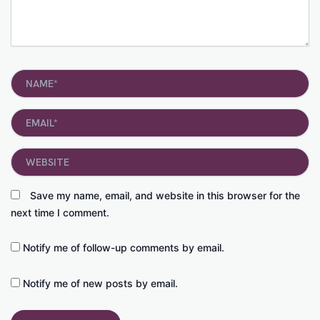
Name*
Email*
Website
Save my name, email, and website in this browser for the
next time I comment.
Notify me of follow-up comments by email.
Notify me of new posts by email.