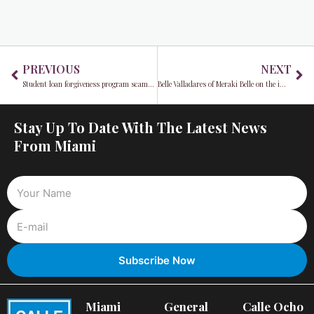
Prev
Ne
PREVIOUS
NEXT
Student loan forgiveness program scammers take advantage
Belle Valladares of Meraki Belle on the importance of balance and harmony in your life
Stay Up To Date With The Latest News
From Miami
Miami
General
Calle Ocho