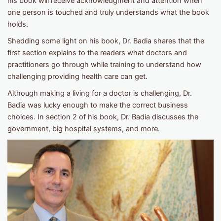
his book will receive acknowledgment and attention when
one person is touched and truly understands what the book
holds.
Shedding some light on his book, Dr. Badia shares that the
first section explains to the readers what doctors and
practitioners go through while training to understand how
challenging providing health care can get.
Although making a living for a doctor is challenging, Dr.
Badia was lucky enough to make the correct business
choices. In section 2 of his book, Dr. Badia discusses the
government, big hospital systems, and more.