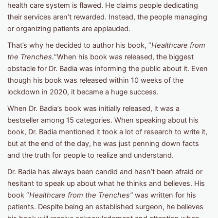
health care system is flawed. He claims people dedicating
their services aren’t rewarded. Instead, the people managing
or organizing patients are applauded.
That’s why he decided to author his book, “
Healthcare from
the Trenches.
”When his book was released, the biggest
obstacle for Dr. Badia was informing the public about it. Even
though his book was released within 10 weeks of the
lockdown in 2020, it became a huge success.
When Dr. Badia’s book was initially released, it was a
bestseller among 15 categories. When speaking about his
book, Dr. Badia mentioned it took a lot of research to write it,
but at the end of the day, he was just penning down facts
and the truth for people to realize and understand.
Dr. Badia has always been candid and hasn’t been afraid or
hesitant to speak up about what he thinks and believes. His
book “
Healthcare from the Trenches”
was written for his
patients. Despite being an established surgeon, he believes