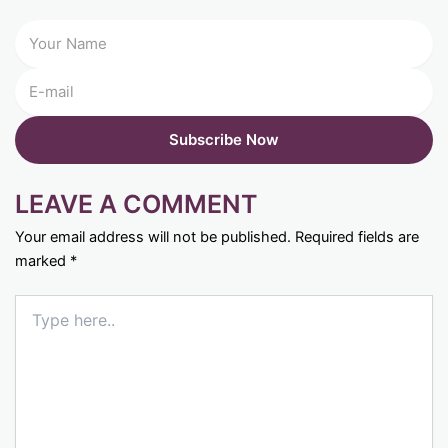
LEAVE A COMMENT
Your email address will not be published.
Required fields are
marked
*
Type
here..