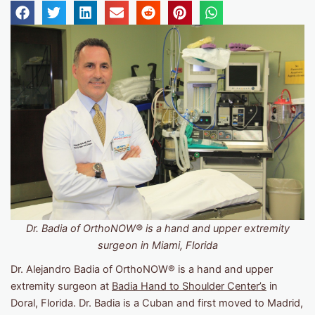
Dr. Badia of OrthoNOW® is a hand and upper extremity
surgeon in Miami, Florida
Dr. Alejandro Badia of OrthoNOW® is a hand and upper
extremity surgeon at
Badia Hand to Shoulder Center’s
in
Doral, Florida. Dr. Badia is a Cuban and first moved to Madrid,