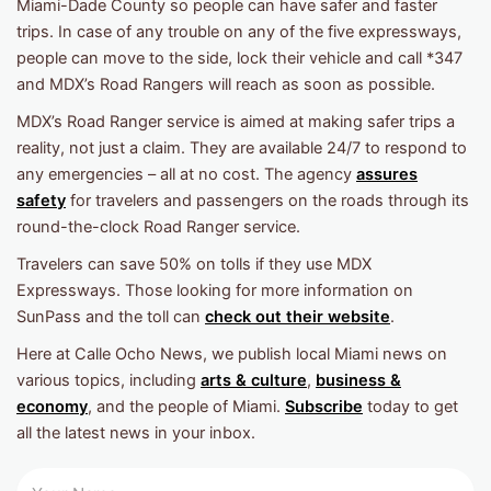
Miami-Dade County so people can have safer and faster
trips. In case of any trouble on any of the five expressways,
people can move to the side, lock their vehicle and call *347
and MDX’s Road Rangers will reach as soon as possible.
MDX’s Road Ranger service is aimed at making safer trips a
reality, not just a claim. They are available 24/7 to respond to
any emergencies – all at no cost. The agency
assures
safety
for travelers and passengers on the roads through its
round-the-clock Road Ranger service.
Travelers can save 50% on tolls if they use MDX
Expressways. Those looking for more information on
SunPass and the toll can
check out their website
.
Here at Calle Ocho News, we publish local Miami news on
various topics, including
arts & culture
,
business &
economy
, and the people of Miami.
Subscribe
today to get
all the latest news in your inbox.