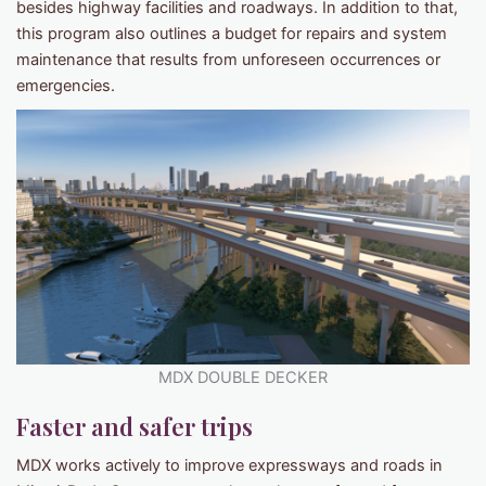
besides highway facilities and roadways. In addition to that,
this program also outlines a budget for repairs and system
maintenance that results from unforeseen occurrences or
emergencies.
MDX DOUBLE DECKER
Faster and safer trips
MDX works actively to improve expressways and roads in