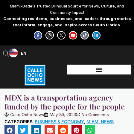
Skip
Miami-Dade’s Trusted Bilingual Source for News, Culture, and
to
Community Impact
content
Connecting residents, businesses, and leaders through stories
that inform, engage, and inspire across South Florida.
F
I
X
Y
T
L
a
n
-
o
i
i
c
s
t
u
k
n
e
t
w
t
t
k
b
a
i
u
o
e
EN
ES
o
g
t
b
k
d
o
r
t
e
i
k
a
e
n
-
m
r
-
f
i
n
MDX is a transportation agency
funded by the people for the people
Calle Ocho News
May 30, 2023
No Comments
CATEGORIES:
BUSINESS & ECONOMY
,
MIAMI NEWS