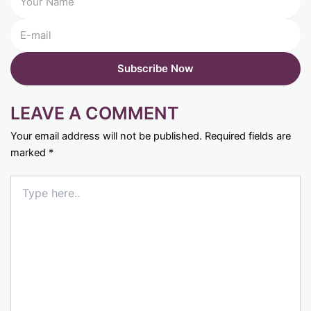
LEAVE A COMMENT
Your email address will not be published.
Required fields are
marked
*
Type
here..