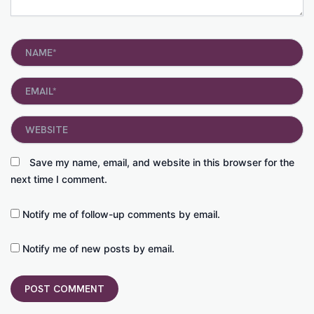
Name*
Email*
Website
Save my name, email, and website in this browser for the
next time I comment.
Notify me of follow-up comments by email.
Notify me of new posts by email.