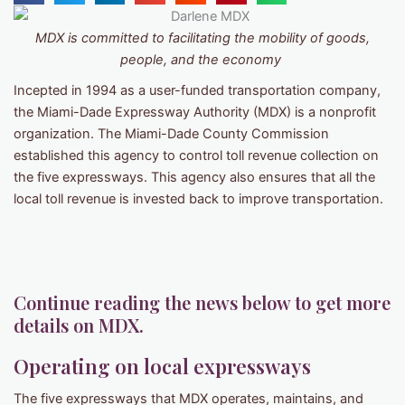
MDX
is committed to facilitating the mobility of goods,
people, and the economy
Incepted in 1994 as a user-funded transportation company,
the Miami-Dade Expressway Authority (MDX) is a nonprofit
organization. The Miami-Dade County Commission
established this agency to control toll revenue collection on
the five expressways. This agency also ensures that all the
local toll revenue is invested back to improve transportation.
Continue reading the news below to get more
details on MDX.
Operating on local expressways
The five expressways that MDX operates, maintains, and