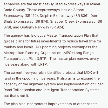
enhances are the most heavily used expressways in Miami-
Dade County. These expressways include Airport
Expressway (SR 112), Dolphin Expressway (SR 836), Don
Shula Expressway (SR 874), Snapper Creek Expressway (SR
878), and Gratigny Parkway (SR 924).
The agency has laid out a Master Transportation Plan that
guides plans for future investments to reduce travel time for
tourists and locals. All upcoming projects encompass the
Metropolitan Planning Organization (MPO) Long Range
Transportation Plan (LRTP). The master plan renews every
five years along with LRTP.
The current five-year plan identifies projects that MDX will
fund in the upcoming five years. It also aims to expand the
capacity of the highway system and implementation of Open
Road Toll collection and Intelligent Transportation Systems,
but that’s not it.
The plan also incorporates improvements to other assets