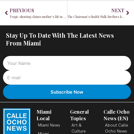
Prev
Ne
PREVIOUS
NEXT
Tragic shooting claims mother's life in front of her children
The Chairman’s Health Walk furthers his 2023 XerciseDaily initiative
Stay Up To Date With The Latest News
From Miami
Miami
General
Calle Ocho
Local
Topics
News (EN)
Miami News
Art &
About Calle
Culture
Ocho News
Miami