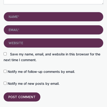
Name*
Email*
Website
Save my name, email, and website in this browser for the
next time I comment.
Notify me of follow-up comments by email.
Notify me of new posts by email.