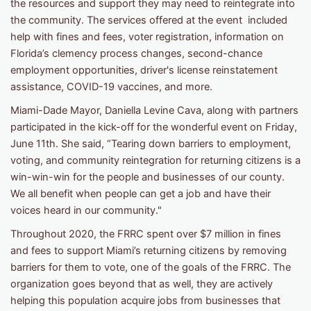
the resources and support they may need to reintegrate into
the community. The services offered at the event included
help with fines and fees, voter registration, information on
Florida’s clemency process changes, second-chance
employment opportunities, driver's license reinstatement
assistance, COVID-19 vaccines, and more.
Miami-Dade Mayor, Daniella Levine Cava, along with partners
participated in the kick-off for the wonderful event on Friday,
June 11th. She said, “Tearing down barriers to employment,
voting, and community reintegration for returning citizens is a
win-win-win for the people and businesses of our county.
We all benefit when people can get a job and have their
voices heard in our community."
Throughout 2020, the FRRC spent over $7 million in fines
and fees to support Miami’s returning citizens by removing
barriers for them to vote, one of the goals of the FRRC. The
organization goes beyond that as well, they are actively
helping this population acquire jobs from businesses that