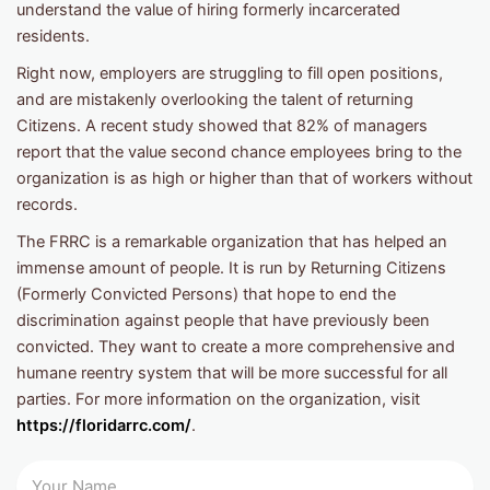
understand the value of hiring formerly incarcerated
residents.
Right now, employers are struggling to fill open positions,
and are mistakenly overlooking the talent of returning
Citizens. A recent study showed that 82% of managers
report that the value second chance employees bring to the
organization is as high or higher than that of workers without
records.
The FRRC is a remarkable organization that has helped an
immense amount of people. It is run by Returning Citizens
(Formerly Convicted Persons) that hope to end the
discrimination against people that have previously been
convicted. They want to create a more comprehensive and
humane reentry system that will be more successful for all
parties. For more information on the organization, visit
https://floridarrc.com/
.