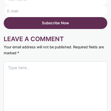
LEAVE A COMMENT
Your email address will not be published.
Required fields are
marked
*
Type
here..