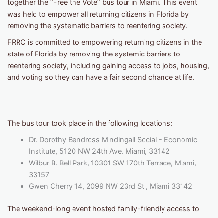
together the “Free the Vote” bus tour in Miami. This event
was held to empower all returning citizens in Florida by
removing the systematic barriers to reentering society.
FRRC is committed to empowering returning citizens in the
state of Florida by removing the systemic barriers to
reentering society, including gaining access to jobs, housing,
and voting so they can have a fair second chance at life.
The bus tour took place in the following locations:
Dr. Dorothy Bendross Mindingall Social - Economic
Institute, 5120 NW 24th Ave. Miami, 33142
Wilbur B. Bell Park, 10301 SW 170th Terrace, Miami,
33157
Gwen Cherry 14, 2099 NW 23rd St., Miami 33142
The weekend-long event hosted family-friendly access to