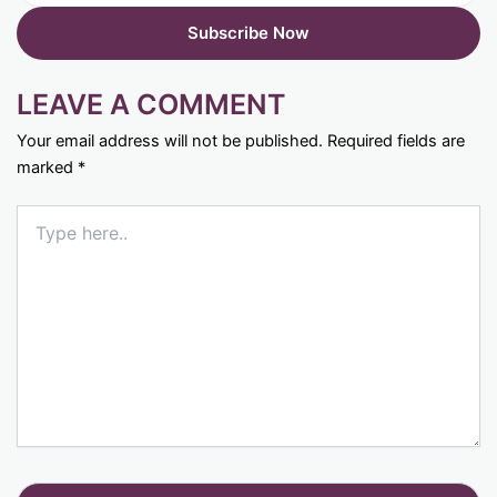
LEAVE A COMMENT
Your email address will not be published.
Required fields are
marked
*
Type
here..
Name*