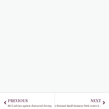
Prev
Ne
PREVIOUS
NEXT
MDX advises against distracted driving
6 National Small Business Week events hosted by Commissioner Eileen Higgins