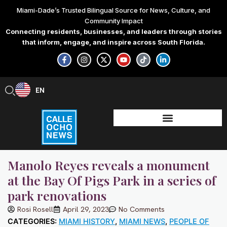
Skip
Miami-Dade’s Trusted Bilingual Source for News, Culture, and
to
Community Impact
content
Connecting residents, businesses, and leaders through stories
that inform, engage, and inspire across South Florida.
F
I
X
Y
T
L
a
n
-
o
i
i
c
s
t
u
k
n
e
t
w
t
t
k
b
a
i
u
o
e
EN
ES
o
g
t
b
k
d
o
r
t
e
i
k
a
e
n
-
m
r
-
f
i
n
Manolo Reyes reveals a monument
at the Bay Of Pigs Park in a series of
park renovations
Rosi Rosell
April 29, 2023
No Comments
CATEGORIES:
MIAMI HISTORY
,
MIAMI NEWS
,
PEOPLE OF