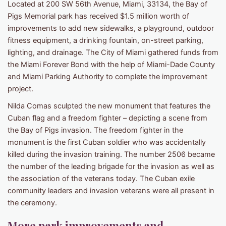
Located at 200 SW 56th Avenue, Miami, 33134, the Bay of
Pigs Memorial park has received $1.5 million worth of
improvements to add new sidewalks, a playground, outdoor
fitness equipment, a drinking fountain, on-street parking,
lighting, and drainage. The City of Miami gathered funds from
the Miami Forever Bond with the help of Miami-Dade County
and Miami Parking Authority to complete the improvement
project.
Nilda Comas sculpted the new monument that features the
Cuban flag and a freedom fighter – depicting a scene from
the Bay of Pigs invasion. The freedom fighter in the
monument is the first Cuban soldier who was accidentally
killed during the invasion training. The number 2506 became
the number of the leading brigade for the invasion as well as
the association of the veterans today. The Cuban exile
community leaders and invasion veterans were all present in
the ceremony.
More park improvements and