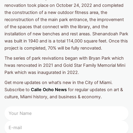
renovation took place on October 24, 2022 and completed
the construction of a new outdoor fitness area, the
reconstruction of the main park entrance, the improvement
of the spaces that connect with the library, and the
installation of new benches and rest areas. Shenandoah Park
was built in 1940 and is a total 114,000 square feet. Once this
project is completed, 70% will be fully renovated.
The series of park revivations began with Bryan Park which
hwas renovated in 2021 and Gold Star Family Memorial Mini
Park which was inaugurated in 2022.
Get more updates on what’s new in the City of Miami.
Subscribe to
Calle Ocho News
for regular updates on art &
culture, Miami history, and business & economy.