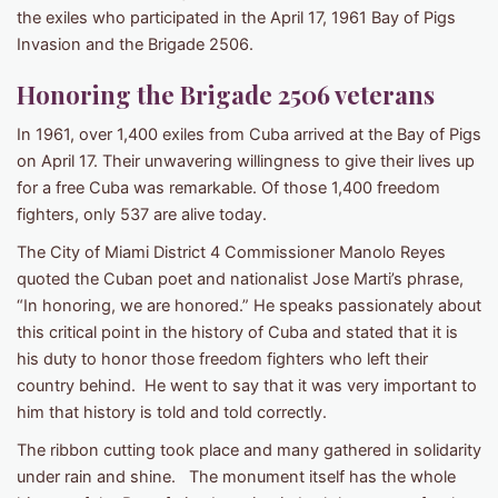
the exiles who participated in the April 17, 1961 Bay of Pigs
Invasion and the Brigade 2506.
Honoring the Brigade 2506 veterans
In 1961, over 1,400 exiles from Cuba arrived at the Bay of Pigs
on April 17. Their unwavering willingness to give their lives up
for a free Cuba was remarkable. Of those 1,400 freedom
fighters, only 537 are alive today.
The City of Miami District 4 Commissioner Manolo Reyes
quoted the Cuban poet and nationalist Jose Marti’s phrase,
“In honoring, we are honored.” He speaks passionately about
this critical point in the history of Cuba and stated that it is
his duty to honor those freedom fighters who left their
country behind. He went to say that it was very important to
him that history is told and told correctly.
The ribbon cutting took place and many gathered in solidarity
under rain and shine. The monument itself has the whole