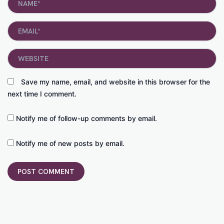
Email*
Website
Save my name, email, and website in this browser for the
next time I comment.
Notify me of follow-up comments by email.
Notify me of new posts by email.