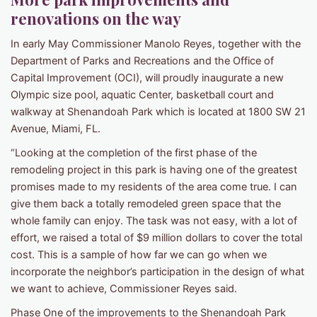
renovations on the way
In early May Commissioner Manolo Reyes, together with the
Department of Parks and Recreations and the Office of
Capital Improvement (OCI), will proudly inaugurate a new
Olympic size pool, aquatic Center, basketball court and
walkway at Shenandoah Park which is located at 1800 SW 21
Avenue, Miami, FL.
“Looking at the completion of the first phase of the
remodeling project in this park is having one of the greatest
promises made to my residents of the area come true. I can
give them back a totally remodeled green space that the
whole family can enjoy. The task was not easy, with a lot of
effort, we raised a total of $9 million dollars to cover the total
cost. This is a sample of how far we can go when we
incorporate the neighbor’s participation in the design of what
we want to achieve, Commissioner Reyes said.
Phase One of the improvements to the Shenandoah Park