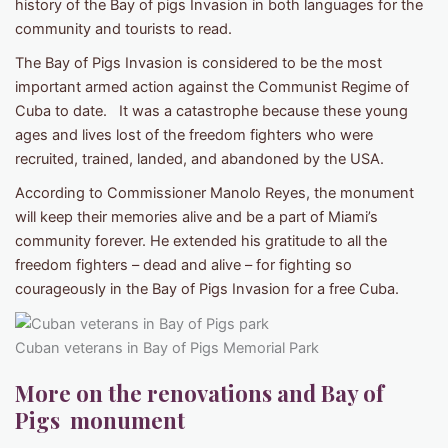
history of the Bay of pigs Invasion in both languages for the
community and tourists to read.
The Bay of Pigs Invasion is considered to be the most
important armed action against the Communist Regime of
Cuba to date. It was a catastrophe because these young
ages and lives lost of the freedom fighters who were
recruited, trained, landed, and abandoned by the USA.
According to Commissioner Manolo Reyes, the monument
will keep their memories alive and be a part of Miami’s
community forever. He extended his gratitude to all the
freedom fighters – dead and alive – for fighting so
courageously in the Bay of Pigs Invasion for a free Cuba.
Cuban veterans in Bay of Pigs Memorial Park
More on the renovations and Bay of
Pigs monument