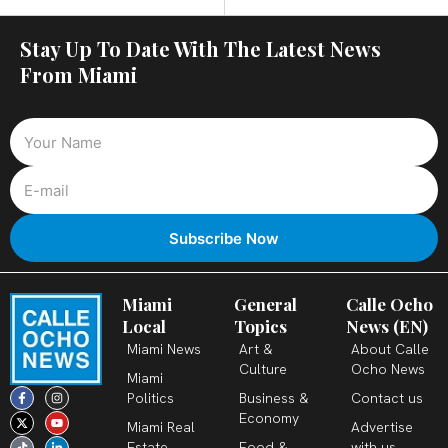
Stay Up To Date With The Latest News
From Miami
Miami
General
Calle Ocho
Local
Topics
News (EN)
Miami News
Art &
About Calle
Culture
Ocho News
Miami
F
X
T
I
Y
L
Politics
Business &
Contact us
a
-
i
n
o
i
c
t
k
s
u
n
Economy
Miami Real
Advertise
e
w
t
t
t
k
b
i
o
a
u
e
Estate
Food &
with us