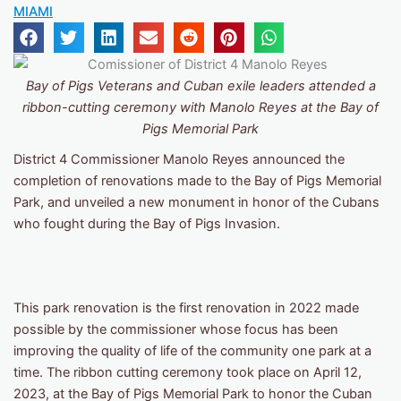
MIAMI
Bay of Pigs Veterans and Cuban exile leaders attended a
ribbon-cutting ceremony with Manolo Reyes at the Bay of
Pigs Memorial Park
District 4 Commissioner Manolo Reyes announced the
completion of renovations made to the Bay of Pigs Memorial
Park, and unveiled a new monument in honor of the Cubans
who fought during the Bay of Pigs Invasion.
This park renovation is the first renovation in 2022 made
possible by the commissioner whose focus has been
improving the quality of life of the community one park at a
time. The ribbon cutting ceremony took place on April 12,
2023, at the Bay of Pigs Memorial Park to honor the Cuban