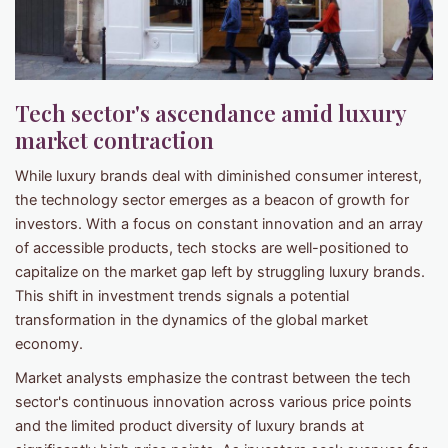
Tech sector's ascendance amid luxury
market contraction
While luxury brands deal with diminished consumer interest,
the technology sector emerges as a beacon of growth for
investors. With a focus on constant innovation and an array
of accessible products, tech stocks are well-positioned to
capitalize on the market gap left by struggling luxury brands.
This shift in investment trends signals a potential
transformation in the dynamics of the global market
economy.
Market analysts emphasize the contrast between the tech
sector's continuous innovation across various price points
and the limited product diversity of luxury brands at