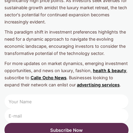
significantly high price points. As investors seek avenues for
sustainable growth amidst the luxury market retreat, the tech
sector's potential for continued expansion becomes
increasingly evident.
This paradigm shift in investment preferences highlights the
need for a dynamic approach to navigate the evolving
economic landscape, encouraging investors to consider the
transformative potential of the technology sector.
For more updates on market dynamics, emerging investment
opportunities, and news on luxury, fashion,
health & beauty
,
subscribe to
Calle Ocho News
. Businesses looking to
expand their network can enlist our
advertising services
.