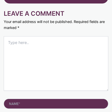
LEAVE A COMMENT
Your email address will not be published.
Required fields are
marked
*
Type
here..
Name*