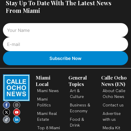
Stay Up To Date With The Latest News
From Miami
Miami
General
Calle Ocho
Local
Topics
News (EN)
Miami News
Art &
About Calle
Culture
Ocho News
Miami
F
X
T
I
Y
L
Politics
Business &
Contact us
a
-
i
n
o
i
c
t
k
s
u
n
Economy
Miami Real
Advertise
e
w
t
t
t
k
b
i
o
a
u
e
Estate
Food &
with us
o
t
k
g
b
d
o
t
r
e
i
Drink
k
e
a
n
Top 8 Miami
Media Kit
-
r
m
-