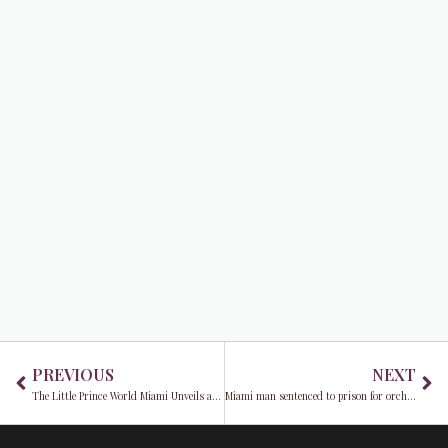
Prev
Ne
PREVIOUS
NEXT
The Little Prince World Miami Unveils an immersive odyssey into imagination
Miami man sentenced to prison for orchestrating nearly $1 million cryptocurrency scheme