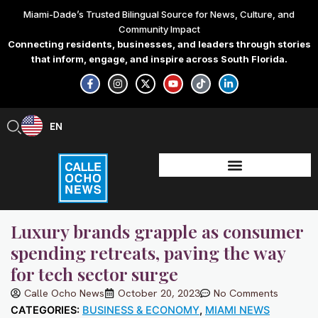
Skip
Miami-Dade’s Trusted Bilingual Source for News, Culture, and
to
Community Impact
content
Connecting residents, businesses, and leaders through stories
that inform, engage, and inspire across South Florida.
F
I
X
Y
T
L
a
n
-
o
i
i
c
s
t
u
k
n
e
t
w
t
t
k
b
a
i
u
o
e
EN
ES
o
g
t
b
k
d
o
r
t
e
i
k
a
e
n
-
m
r
-
f
i
n
Luxury brands grapple as consumer
spending retreats, paving the way
for tech sector surge
Calle Ocho News
October 20, 2023
No Comments
CATEGORIES:
BUSINESS & ECONOMY
,
MIAMI NEWS