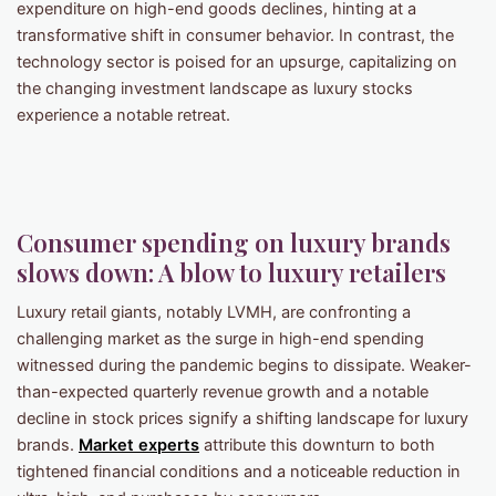
expenditure on high-end goods declines, hinting at a
transformative shift in consumer behavior. In contrast, the
technology sector is poised for an upsurge, capitalizing on
the changing investment landscape as luxury stocks
experience a notable retreat.
Consumer spending on luxury brands
slows down: A blow to luxury retailers
Luxury retail giants, notably LVMH, are confronting a
challenging market as the surge in high-end spending
witnessed during the pandemic begins to dissipate. Weaker-
than-expected quarterly revenue growth and a notable
decline in stock prices signify a shifting landscape for luxury
brands.
Market experts
attribute this downturn to both
tightened financial conditions and a noticeable reduction in