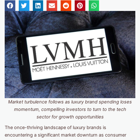
Market turbulence follows as luxury brand spending loses
momentum, compelling investors to turn to the tech
sector for growth opportunities
The once-thriving landscape of luxury brands is
encountering a significant market downturn as consumer