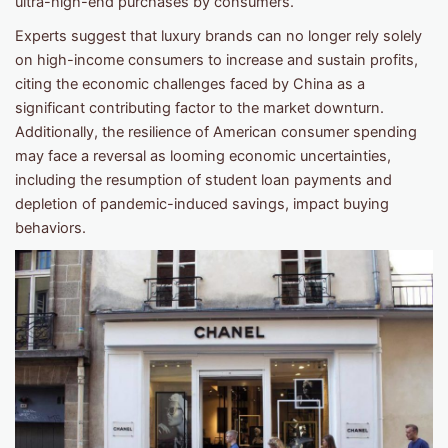
ultra-high-end purchases by consumers.
Experts suggest that luxury brands can no longer rely solely
on high-income consumers to increase and sustain profits,
citing the economic challenges faced by China as a
significant contributing factor to the market downturn.
Additionally, the resilience of American consumer spending
may face a reversal as looming economic uncertainties,
including the resumption of student loan payments and
depletion of pandemic-induced savings, impact buying
behaviors.