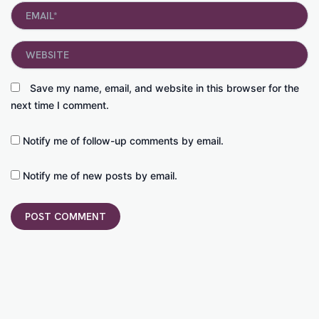
Email*
Website
Save my name, email, and website in this browser for the
next time I comment.
Notify me of follow-up comments by email.
Notify me of new posts by email.