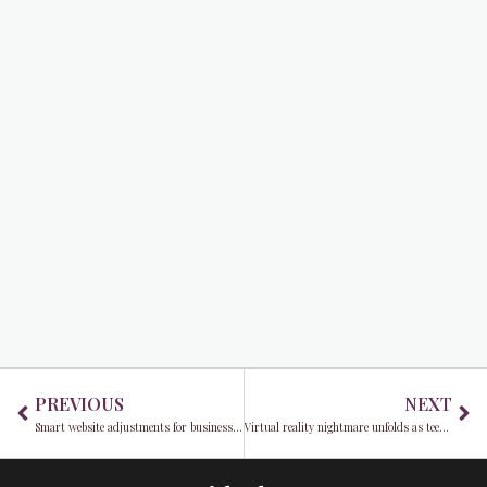
Prev
Ne
PREVIOUS
NEXT
Smart website adjustments for business resilience and growth
Virtual reality nightmare unfolds as teen grapples with trauma in Metaverse assault