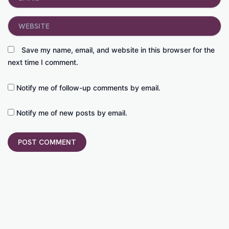
Website
Save my name, email, and website in this browser for the
next time I comment.
Notify me of follow-up comments by email.
Notify me of new posts by email.