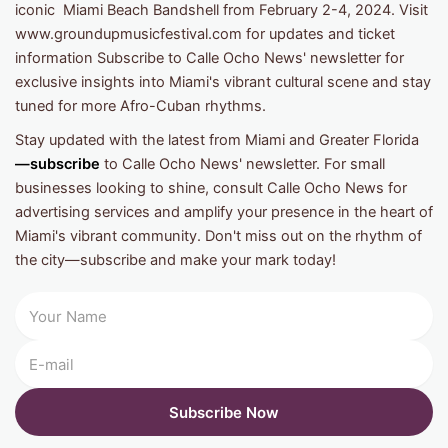
iconic Miami Beach Bandshell from February 2-4, 2024. Visit
www.groundupmusicfestival.com for updates and ticket
information Subscribe to Calle Ocho News' newsletter for
exclusive insights into Miami's vibrant cultural scene and stay
tuned for more Afro-Cuban rhythms.
Stay updated with the latest from Miami and Greater Florida
—subscribe
to Calle Ocho News' newsletter. For small
businesses looking to shine, consult Calle Ocho News for
advertising services and amplify your presence in the heart of
Miami's vibrant community. Don't miss out on the rhythm of
the city—subscribe and make your mark today!