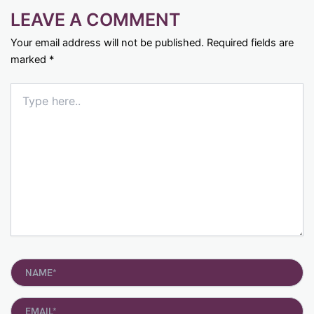
LEAVE A COMMENT
Your email address will not be published.
Required fields are
marked
*
Type
here..
Name*
Email*