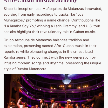
Afro-Cuban musical alchemy
Since its inception, Los Muñequitos de Matanzas innovated,
evolving from early recordings to tracks like "Los
Muñequitos," prompting a name change. Contributions like
"La Rumba Soy Yo," winning a Latin Grammy, and U.S. tour
acclaim highlight their revolutionary role in Cuban music.
Grupo Afrocuba de Matanzas balances tradition and
exploration, preserving sacred Afro-Cuban music in their
repertoire while pioneering changes in the unrestricted
Rumba genre. They connect with the new generation by
infusing modern songs and rhythms, preserving the unique
style of Rumba Matancera.