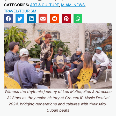
CATEGORIES:
ART & CULTURE
,
MIAMI NEWS
,
TRAVEL/TOURISM
Witness the rhythmic journey of Los Muñequitos & Afrocuba
All Stars as they make history at GroundUP Music Festival
2024, bridging generations and cultures with their Afro-
Cuban beats