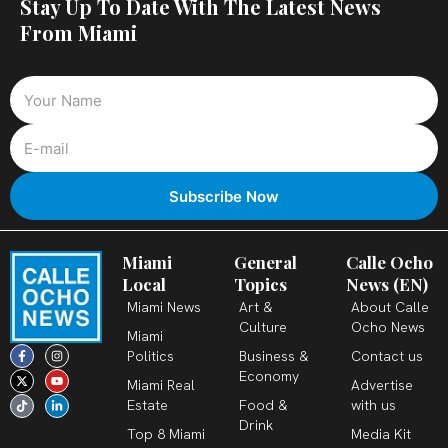
Stay Up To Date With The Latest News
From Miami
Miami
General
Calle Ocho
Local
Topics
News (EN)
Miami News
Art &
About Calle
Culture
Ocho News
Miami
F
X
T
I
Y
L
Politics
Business &
Contact us
a
-
i
n
o
i
c
t
k
s
u
n
Economy
Miami Real
Advertise
e
w
t
t
t
k
b
i
o
a
u
e
Estate
Food &
with us
o
t
k
g
b
d
o
t
r
e
i
Drink
k
e
a
n
Top 8 Miami
Media Kit
-
r
m
-