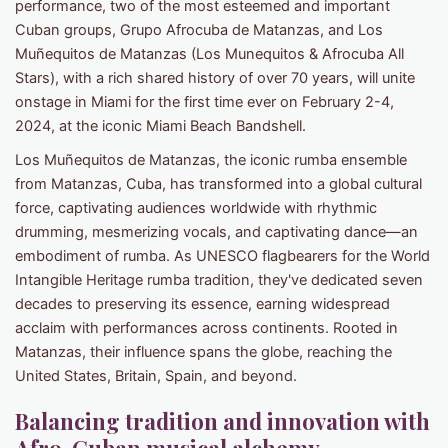
performance, two of the most esteemed and important
Cuban groups, Grupo Afrocuba de Matanzas, and Los
Muñequitos de Matanzas (Los Munequitos & Afrocuba All
Stars), with a rich shared history of over 70 years, will unite
onstage in Miami for the first time ever on February 2-4,
2024, at the iconic Miami Beach Bandshell.
Los Muñequitos de Matanzas, the iconic rumba ensemble
from Matanzas, Cuba, has transformed into a global cultural
force, captivating audiences worldwide with rhythmic
drumming, mesmerizing vocals, and captivating dance—an
embodiment of rumba. As UNESCO flagbearers for the World
Intangible Heritage rumba tradition, they've dedicated seven
decades to preserving its essence, earning widespread
acclaim with performances across continents. Rooted in
Matanzas, their influence spans the globe, reaching the
United States, Britain, Spain, and beyond.
Balancing tradition and innovation with