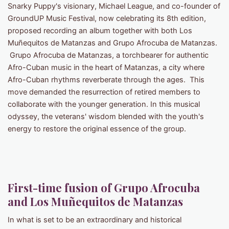
Snarky Puppy's visionary, Michael League, and co-founder of
GroundUP Music Festival, now celebrating its 8th edition,
proposed recording an album together with both Los
Muñequitos de Matanzas and Grupo Afrocuba de Matanzas.
Grupo Afrocuba de Matanzas, a torchbearer for authentic
Afro-Cuban music in the heart of Matanzas, a city where
Afro-Cuban rhythms reverberate through the ages. This
move demanded the resurrection of retired members to
collaborate with the younger generation. In this musical
odyssey, the veterans' wisdom blended with the youth's
energy to restore the original essence of the group.
First-time fusion of Grupo Afrocuba
and Los Muñequitos de Matanzas
In what is set to be an extraordinary and historical