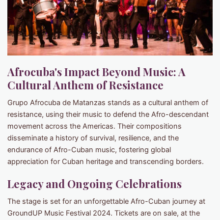
Afrocuba's Impact Beyond Music: A
Cultural Anthem of Resistance
Grupo Afrocuba de Matanzas stands as a cultural anthem of
resistance, using their music to defend the Afro-descendant
movement across the Americas. Their compositions
disseminate a history of survival, resilience, and the
endurance of Afro-Cuban music, fostering global
appreciation for Cuban heritage and transcending borders.
Legacy and Ongoing Celebrations
The stage is set for an unforgettable Afro-Cuban journey at
GroundUP Music Festival 2024. Tickets are on sale, at the