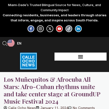
Skip
Miami-Dade’s Trusted Bilingual Source for News, Culture, and
to
Community Impact
content
Connecting residents, businesses, and leaders through stories
that inform, engage, and inspire across South Florida.
F
I
X
Y
T
L
a
n
-
o
i
i
c
s
t
u
k
n
e
t
w
t
t
k
b
a
i
u
o
e
EN
ES
o
g
t
b
k
d
o
r
t
e
i
k
a
e
n
-
m
r
-
f
i
n
Los Muñequitos & Afrocuba All
Stars: Afro-Cuban rhythms unite
and take center stage at GroundUP
Music Festival 2024
Calle Ocho News
January 11, 2024
No Comments