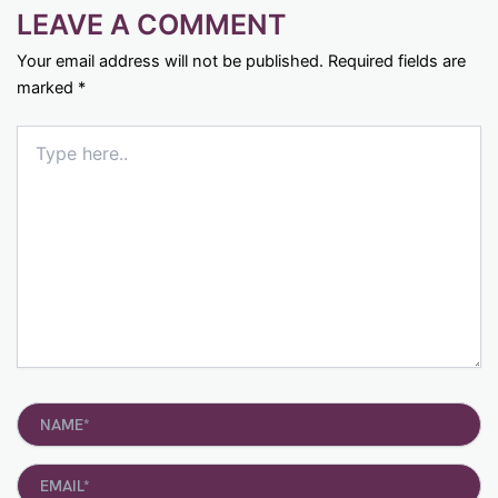
LEAVE A COMMENT
Your email address will not be published.
Required fields are
marked
*
Type
here..
Name*
Email*