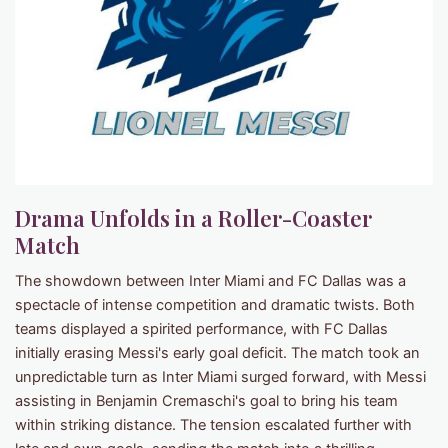
Drama Unfolds in a Roller-Coaster
Match
The showdown between Inter Miami and FC Dallas was a
spectacle of intense competition and dramatic twists. Both
teams displayed a spirited performance, with FC Dallas
initially erasing Messi's early goal deficit. The match took an
unpredictable turn as Inter Miami surged forward, with Messi
assisting in Benjamin Cremaschi's goal to bring his team
within striking distance. The tension escalated further with