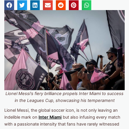
Lionel Messi's fiery brilliance propels Inter Miami to success
in the Leagues Cup, showcasing his temperament
Lionel Messi, the global soccer icon, is not only leaving an
indelible mark on
Inter Miami
but also infusing every match
with a passionate intensity that fans have rarely witnessed