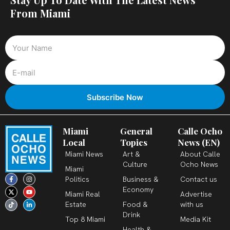
From Miami
Miami
General
Calle Ocho
Local
Topics
News (EN)
Miami News
Art &
About Calle
Culture
Ocho News
Miami
F
X
T
I
Y
L
Politics
Business &
Contact us
a
-
i
n
o
i
c
t
k
s
u
n
Economy
Miami Real
Advertise
e
w
t
t
t
k
b
i
o
a
u
e
Estate
Food &
with us
o
t
k
g
b
d
o
t
r
e
i
Drink
k
e
a
n
Top 8 Miami
Media Kit
-
r
m
-
Health &