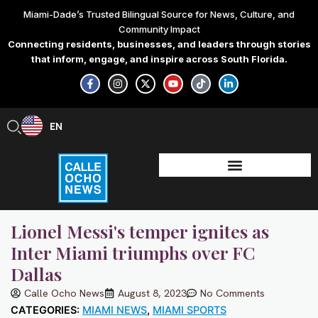
Skip
Miami-Dade’s Trusted Bilingual Source for News, Culture, and
to
Community Impact
content
Connecting residents, businesses, and leaders through stories
that inform, engage, and inspire across South Florida.
F
I
X
Y
T
L
a
n
-
o
i
i
c
s
t
u
k
n
e
t
w
t
t
k
b
a
i
u
o
e
EN
ES
o
g
t
b
k
d
o
r
t
e
i
k
a
e
n
-
m
r
-
f
i
n
Lionel Messi's temper ignites as
Inter Miami triumphs over FC
Dallas
Calle Ocho News
August 8, 2023
No Comments
CATEGORIES:
MIAMI NEWS
,
MIAMI SPORTS