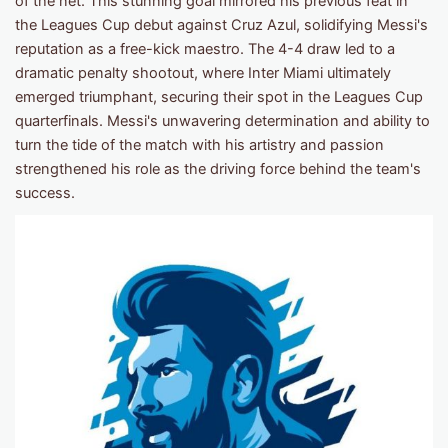
of the net. This stunning goal mirrored his previous feat in
the Leagues Cup debut against Cruz Azul, solidifying Messi's
reputation as a free-kick maestro. The 4-4 draw led to a
dramatic penalty shootout, where Inter Miami ultimately
emerged triumphant, securing their spot in the Leagues Cup
quarterfinals. Messi's unwavering determination and ability to
turn the tide of the match with his artistry and passion
strengthened his role as the driving force behind the team's
success.