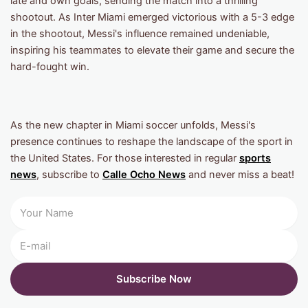
late and own goals, sending the match into a thrilling
shootout. As Inter Miami emerged victorious with a 5-3 edge
in the shootout, Messi's influence remained undeniable,
inspiring his teammates to elevate their game and secure the
hard-fought win.
As the new chapter in Miami soccer unfolds, Messi's
presence continues to reshape the landscape of the sport in
the United States. For those interested in regular
sports
news
, subscribe to
Calle Ocho News
and never miss a beat!