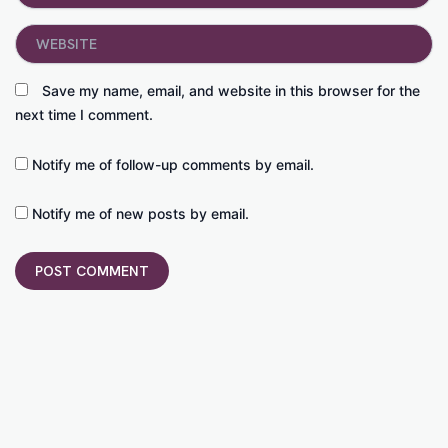
Website
Save my name, email, and website in this browser for the
next time I comment.
Notify me of follow-up comments by email.
Notify me of new posts by email.