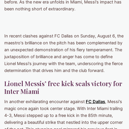
before. As the new era unfolds in Miami, Messi's impact has
been nothing short of extraordinary.
In recent clashes against FC Dallas on Sunday, August 6, the
maestro's brilliance on the pitch has been complemented by
an unexpected demonstration of his fiery temperament. The
juxtaposition of brilliance and anger has come to define
Lionel Messi's journey with the team, underscoring the fierce
determination that drives him and the club forward.
Lionel Messis’ free kick seals victory for
Inter Miami
In another exhilarating encounter against
FC Dallas
, Messi's
magic once again took center stage. With Inter Miami trailing
4-3, Messi stepped up to a free kick in the 85th minute,
delivering a beautiful strike that nestled into the upper corner