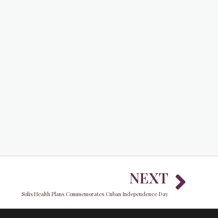
Nex
NEXT
Solis Health Plans Commemorates Cuban Independence Day