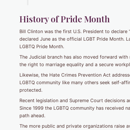
History of Pride Month
Bill Clinton was the first U.S. President to decla
declared June as the official LGBT Pride Month. La
LGBTQ Pride Month.
The Judicial branch has also moved forward with r
the right to marriage equality and a secure wor
Likewise, the Hate Crimes Prevention Act address
LGBTQ community like many others seek self-affir
protected.
Recent legislation and Supreme Court decisions 
Since 1999 the LGBTQ community has received nation
path ahead.
The more public and private organizations raise a