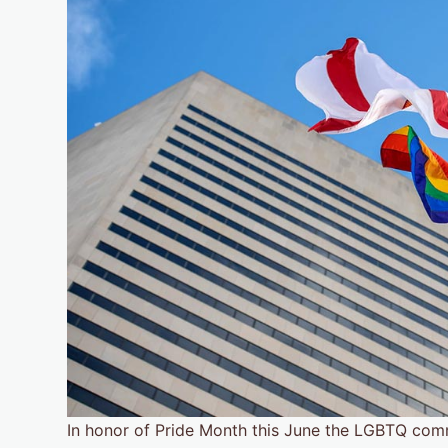
In honor of Pride Month this June the LGBTQ commu