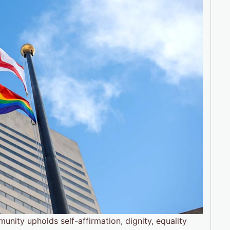
nity upholds self-affirmation, dignity, equality