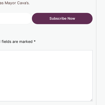
h as Mayor Cava’s.
 fields are marked
*