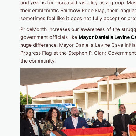
and yearns for increased visibility as a group. M
their emblematic Rainbow Pride Flag, their languag
sometimes feel like it does not fully accept or pr
PrideMonth increases our awareness of the stru
government officials like
Mayor Daniella Levine 
huge difference. Mayor Daniella Levine Cava initi
Progress Flag at the Stephen P. Clark Government C
the community.