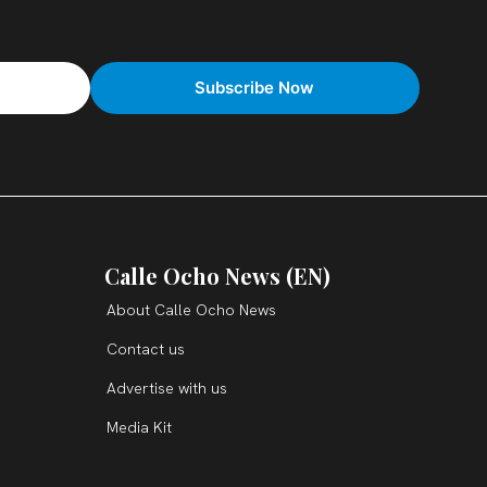
Calle Ocho News (EN)
About Calle Ocho News
Contact us
Advertise with us
Media Kit