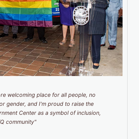
re welcoming place for all people, no
, or gender, and I'm proud to raise the
vernment Center as a symbol of inclusion,
BTQ community"