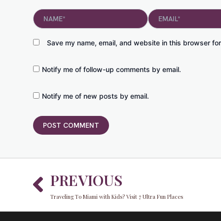
Name*
Email*
Save my name, email, and website in this browser for
Notify me of follow-up comments by email.
Notify me of new posts by email.
Prev
PREVIOUS
Traveling To Miami with Kids? Visit 7 Ultra Fun Places