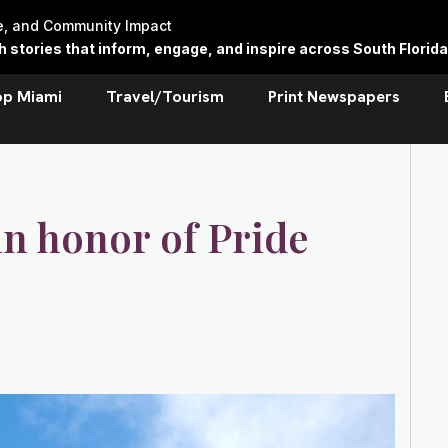
re, and Community Impact
stories that inform, engage, and inspire across South Florida
op Miami
Travel/Tourism
Print Newspapers
n honor of Pride