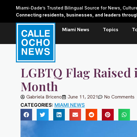
Skip
Miami-Dade’s Trusted Bilingual Source for News, Cultu
to
Connecting residents, businesses, and leaders through 
content
Miami News
Topics
T
LGBTQ Flag Raised i
Month
Gabriela Briceno
June 11, 2021
No Comments
CATEGORIES:
MIAMI NEWS