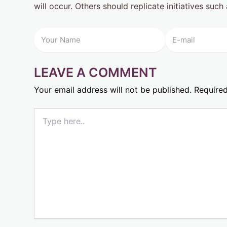
will occur. Others should replicate initiatives suc
LEAVE A COMMENT
Your email address will not be published.
Required
Type
here..