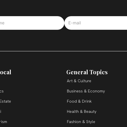
ocal
General Topics
Art & Culture
ics
Business & Economy
Estate
Food & Drink
i
Health & Beauty
rism
Fashion & Style