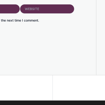
Website
 the next time I comment.