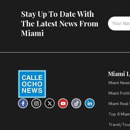
Stay Up To Date With
The Latest News From
Miami
Miami L
Miami News
Miami Polit
F
I
X
Y
T
L
Miami Real 
a
n
-
o
i
i
c
s
t
u
k
n
Top 8 Miam
e
t
w
t
t
k
b
a
i
u
o
e
Travel/Tou
o
g
t
b
k
d