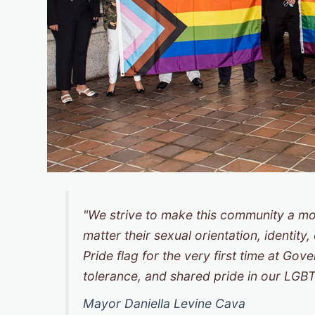
"We strive to make this community a mo
matter their sexual orientation, identity
Pride flag for the very first time at Go
tolerance, and shared pride in our LG
Mayor Daniella Levine Cava