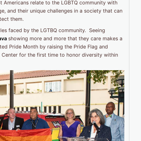
ost Americans relate to the LGBTQ community with
e, and their unique challenges in a society that can
otect them.
ggles faced by the LGTBQ community. Seeing
Cava
showing more and more that they care makes a
ated Pride Month by raising the Pride Flag and
enter for the first time to honor diversity within