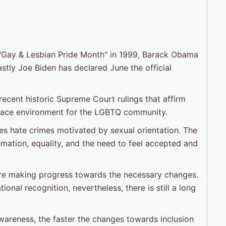
re "Gay & Lesbian Pride Month" in 1999, Barack Obama
stly Joe Biden has declared June the official
ecent historic Supreme Court rulings that affirm
kplace environment for the LGBTQ community.
es hate crimes motivated by sexual orientation. The
mation, equality, and the need to feel accepted and
are making progress towards the necessary changes.
al recognition, nevertheless, there is still a long
wareness, the faster the changes towards inclusion