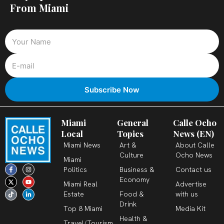
From Miami
Miami
General
Calle Ocho
Local
Topics
News (EN)
Miami News
Art &
About Calle
Culture
Ocho News
Miami
F
X
T
I
Y
L
Politics
Business &
Contact us
a
-
i
n
o
i
c
t
k
s
u
n
Economy
Miami Real
Advertise
e
w
t
t
t
k
b
i
o
a
u
e
Estate
Food &
with us
o
t
k
g
b
d
o
t
r
e
i
Drink
k
e
a
n
Top 8 Miami
Media Kit
-
r
m
-
Health &
f
i
Travel/Tourism