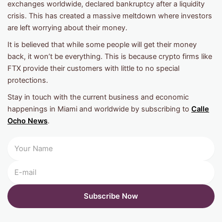
exchanges worldwide, declared bankruptcy after a liquidity
crisis. This has created a massive meltdown where investors
are left worrying about their money.
It is believed that while some people will get their money
back, it won’t be everything. This is because crypto firms like
FTX provide their customers with little to no special
protections.
Stay in touch with the current business and economic
happenings in Miami and worldwide by subscribing to
Calle
Ocho News
.