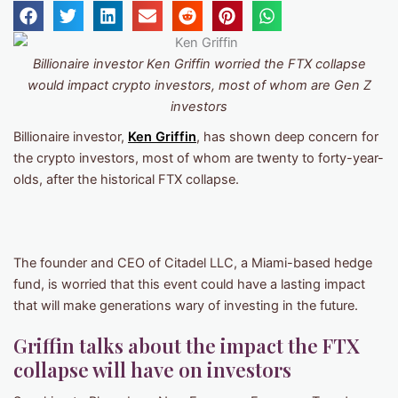
Billionaire investor Ken Griffin worried the FTX collapse
would impact crypto investors, most of whom are Gen Z
investors
Billionaire investor,
Ken Griffin
, has shown deep concern for
the crypto investors, most of whom are twenty to forty-year-
olds, after the historical FTX collapse.
The founder and CEO of Citadel LLC, a Miami-based hedge
fund, is worried that this event could have a lasting impact
that will make generations wary of investing in the future.
Griffin talks about the impact the FTX
collapse will have on investors