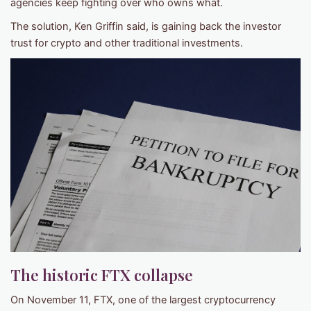
agencies keep fighting over who owns what.
The solution, Ken Griffin said, is gaining back the investor
trust for crypto and other traditional investments.
The historic FTX collapse
On November 11, FTX, one of the largest cryptocurrency