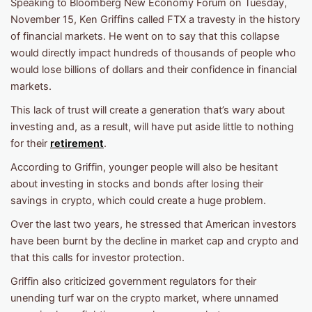
Speaking to Bloomberg New Economy Forum on Tuesday,
November 15, Ken Griffins called FTX a travesty in the history
of financial markets. He went on to say that this collapse
would directly impact hundreds of thousands of people who
would lose billions of dollars and their confidence in financial
markets.
This lack of trust will create a generation that’s wary about
investing and, as a result, will have put aside little to nothing
for their
retirement
.
According to Griffin, younger people will also be hesitant
about investing in stocks and bonds after losing their
savings in crypto, which could create a huge problem.
Over the last two years, he stressed that American investors
have been burnt by the decline in market cap and crypto and
that this calls for investor protection.
Griffin also criticized government regulators for their
unending turf war on the crypto market, where unnamed