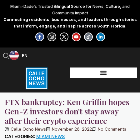
Skip
Miami-Dade’s Trusted Bilingual Source for News, Culture, and
to
Community Impact
content
Connecting residents, businesses, and leaders through stories
that inform, engage, and inspire across South Florida.
F
I
X
Y
T
L
a
n
-
o
i
i
c
s
t
u
k
n
e
t
w
t
t
k
b
a
i
u
o
e
EN
ES
o
g
t
b
k
d
o
r
t
e
i
k
a
e
n
-
m
r
-
f
i
n
FTX bankruptcy: Ken Griffin hopes
Gen-Z investors don't stay away
after their crypto experience
Calle Ocho News
November 28, 2022
No Comments
CATEGORIES:
MIAMI NEWS