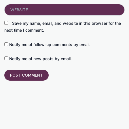
Website
Save my name, email, and website in this browser for the
next time I comment.
Notify me of follow-up comments by email.
Notify me of new posts by email.