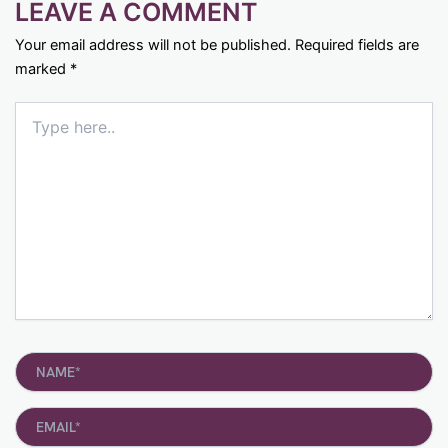
LEAVE A COMMENT
Your email address will not be published.
Required fields are
marked
*
Type
here..
Name*
Email*