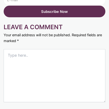
LEAVE A COMMENT
Your email address will not be published.
Required fields are
marked
*
Type
here..