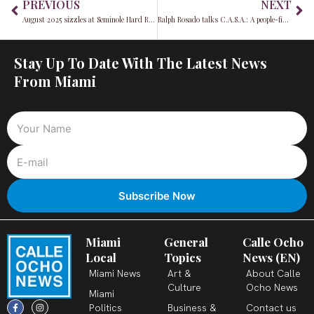
PREVIOUS
NEXT
August 2025 sizzles at Seminole Hard Rock Hollywood with unmissable casino promos, poker, and a-list events
Ralph Rosado talks C.A.S.A.: A people-first blueprint for District 4
Stay Up To Date With The Latest News
From Miami
Miami
General
Calle Ocho
Local
Topics
News (EN)
Miami News
Art &
About Calle
Culture
Ocho News
Miami
F
X
T
I
Y
L
Politics
Business &
Contact us
a
-
i
n
o
i