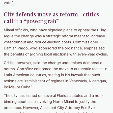
vote.”
City defends move as reform—critics
call it a “power grab”
Miami officials, who have signaled plans to appeal the ruling,
argue the change was a strategic reform meant to increase
voter turnout and reduce election costs. Commissioner
Damian Pardo, who sponsored the ordinance, emphasized
the benefits of aligning local elections with even-year cycles.
Critics, however, said the change undermines democratic
norms. González compared the move to autocratic tactics in
Latin American countries, stating in his lawsuit that such
actions are “reminiscent of regimes in Venezuela, Nicaragua,
Bolivia, or Cuba.”
The city has leaned on several Florida statutes and a non-
binding court case involving North Miami to justify the
ordinance. However, Assistant City Attorney Eric Eves