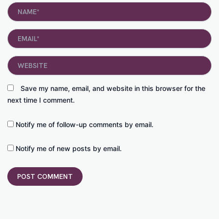
Name*
Email*
Website
Save my name, email, and website in this browser for the
next time I comment.
Notify me of follow-up comments by email.
Notify me of new posts by email.