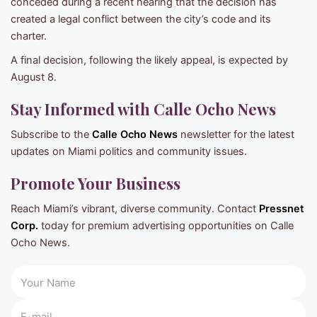
conceded during a recent hearing that the decision has
created a legal conflict between the city’s code and its
charter.
A final decision, following the likely appeal, is expected by
August 8.
Stay Informed with Calle Ocho News
Subscribe to the
Calle Ocho News
newsletter for the latest
updates on Miami politics and community issues.
Promote Your Business
Reach Miami’s vibrant, diverse community. Contact
Pressnet
Corp.
today for premium advertising opportunities on Calle
Ocho News.