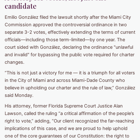
candidate
Emilio González filed the lawsuit shortly after the Miami City
Commission approved the controversial ordinance in two
separate 3-2 votes, effectively extending the terms of current
officials—including those term-limited—by one year. The
court sided with González, declaring the ordinance "unlawful
and invalid" for bypassing the public vote required for charter
changes.
“This is not just a victory for me — it is a triumph for all voters
in the City of Miami and across Miami-Dade County who
believe in upholding our charter and the rule of law,” González
said Monday.
His attorney, former Florida Supreme Court Justice Alan
Lawson, called the ruling “a critical affirmation of the people’s
right to vote,” adding, “Our client recognized the far-reaching
implications of this case, and we are proud to help uphold
one of the core guarantees of our Constitution: the right to