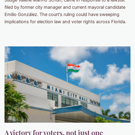
Judge Valerie Manno Schurr, came in response to a lawsuit
filed by former city manager and current mayoral candidate
Emilio González. The court's ruling could have sweeping
implications for election law and voter rights across Florida.
A victory for voters, not just one