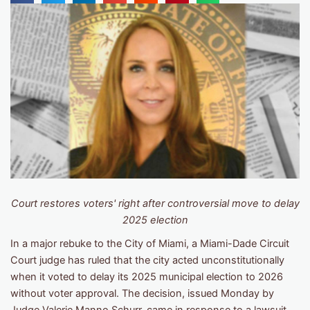
Court restores voters' right after controversial move to delay
2025 election
In a major rebuke to the City of Miami, a Miami-Dade Circuit
Court judge has ruled that the city acted unconstitutionally
when it voted to delay its 2025 municipal election to 2026
without voter approval. The decision, issued Monday by