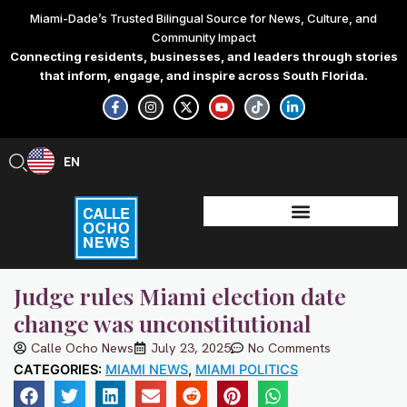
Skip
Miami-Dade’s Trusted Bilingual Source for News, Culture, and
to
Community Impact
content
Connecting residents, businesses, and leaders through stories
that inform, engage, and inspire across South Florida.
F
I
X
Y
T
L
a
n
-
o
i
i
c
s
t
u
k
n
e
t
w
t
t
k
b
a
i
u
o
e
EN
ES
o
g
t
b
k
d
o
r
t
e
i
k
a
e
n
-
m
r
-
f
i
n
Judge rules Miami election date
change was unconstitutional
Calle Ocho News
July 23, 2025
No Comments
CATEGORIES:
MIAMI NEWS
,
MIAMI POLITICS