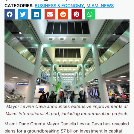
CATEGORIES:
BUSINESS & ECONOMY
,
MIAMI NEWS
Mayor Levine Cava announces extensive improvements at
Miami International Airport, including modernization projects
Miami-Dade County Mayor Daniella Levine Cava has revealed
plans for a groundbreaking $7 billion investment in capital