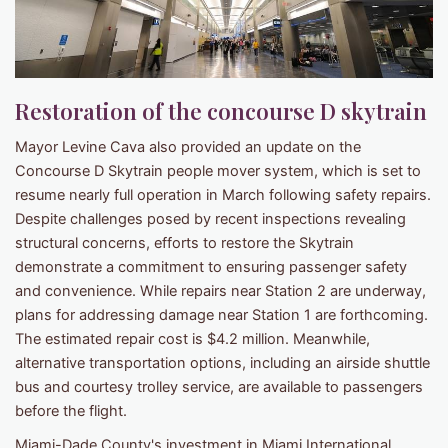
Restoration of the concourse D skytrain
Mayor Levine Cava also provided an update on the
Concourse D Skytrain people mover system, which is set to
resume nearly full operation in March following safety repairs.
Despite challenges posed by recent inspections revealing
structural concerns, efforts to restore the Skytrain
demonstrate a commitment to ensuring passenger safety
and convenience. While repairs near Station 2 are underway,
plans for addressing damage near Station 1 are forthcoming.
The estimated repair cost is $4.2 million. Meanwhile,
alternative transportation options, including an airside shuttle
bus and courtesy trolley service, are available to passengers
before the flight.
Miami-Dade County's investment in Miami International