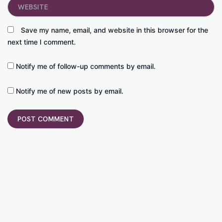
Website
Save my name, email, and website in this browser for the
next time I comment.
Notify me of follow-up comments by email.
Notify me of new posts by email.