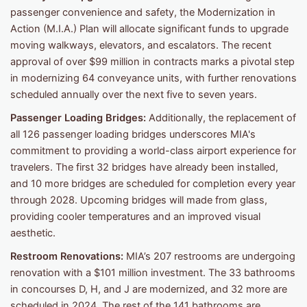
passenger convenience and safety, the Modernization in
Action (M.I.A.) Plan will allocate significant funds to upgrade
moving walkways, elevators, and escalators. The recent
approval of over $99 million in contracts marks a pivotal step
in modernizing 64 conveyance units, with further renovations
scheduled annually over the next five to seven years.
Passenger Loading Bridges:
Additionally, the replacement of
all 126 passenger loading bridges underscores MIA's
commitment to providing a world-class airport experience for
travelers. The first 32 bridges have already been installed,
and 10 more bridges are scheduled for completion every year
through 2028. Upcoming bridges will made from glass,
providing cooler temperatures and an improved visual
aesthetic.
Restroom Renovations:
MIA’s 207 restrooms are undergoing
renovation with a $101 million investment. The 33 bathrooms
in concourses D, H, and J are modernized, and 32 more are
scheduled in 2024. The rest of the 141 bathrooms are