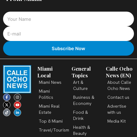
Miami
General
Calle Ocho
Local
Topics
News (EN)
Miami News
Art &
About Calle
Culture
Ocho News
Miami
F
X
T
I
Y
L
Politics
Business &
Contact us
a
-
i
n
o
i
c
t
k
s
u
n
Economy
Miami Real
Advertise
e
w
t
t
t
k
b
i
o
a
u
e
Estate
Food &
with us
o
t
k
g
b
d
o
t
r
e
i
Drink
k
e
a
n
Top 8 Miami
Media Kit
-
r
m
-
Health &
f
i
Travel/Tourism
n
Beauty