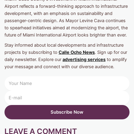
Airport reflects a forward-thinking approach to infrastructure
development, with an emphasis on sustainability and
passenger-centric design. As Mayor Levine Cava continues
to spearhead initiatives aimed at modernizing the airport, the
future of Miami International Airport looks brighter than ever.
Stay informed about local developments and infrastructure
projects by subscribing to
Calle Ocho News
. Sign up for our
daily newsletter. Explore our
advertising services
to amplify
your message and connect with our diverse audience.
LEAVE A COMMENT