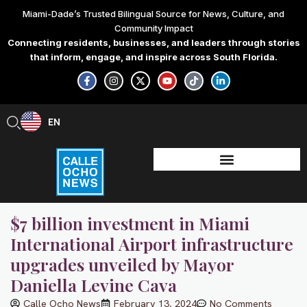
Skip
Miami-Dade’s Trusted Bilingual Source for News, Culture, and
to
Community Impact
content
Connecting residents, businesses, and leaders through stories
that inform, engage, and inspire across South Florida.
F
I
X
Y
T
L
a
n
-
o
i
i
c
s
t
u
k
n
e
t
w
t
t
k
b
a
i
u
o
e
EN
ES
o
g
t
b
k
d
o
r
t
e
i
k
a
e
n
-
m
r
-
f
i
n
$7 billion investment in Miami
International Airport infrastructure
upgrades unveiled by Mayor
Daniella Levine Cava
Calle Ocho News
February 13, 2024
No Comments