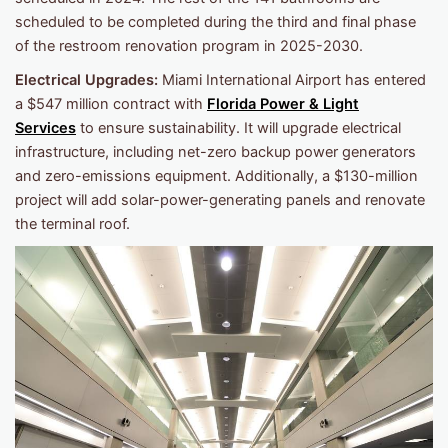
scheduled to be completed during the third and final phase
of the restroom renovation program in 2025-2030.
Electrical Upgrades:
Miami International Airport has entered
a $547 million contract with
Florida Power & Light
Services
to ensure sustainability. It will upgrade electrical
infrastructure, including net-zero backup power generators
and zero-emissions equipment. Additionally, a $130-million
project will add solar-power-generating panels and renovate
the terminal roof.