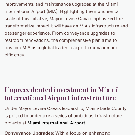
improvements and maintenance upgrades at the Miami
International Airport (MIA). Highlighting the monumental
scale of this initiative, Mayor Levine Cava emphasized the
transformative impact it will have on MIA's infrastructure and
passenger experience. From conveyance upgrades to
restroom renovations, the comprehensive plan aims to
position MIA as a global leader in airport innovation and
efficiency.
Unprecedented investment in Miami
International Airport infrastructure
Under Mayor Levine Cava's leadership, Miami-Dade County
is poised to undertake a series of ambitious infrastructure
projects at
Miami International Airport
.
Conveyance Upgrades:
With a focus on enhancing