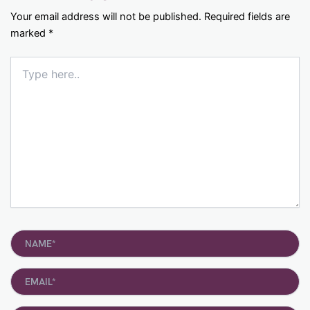
Your email address will not be published.
Required fields are
marked
*
Type
here..
Name*
Email*