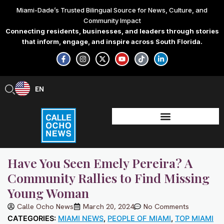
Skip
Miami-Dade’s Trusted Bilingual Source for News, Culture, and
to
Community Impact
content
Connecting residents, businesses, and leaders through stories
that inform, engage, and inspire across South Florida.
F
I
X
Y
T
L
a
n
-
o
i
i
c
s
t
u
k
n
e
t
w
t
t
k
b
a
i
u
o
e
EN
ES
o
g
t
b
k
d
o
r
t
e
i
k
a
e
n
-
m
r
-
f
i
n
Have You Seen Emely Pereira? A
Community Rallies to Find Missing
Young Woman
Calle Ocho News
March 20, 2024
No Comments
CATEGORIES:
MIAMI NEWS
,
PEOPLE OF MIAMI
,
TOP MIAMI