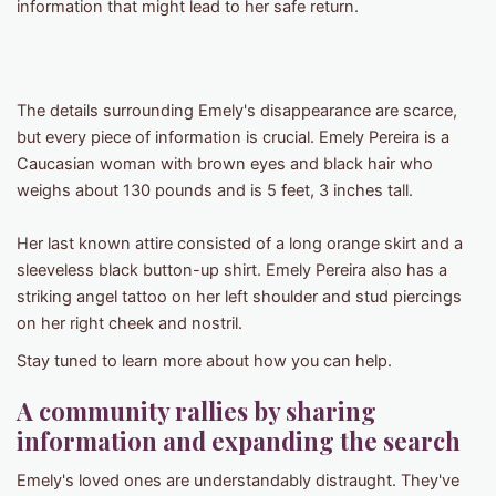
information that might lead to her safe return.
The details surrounding Emely's disappearance are scarce,
but every piece of information is crucial. Emely Pereira is a
Caucasian woman with brown eyes and black hair who
weighs about 130 pounds and is 5 feet, 3 inches tall.
Her last known attire consisted of a long orange skirt and a
sleeveless black button-up shirt. Emely Pereira also has a
striking angel tattoo on her left shoulder and stud piercings
on her right cheek and nostril.
Stay tuned to learn more about how you can help.
A community rallies by sharing
information and expanding the search
Emely's loved ones are understandably distraught. They've