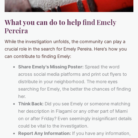
What you can do to help
find Emely
Pereira
While the investigation unfolds, the community can play a
crucial role in the search for Emely Pereira. Here's how you
can contribute to finding Emely:
Share Emely's Missing Poster:
Spread the word
across social media platforms and print out flyers to
distribute in your neighborhood. The more eyes
searching for Emely, the better the chances of finding
her.
Think Back:
Did you see Emely or someone matching
her description in Flagami or any other part of Miami
on or after Friday? Even seemingly insignificant details
could be vital to the investigation.
Report Any Information:
If you have any information,