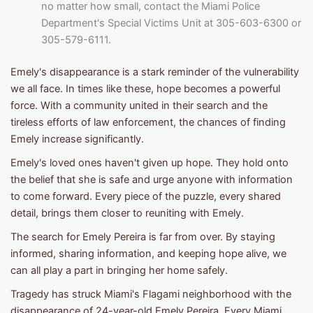
no matter how small, contact the Miami Police
Department's Special Victims Unit at 305-603-6300 or
305-579-6111.
Emely's disappearance is a stark reminder of the vulnerability
we all face. In times like these, hope becomes a powerful
force. With a community united in their search and the
tireless efforts of law enforcement, the chances of finding
Emely increase significantly.
Emely's loved ones haven't given up hope. They hold onto
the belief that she is safe and urge anyone with information
to come forward. Every piece of the puzzle, every shared
detail, brings them closer to reuniting with Emely.
The search for Emely Pereira is far from over. By staying
informed, sharing information, and keeping hope alive, we
can all play a part in bringing her home safely.
Tragedy has struck Miami's Flagami neighborhood with the
disappearance of 24-year-old Emely Pereira. Every Miami