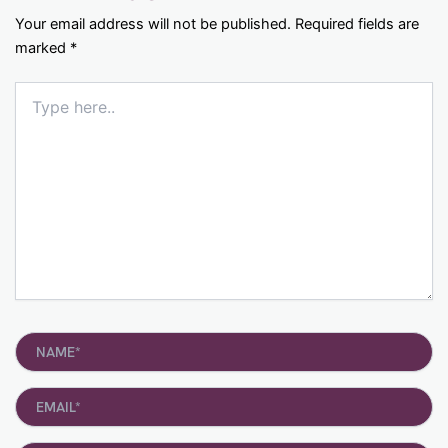
Your email address will not be published.
Required fields are
marked
*
Type
here..
Name*
Email*