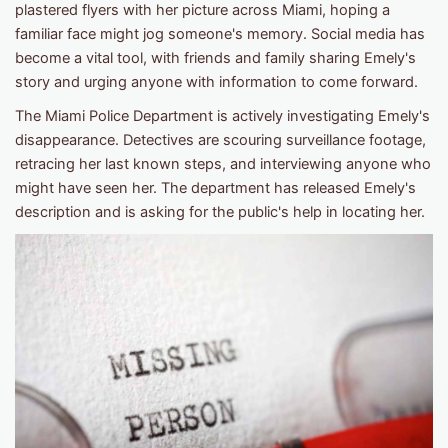
plastered flyers with her picture across Miami, hoping a
familiar face might jog someone's memory. Social media has
become a vital tool, with friends and family sharing Emely's
story and urging anyone with information to come forward.
The Miami Police Department is actively investigating Emely's
disappearance. Detectives are scouring surveillance footage,
retracing her last known steps, and interviewing anyone who
might have seen her. The department has released Emely's
description and is asking for the public's help in locating her.