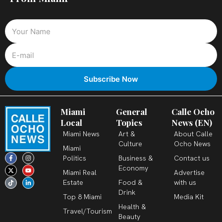
Miami
General
Calle Ocho
Local
Topics
News (EN)
Miami News
Art &
About Calle
Culture
Ocho News
Miami
F
X
T
I
Y
L
Politics
Business &
Contact us
a
-
i
n
o
i
c
t
k
s
u
n
Economy
Miami Real
Advertise
e
w
t
t
t
k
b
i
o
a
u
e
Estate
Food &
with us
o
t
k
g
b
d
o
t
r
e
i
Drink
k
e
a
n
Top 8 Miami
Media Kit
-
r
m
-
Health &
f
i
Travel/Tourism
n
Beauty