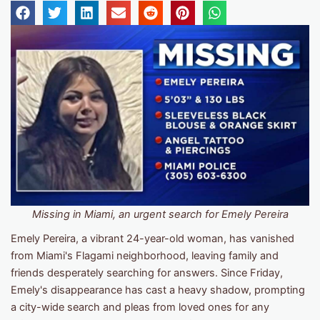
Missing in Miami, an urgent search for Emely Pereira
Emely Pereira, a vibrant 24-year-old woman, has vanished
from Miami's Flagami neighborhood, leaving family and
friends desperately searching for answers. Since Friday,
Emely's disappearance has cast a heavy shadow, prompting
a city-wide search and pleas from loved ones for any