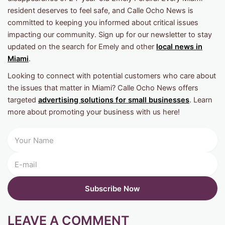
resident deserves to feel safe, and Calle Ocho News is
committed to keeping you informed about critical issues
impacting our community. Sign up for our newsletter to stay
updated on the search for Emely and other
local news in
Miami
.
Looking to connect with potential customers who care about
the issues that matter in Miami? Calle Ocho News offers
targeted
advertising solutions for small businesses
. Learn
more about promoting your business with us here!
LEAVE A COMMENT