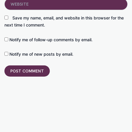
Website
Save my name, email, and website in this browser for the
next time I comment.
Notify me of follow-up comments by email.
Notify me of new posts by email.