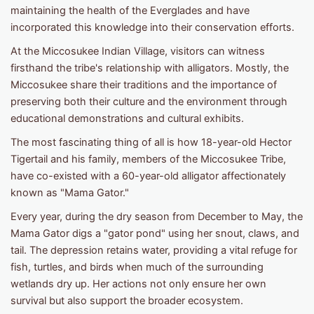
maintaining the health of the Everglades and have
incorporated this knowledge into their conservation efforts. ​
At the Miccosukee Indian Village, visitors can witness
firsthand the tribe's relationship with alligators. Mostly, the
Miccosukee share their traditions and the importance of
preserving both their culture and the environment through
educational demonstrations and cultural exhibits.
The most fascinating thing of all is how 18-year-old Hector
Tigertail and his family, members of the Miccosukee Tribe,
have co-existed with a 60-year-old alligator affectionately
known as "Mama Gator."
Every year, during the dry season from December to May, the
Mama Gator digs a "gator pond" using her snout, claws, and
tail. The depression retains water, providing a vital refuge for
fish, turtles, and birds when much of the surrounding
wetlands dry up. Her actions not only ensure her own
survival but also support the broader ecosystem.​