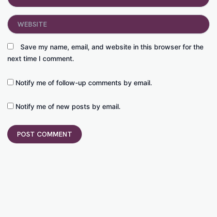
Website
Save my name, email, and website in this browser for the
next time I comment.
Notify me of follow-up comments by email.
Notify me of new posts by email.