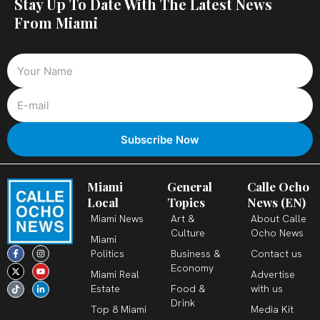
Stay Up To Date With The Latest News
From Miami
Miami
General
Calle Ocho
Local
Topics
News (EN)
Miami News
Art &
About Calle
Culture
Ocho News
Miami
F
X
T
I
Y
L
Politics
Business &
Contact us
a
-
i
n
o
i
c
t
k
s
u
n
Economy
Miami Real
Advertise
e
w
t
t
t
k
b
i
o
a
u
e
Estate
Food &
with us
o
t
k
g
b
d
o
t
r
e
i
Drink
k
e
a
n
Top 8 Miami
Media Kit
-
r
m
-