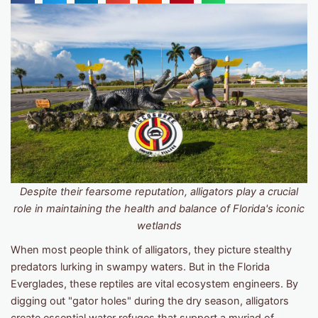
Despite their fearsome reputation, alligators play a crucial
role in maintaining the health and balance of Florida's iconic
wetlands
When most people think of alligators, they picture stealthy
predators lurking in swampy waters. But in the Florida
Everglades, these reptiles are vital ecosystem engineers. By
digging out "gator holes" during the dry season, alligators