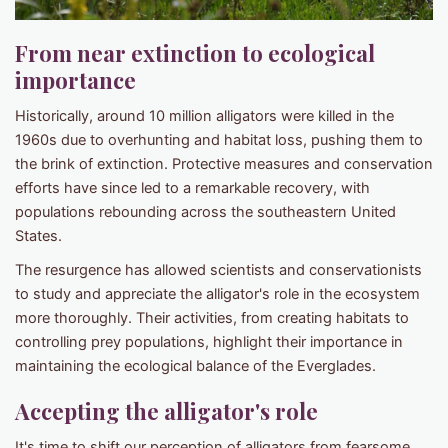
From near extinction to ecological
importance​
Historically, around 10 million alligators were killed in the
1960s due to overhunting and habitat loss, pushing them to
the brink of extinction. Protective measures and conservation
efforts have since led to a remarkable recovery, with
populations rebounding across the southeastern United
States. ​
The resurgence has allowed scientists and conservationists
to study and appreciate the alligator's role in the ecosystem
more thoroughly. Their activities, from creating habitats to
controlling prey populations, highlight their importance in
maintaining the ecological balance of the Everglades.​
Accepting the alligator's role​
It's time to shift our perception of alligators from fearsome