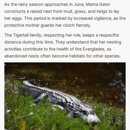
As the rainy season approaches in June, Mama Gator
constructs a raised nest from mud, grass, and twigs to lay
her eggs. This period is marked by increased vigilance, as the
protective mother guards her clutch fiercely.
The Tigertail family, respecting her role, keeps a respectful
distance during this time. They understand that her nesting
activities contribute to the health of the Everglades, as
abandoned nests often become habitats for other species.​