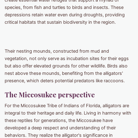
create essential water refuges that support a myriad of
species, from fish and turtles to birds and insects. These
depressions retain water even during droughts, providing
critical habitats that sustain biodiversity in the region. ​
Their nesting mounds, constructed from mud and
vegetation, not only serve as incubation sites for their eggs
but also offer elevated grounds for other wildlife. Birds also
nest above these mounds, benefiting from the alligators'
presence, which deters potential predators like raccoons.
The Miccosukee perspective
For the Miccosukee Tribe of Indians of Florida, alligators are
integral to their heritage and daily life. Living in harmony with
these reptiles for generations, the Miccosukee have
developed a deep respect and understanding of their
behaviors. They realize the alligator's significance in