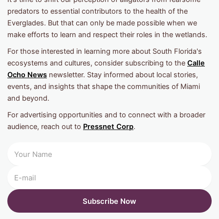
predators to essential contributors to the health of the
Everglades. But that can only be made possible when we
make efforts to learn and respect their roles in the wetlands.
For those interested in learning more about South Florida's
ecosystems and cultures, consider subscribing to the
Calle
Ocho News
newsletter. Stay informed about local stories,
events, and insights that shape the communities of Miami
and beyond.
For advertising opportunities and to connect with a broader
audience, reach out to
Pressnet Corp
.