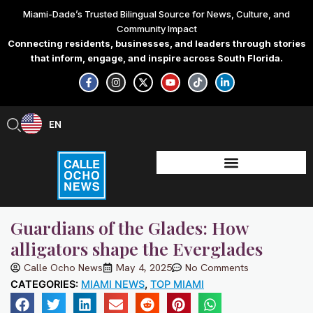
Skip
Miami-Dade’s Trusted Bilingual Source for News, Culture, and
to
Community Impact
content
Connecting residents, businesses, and leaders through stories
that inform, engage, and inspire across South Florida.
F
I
X
Y
T
L
a
n
-
o
i
i
c
s
t
u
k
n
e
t
w
t
t
k
b
a
i
u
o
e
EN
ES
o
g
t
b
k
d
o
r
t
e
i
k
a
e
n
-
m
r
-
f
i
n
Guardians of the Glades: How
alligators shape the Everglades
Calle Ocho News
May 4, 2025
No Comments
CATEGORIES:
MIAMI NEWS
,
TOP MIAMI