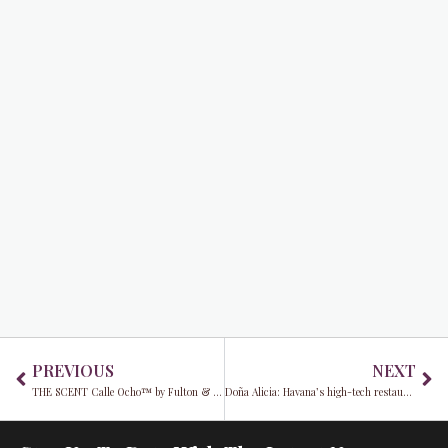
Prev
Ne
PREVIOUS
NEXT
THE SCENT Calle Ocho™ by Fulton & Roark redefines American fine fragrance
Doña Alicia: Havana’s high-tech restaurant defies Cuba’s tech woes​