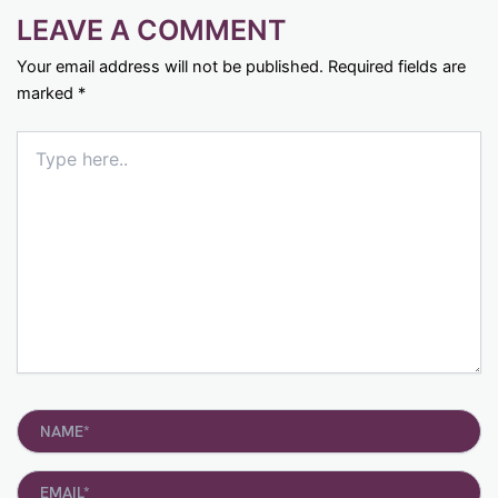
LEAVE A COMMENT
Your email address will not be published.
Required fields are
marked
*
Type
here..
Name*
Email*