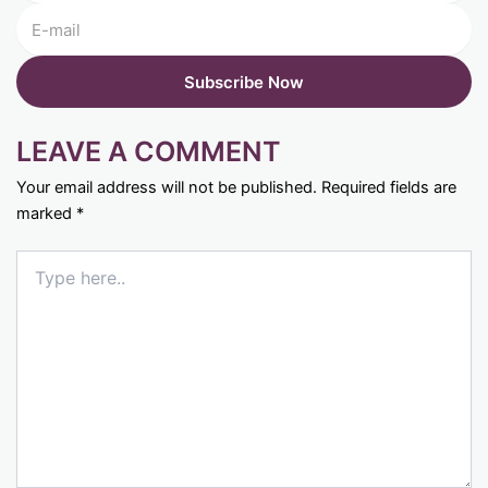
LEAVE A COMMENT
Your email address will not be published.
Required fields are
marked
*
Type
here..