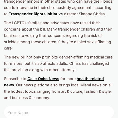
transgender minors in other states who can have the Florida
courts intervene in their child custody agreement, according
to
Transgender Rights Initiative
director Simone Chriss.
The LGBTQ+ families and advocates have raised their
concerns about the bill. Many transgender children and their
families are voicing their concerns regarding the risk of
suicide among these children if they’re denied sex-affirming
care.
The new bill not only prohibits gender-affirming medical care
for minors, but it also affects adults. Chriss has challenged
this provision along with other attorneys.
Subscribe to
Calle Ocho News
for more
health-related
news
. Our news platform also brings local Miami news on all
the hottest topics ranging from art & culture, fashion & style,
and business & economy.