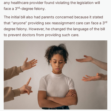
any healthcare provider found violating the legislation will
rd
face a 3
-degree felony.
The initial bill also had parents concerned because it stated
rd
that “anyone” providing sex reassignment care can face a 3
degree felony. However, he changed the language of the bill
to prevent doctors from providing such care.