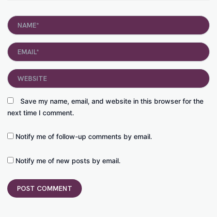
Name*
Email*
Website
Save my name, email, and website in this browser for the
next time I comment.
Notify me of follow-up comments by email.
Notify me of new posts by email.