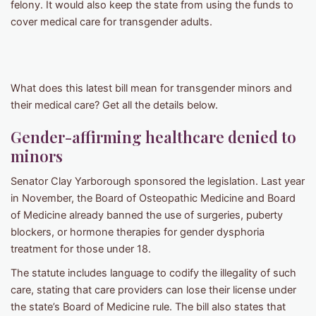
felony. It would also keep the state from using the funds to
cover medical care for transgender adults.
What does this latest bill mean for transgender minors and
their medical care? Get all the details below.
Gender-affirming healthcare denied to
minors
Senator Clay Yarborough sponsored the legislation. Last year
in November, the Board of Osteopathic Medicine and Board
of Medicine already banned the use of surgeries, puberty
blockers, or hormone therapies for gender dysphoria
treatment for those under 18.
The statute includes language to codify the illegality of such
care, stating that care providers can lose their license under
the state’s Board of Medicine rule. The bill also states that