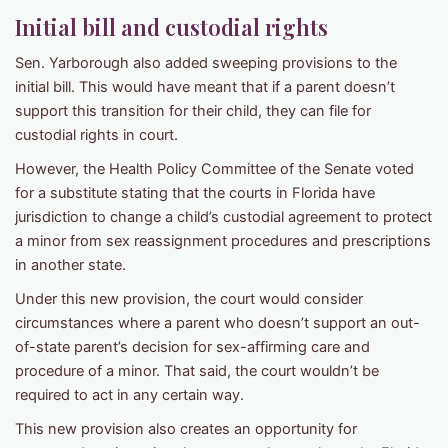
Initial bill and custodial rights
Sen. Yarborough also added sweeping provisions to the
initial bill. This would have meant that if a parent doesn’t
support this transition for their child, they can file for
custodial rights in court.
However, the Health Policy Committee of the Senate voted
for a substitute stating that the courts in Florida have
jurisdiction to change a child’s custodial agreement to protect
a minor from sex reassignment procedures and prescriptions
in another state.
Under this new provision, the court would consider
circumstances where a parent who doesn’t support an out-
of-state parent’s decision for sex-affirming care and
procedure of a minor. That said, the court wouldn’t be
required to act in any certain way.
This new provision also creates an opportunity for