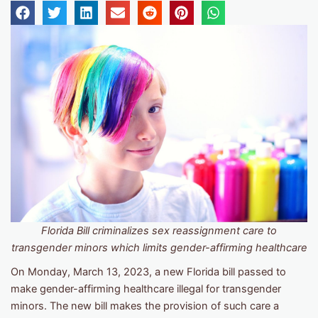
Florida Bill criminalizes sex reassignment care to
transgender minors which limits gender-affirming healthcare
On Monday, March 13, 2023, a new Florida bill passed to
make gender-affirming healthcare illegal for transgender
minors. The new bill makes the provision of such care a