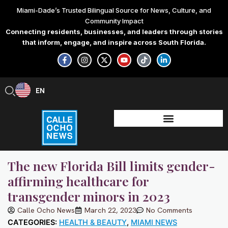
Skip
Miami-Dade’s Trusted Bilingual Source for News, Culture, and
to
Community Impact
content
Connecting residents, businesses, and leaders through stories
that inform, engage, and inspire across South Florida.
F
I
X
Y
T
L
a
n
-
o
i
i
c
s
t
u
k
n
e
t
w
t
t
k
b
a
i
u
o
e
EN
ES
o
g
t
b
k
d
o
r
t
e
i
k
a
e
n
-
m
r
-
f
i
n
The new Florida Bill limits gender-
affirming healthcare for
transgender minors in 2023
Calle Ocho News
March 22, 2023
No Comments
CATEGORIES:
HEALTH & BEAUTY
,
MIAMI NEWS