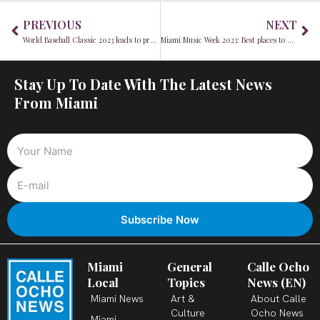
Prev
Ne
PREVIOUS
NEXT
World Baseball Classic 2023 leads to protests and a Cuban national team player defecting
Miami Music Week 2023: Best places to dine and stay during Miami Music Week 2023
Stay Up To Date With The Latest News
From Miami
Miami
General
Calle Ocho
Local
Topics
News (EN)
Miami News
Art &
About Calle
Culture
Ocho News
Miami