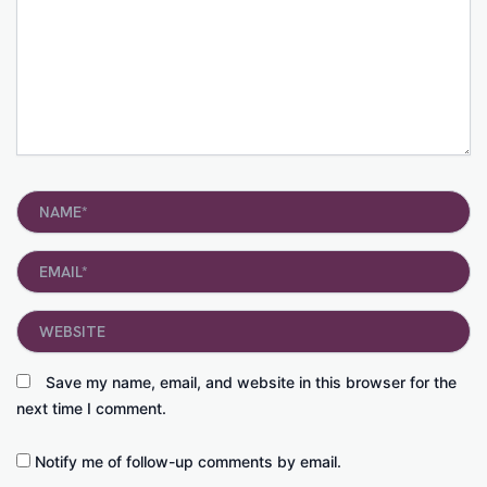
Name*
Email*
Website
Save my name, email, and website in this browser for the
next time I comment.
Notify me of follow-up comments by email.