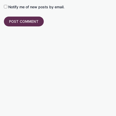
Notify me of new posts by email.