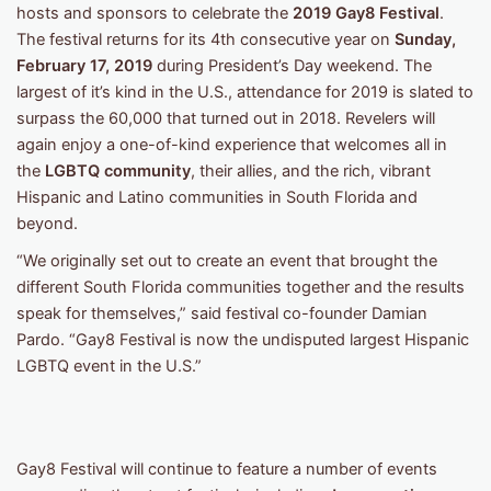
hosts and sponsors to celebrate the
2019 Gay8 Festival
.
The festival returns for its 4th consecutive year on
Sunday,
February 17, 2019
during President’s Day weekend. The
largest of it’s kind in the U.S., attendance for 2019 is slated to
surpass the 60,000 that turned out in 2018. Revelers will
again enjoy a one-of-kind experience that welcomes all in
the
LGBTQ community
, their allies, and the rich, vibrant
Hispanic and Latino communities in South Florida and
beyond.
“We originally set out to create an event that brought the
different South Florida communities together and the results
speak for themselves,” said festival co-founder Damian
Pardo. “Gay8 Festival is now the undisputed largest Hispanic
LGBTQ event in the U.S.”
Gay8 Festival will continue to feature a number of events