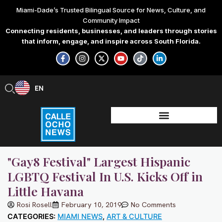
Skip
Miami-Dade’s Trusted Bilingual Source for News, Culture, and
to
Community Impact
content
Connecting residents, businesses, and leaders through stories
that inform, engage, and inspire across South Florida.
F
I
X
Y
T
L
a
n
-
o
i
i
c
s
t
u
k
n
e
t
w
t
t
k
b
a
i
u
o
e
EN
ES
o
g
t
b
k
d
o
r
t
e
i
k
a
e
n
-
m
r
-
f
i
n
"Gay8 Festival" Largest Hispanic
LGBTQ Festival In U.S. Kicks Off in
Little Havana
Rosi Rosell
February 10, 2019
No Comments
CATEGORIES:
MIAMI NEWS
,
ART & CULTURE