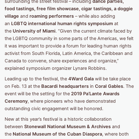
surrounding the street festival – including
dance parties,
food tastings, free film showcase, cigar tastings, a doggie
village
and
roaming performers
– while also adding
an
LGBTQ international human rights symposium
at
the
University of Miami
. “Given the current climate faced by
the LGBTQ community in some parts of the Americas, we felt
it was important to provide a forum for leading human rights
activist from South Florida, Latin America, the Caribbean and
Canada to convene, share experiences and organize,”
explained symposium organizer Lynare Robbins.
Leading up to the festival, the
4Ward Gala
will be take place
on Feb. 13 at the
Bacardi headquarters
in
Coral Gables
. The
event will be the setting for the
2019 Pa’Lante Awards
Ceremony
, where pioneers who have demonstrated
outstanding civic engagement will be honored.
New at this year’s festival is a historic collaboration
between
Stonewall National Museum & Archives
and
the
National Museum of the Cuban Diaspora
, where both