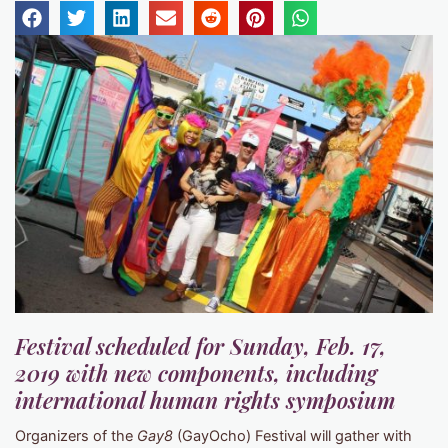
Festival scheduled for Sunday, Feb. 17,
2019 with new components, including
international human rights symposium
Organizers of the
Gay8
(GayOcho) Festival will gather with