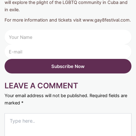
will explore the plight of the LGBTQ community in Cuba and
in exile.
For more information and tickets visit www.gay8festival.com.
LEAVE A COMMENT
Your email address will not be published.
Required fields are
marked
*
Type
here..