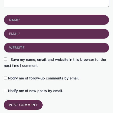
Name*
Email*
Website
Save my name, email, and website in this browser for the
next time I comment.
Notify me of follow-up comments by email.
Notify me of new posts by email.