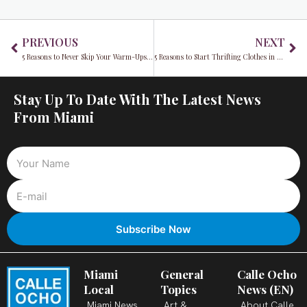
Prev
Ne
PREVIOUS
NEXT
5 Reasons to Never Skip Your Warm-Ups and Cool-Downs
5 Reasons to Start Thrifting Clothes in 2022
Stay Up To Date With The Latest News
From Miami
Miami
General
Calle Ocho
Local
Topics
News (EN)
Miami News
Art &
About Calle