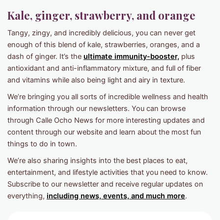
Kale, ginger, strawberry, and orange
Tangy, zingy, and incredibly delicious, you can never get
enough of this blend of kale, strawberries, oranges, and a
dash of ginger. It’s the
ultimate immunity-booster,
plus
antioxidant and anti-inflammatory mixture, and full of fiber
and vitamins while also being light and airy in texture.
We’re bringing you all sorts of incredible wellness and health
information through our newsletters. You can browse
through Calle Ocho News for more interesting updates and
content through our website and learn about the most fun
things to do in town.
We’re also sharing insights into the best places to eat,
entertainment, and lifestyle activities that you need to know.
Subscribe to our newsletter and receive regular updates on
everything,
including news, events, and much more
.