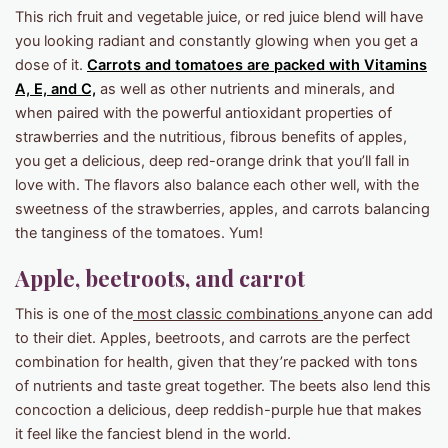
This rich fruit and vegetable juice, or red juice blend will have
you looking radiant and constantly glowing when you get a
dose of it.
Carrots and tomatoes are packed with Vitamins
A, E, and C,
as well as other nutrients and minerals, and
when paired with the powerful antioxidant properties of
strawberries and the nutritious, fibrous benefits of apples,
you get a delicious, deep red-orange drink that you’ll fall in
love with. The flavors also balance each other well, with the
sweetness of the strawberries, apples, and carrots balancing
the tanginess of the tomatoes. Yum!
Apple, beetroots, and carrot
This is one of the
most classic combinations
anyone can add
to their diet. Apples, beetroots, and carrots are the perfect
combination for health, given that they’re packed with tons
of nutrients and taste great together. The beets also lend this
concoction a delicious, deep reddish-purple hue that makes
it feel like the fanciest blend in the world.