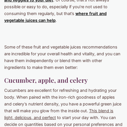
and veggies to your diet
. Of course, that’s not always
possible or easy to do, especially if you’re not used to
consuming them regularly, but that’s
where
fruit and
vegetable juices
can help
.
Some of these fruit and vegetable juices recommendations
are incredible for your overall health and vitality, and you can
have them independently or blend them with other
ingredients to make them even better:
Cucumber, apple, and celery
Cucumbers are excellent for refreshing and hydrating your
body. When paired with the iron-rich goodness of apples
and celery’s nutrient density, you have a powerful green juice
that will make you glow from the inside out.
This blend is
light, delicious, and perfect
to start your day with. You can
decide on quantities based on your personal preferences and