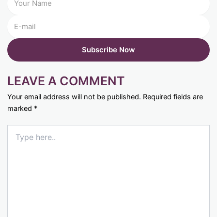
LEAVE A COMMENT
Your email address will not be published.
Required fields are
marked
*
Type
here..