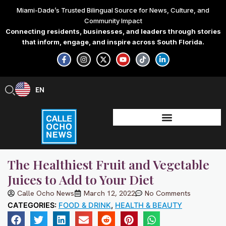
Skip
Miami-Dade’s Trusted Bilingual Source for News, Culture, and
to
Community Impact
content
Connecting residents, businesses, and leaders through stories
that inform, engage, and inspire across South Florida.
F
I
X
Y
T
L
a
n
-
o
i
i
c
s
t
u
k
n
e
t
w
t
t
k
b
a
i
u
o
e
EN
ES
o
g
t
b
k
d
o
r
t
e
i
k
a
e
n
-
m
r
-
f
i
n
The Healthiest Fruit and Vegetable
Juices to Add to Your Diet
Calle Ocho News
March 12, 2022
No Comments
CATEGORIES:
FOOD & DRINK
,
HEALTH & BEAUTY