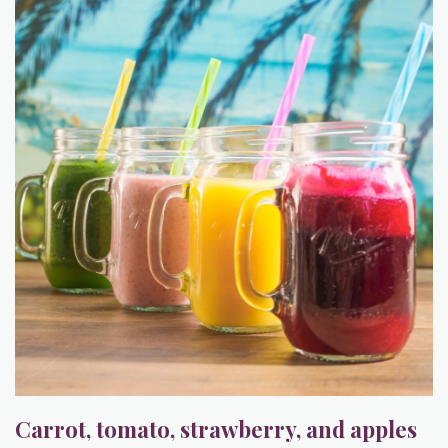
Carrot, tomato, strawberry, and apples