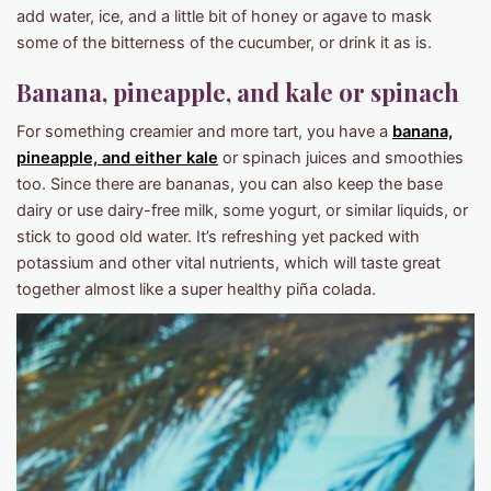
add water, ice, and a little bit of honey or agave to mask
some of the bitterness of the cucumber, or drink it as is.
Banana, pineapple, and kale or spinach
For something creamier and more tart, you have a
banana,
pineapple, and either kale
or spinach juices and smoothies
too. Since there are bananas, you can also keep the base
dairy or use dairy-free milk, some yogurt, or similar liquids, or
stick to good old water. It’s refreshing yet packed with
potassium and other vital nutrients, which will taste great
together almost like a super healthy piña colada.