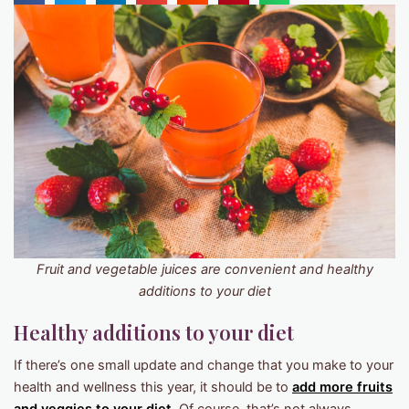
Fruit and vegetable juices are convenient and healthy
additions to your diet
Healthy additions to your diet
If there’s one small update and change that you make to your
health and wellness this year, it should be to
add more fruits