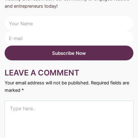
and entrepreneurs today!
LEAVE A COMMENT
Your email address will not be published.
Required fields are
marked
*
Type
here..