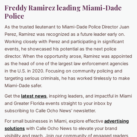
Freddy Ramirez leading Miami-Dade
Police
As the trusted lieutenant to Miami-Dade Police Director Juan
Perez, Ramirez was recognized as a future leader early on.
Working closely with Perez and participating in significant
events, he showcased his potential as the next police
director. When the opportunity arose, Ramirez was appointed
as the head of one of the largest law enforcement agencies
in the U.S. in 2020. Focusing on community policing and
targeting serious criminals, he has worked tirelessly to make
Miami-Dade safer.
Get the
latest news
, inspiring leaders, and impactful in Miami
and Greater Florida events straight to your inbox by
subscribing to Calle Ocho News' newsletter.
For small businesses in Miami, explore effective
advertising
solutions
with Calle Ocho News to elevate your brand
visibility and reach. Join our community of engaged readers