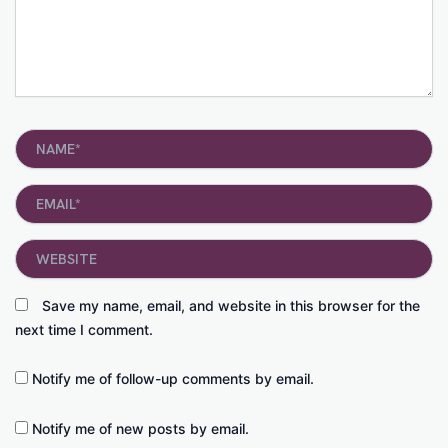
Name*
Email*
Website
Save my name, email, and website in this browser for the
next time I comment.
Notify me of follow-up comments by email.
Notify me of new posts by email.