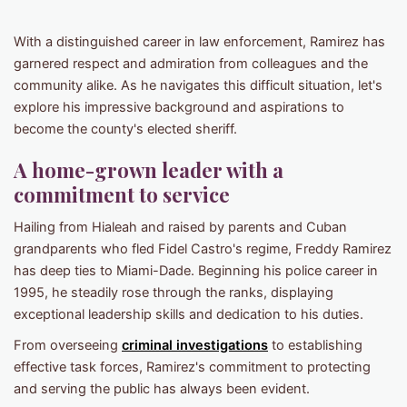
With a distinguished career in law enforcement, Ramirez has
garnered respect and admiration from colleagues and the
community alike. As he navigates this difficult situation, let's
explore his impressive background and aspirations to
become the county's elected sheriff.
A home-grown leader with a
commitment to service
Hailing from Hialeah and raised by parents and Cuban
grandparents who fled Fidel Castro's regime, Freddy Ramirez
has deep ties to Miami-Dade. Beginning his police career in
1995, he steadily rose through the ranks, displaying
exceptional leadership skills and dedication to his duties.
From overseeing
criminal investigations
to establishing
effective task forces, Ramirez's commitment to protecting
and serving the public has always been evident.