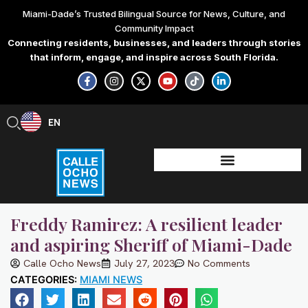
Skip
Miami-Dade’s Trusted Bilingual Source for News, Culture, and
to
Community Impact
content
Connecting residents, businesses, and leaders through stories
that inform, engage, and inspire across South Florida.
F
I
X
Y
T
L
a
n
-
o
i
i
c
s
t
u
k
n
e
t
w
t
t
k
b
a
i
u
o
e
EN
ES
o
g
t
b
k
d
o
r
t
e
i
k
a
e
n
-
m
r
-
f
i
n
Freddy Ramirez: A resilient leader
and aspiring Sheriff of Miami-Dade
Calle Ocho News
July 27, 2023
No Comments
CATEGORIES:
MIAMI NEWS