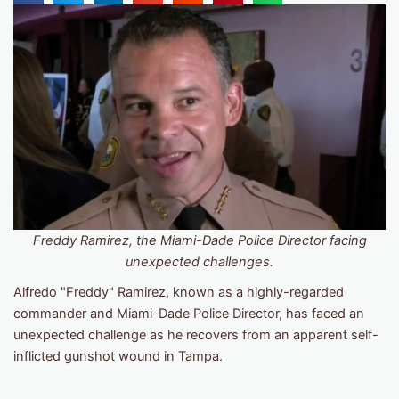
Freddy Ramirez, the Miami-Dade Police Director facing
unexpected challenges.
Alfredo "Freddy" Ramirez, known as a highly-regarded
commander and Miami-Dade Police Director, has faced an
unexpected challenge as he recovers from an apparent self-
inflicted gunshot wound in Tampa.