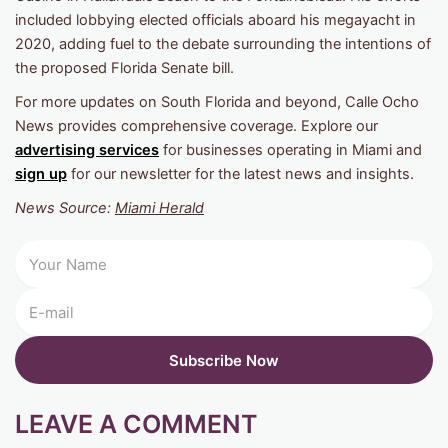
included lobbying elected officials aboard his megayacht in
2020, adding fuel to the debate surrounding the intentions of
the proposed Florida Senate bill.
For more updates on South Florida and beyond, Calle Ocho
News provides comprehensive coverage. Explore our
advertising services
for businesses operating in Miami and
sign up
for our newsletter for the latest news and insights.
News Source:
Miami Herald
LEAVE A COMMENT