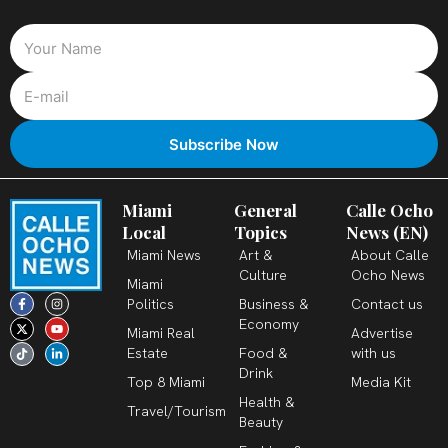
Miami
General
Calle Ocho
Local
Topics
News (EN)
Miami News
Art &
About Calle
Culture
Ocho News
Miami
F
X
T
I
Y
L
Politics
Business &
Contact us
a
-
i
n
o
i
c
t
k
s
u
n
Economy
Miami Real
Advertise
e
w
t
t
t
k
b
i
o
a
u
e
Estate
Food &
with us
o
t
k
g
b
d
o
t
r
e
i
Drink
k
e
a
n
Top 8 Miami
Media Kit
-
r
m
-
Health &
f
i
Travel/Tourism
n
Beauty