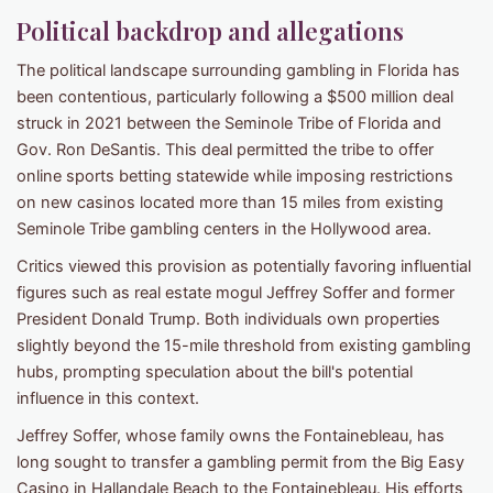
Political backdrop and allegations
The political landscape surrounding gambling in Florida has
been contentious, particularly following a $500 million deal
struck in 2021 between the Seminole Tribe of Florida and
Gov. Ron DeSantis. This deal permitted the tribe to offer
online sports betting statewide while imposing restrictions
on new casinos located more than 15 miles from existing
Seminole Tribe gambling centers in the Hollywood area.
Critics viewed this provision as potentially favoring influential
figures such as real estate mogul Jeffrey Soffer and former
President Donald Trump. Both individuals own properties
slightly beyond the 15-mile threshold from existing gambling
hubs, prompting speculation about the bill's potential
influence in this context.
Jeffrey Soffer, whose family owns the Fontainebleau, has
long sought to transfer a gambling permit from the Big Easy
Casino in Hallandale Beach to the Fontainebleau. His efforts