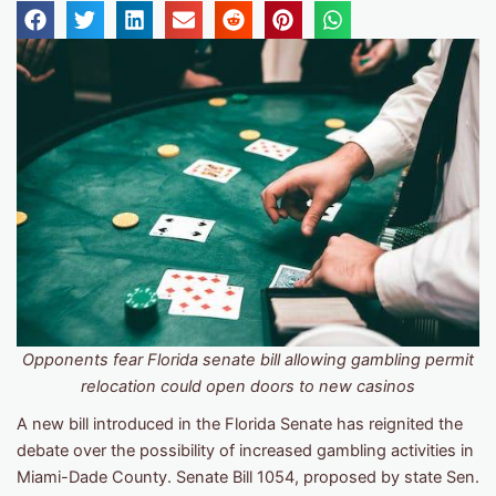
Opponents fear Florida senate bill allowing gambling permit
relocation could open doors to new casinos
A new bill introduced in the Florida Senate has reignited the
debate over the possibility of increased gambling activities in
Miami-Dade County. Senate Bill 1054, proposed by state Sen.