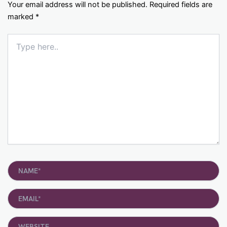
Your email address will not be published.
Required fields are
marked
*
Type
here..
Name*
Email*
Website