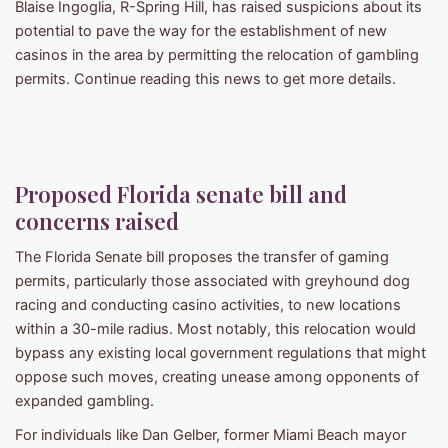
Blaise Ingoglia, R-Spring Hill, has raised suspicions about its
potential to pave the way for the establishment of new
casinos in the area by permitting the relocation of gambling
permits. Continue reading this news to get more details.
Proposed Florida senate bill and
concerns raised
The Florida Senate bill proposes the transfer of gaming
permits, particularly those associated with greyhound dog
racing and conducting casino activities, to new locations
within a 30-mile radius. Most notably, this relocation would
bypass any existing local government regulations that might
oppose such moves, creating unease among opponents of
expanded gambling.
For individuals like Dan Gelber, former Miami Beach mayor