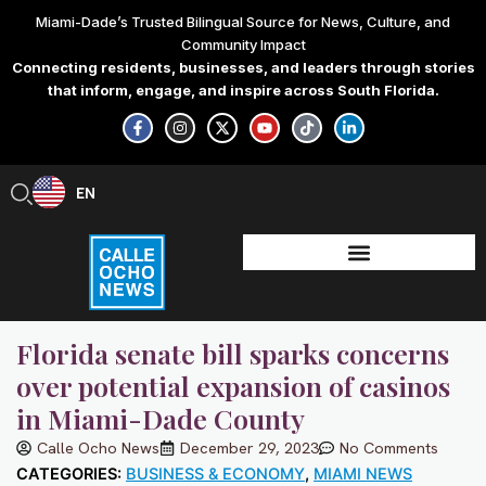
Skip
Miami-Dade’s Trusted Bilingual Source for News, Culture, and
to
Community Impact
content
Connecting residents, businesses, and leaders through stories
that inform, engage, and inspire across South Florida.
F
I
X
Y
T
L
a
n
-
o
i
i
c
s
t
u
k
n
e
t
w
t
t
k
b
a
i
u
o
e
EN
ES
o
g
t
b
k
d
o
r
t
e
i
k
a
e
n
-
m
r
-
f
i
n
Florida senate bill sparks concerns
over potential expansion of casinos
in Miami-Dade County
Calle Ocho News
December 29, 2023
No Comments
CATEGORIES:
BUSINESS & ECONOMY
,
MIAMI NEWS