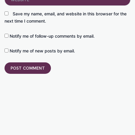
Save my name, email, and website in this browser for the
next time I comment.
Notify me of follow-up comments by email.
Notify me of new posts by email.