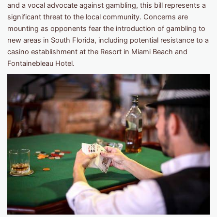
and a vocal advocate against gambling, this bill represents a
significant threat to the local community. Concerns are
mounting as opponents fear the introduction of gambling to
new areas in South Florida, including potential resistance to a
casino establishment at the Resort in Miami Beach and
Fontainebleau Hotel.