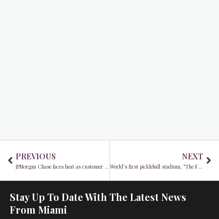
Prev
Ne
PREVIOUS
NEXT
JPMorgan Chase faces heat as customer battles denied claim amid $1,500 Uber spending spree
World's first pickleball stadium, "The Fort," set to redefine South Florida's social sports scene
Stay Up To Date With The Latest News
From Miami