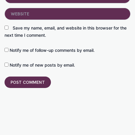
Website
Save my name, email, and website in this browser for the
next time I comment.
Notify me of follow-up comments by email.
Notify me of new posts by email.