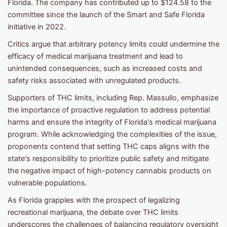
Florida. The company has contributed up to $124.58 to the
committee since the launch of the Smart and Safe Florida
initiative in 2022.
Critics argue that arbitrary potency limits could undermine the
efficacy of medical marijuana treatment and lead to
unintended consequences, such as increased costs and
safety risks associated with unregulated products.
Supporters of THC limits, including Rep. Massullo, emphasize
the importance of proactive regulation to address potential
harms and ensure the integrity of Florida's medical marijuana
program. While acknowledging the complexities of the issue,
proponents contend that setting THC caps aligns with the
state's responsibility to prioritize public safety and mitigate
the negative impact of high-potency cannabis products on
vulnerable populations.
As Florida grapples with the prospect of legalizing
recreational marijuana, the debate over THC limits
underscores the challenges of balancing regulatory oversight