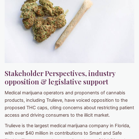
Stakeholder Perspectives, industry
opposition & legislative support
Medical marijuana operators and proponents of cannabis
products, including Trulieve, have voiced opposition to the
proposed THC caps, citing concerns about restricting patient
access and driving consumers to the illicit market.
Trulieve is the largest medical marijuana company in Florida,
with over $40 million in contributions to Smart and Safe