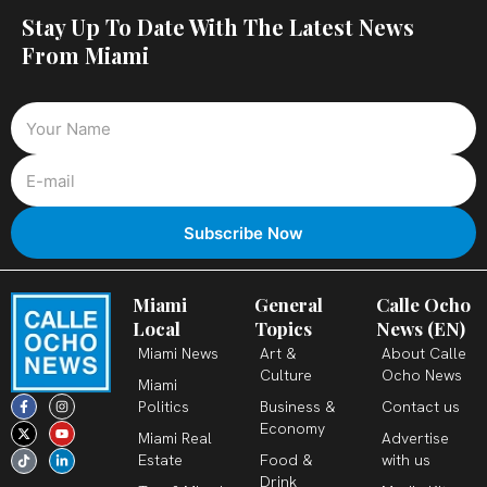
Stay Up To Date With The Latest News
From Miami
Miami
General
Calle Ocho
Local
Topics
News (EN)
Miami News
Art &
About Calle
Culture
Ocho News
Miami
F
X
T
I
Y
L
Politics
Business &
Contact us
a
-
i
n
o
i
c
t
k
s
u
n
Economy
Miami Real
Advertise
e
w
t
t
t
k
b
i
o
a
u
e
Estate
Food &
with us
o
t
k
g
b
d
o
t
r
e
i
Drink