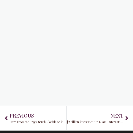
Prev
Ne
PREVIOUS
NEXT
Care Resource urges South Florida to include mental health in their fitness resolutions
$7 billion investment in Miami International Airport infrastructure upgrades unveiled by Mayor Daniella Levine Cava