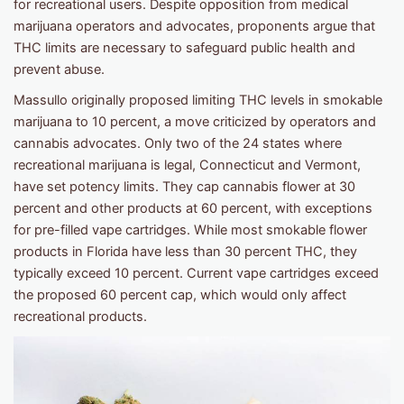
for recreational users. Despite opposition from medical
marijuana operators and advocates, proponents argue that
THC limits are necessary to safeguard public health and
prevent abuse.
Massullo originally proposed limiting THC levels in smokable
marijuana to 10 percent, a move criticized by operators and
cannabis advocates. Only two of the 24 states where
recreational marijuana is legal, Connecticut and Vermont,
have set potency limits. They cap cannabis flower at 30
percent and other products at 60 percent, with exceptions
for pre-filled vape cartridges. While most smokable flower
products in Florida have less than 30 percent THC, they
typically exceed 10 percent. Current vape cartridges exceed
the proposed 60 percent cap, which would only affect
recreational products.