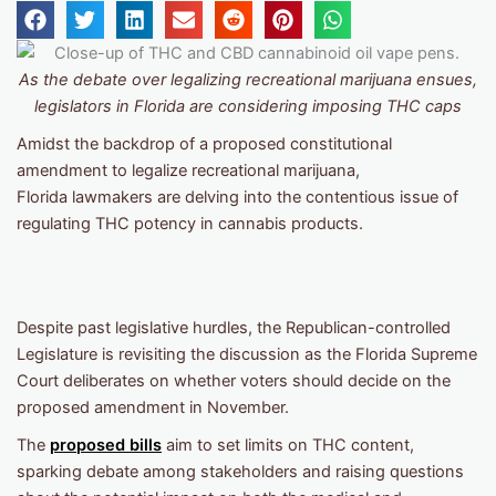
As the debate over legalizing recreational marijuana ensues,
legislators in Florida are considering imposing THC caps
Amidst the backdrop of a proposed constitutional
amendment to legalize recreational marijuana,
Florida lawmakers are delving into the contentious issue of
regulating THC potency in cannabis products.
Despite past legislative hurdles, the Republican-controlled
Legislature is revisiting the discussion as the Florida Supreme
Court deliberates on whether voters should decide on the
proposed amendment in November.
The
proposed bills
aim to set limits on THC content,
sparking debate among stakeholders and raising questions