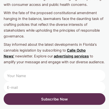
with consumer access and public health concerns.
With the fate of the proposed constitutional amendment
hanging in the balance, lawmakers face the daunting task of
crafting policies that reflect the diverse interests of
stakeholders while upholding the principles of responsible
governance.
Stay informed about the latest developments in Florida's
cannabis legislation by subscribing to
Calle Ocho
News'
newsletter. Explore our
advertising services
to
amplify your message and engage with our diverse audience.