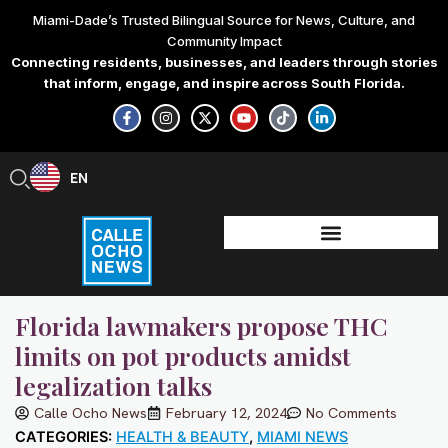
Skip
Miami-Dade’s Trusted Bilingual Source for News, Culture, and
to
Community Impact
content
Connecting residents, businesses, and leaders through stories
that inform, engage, and inspire across South Florida.
F
I
X
Y
T
L
a
n
-
o
i
i
c
s
t
u
k
n
e
t
w
t
t
k
b
a
i
u
o
e
EN
ES
o
g
t
b
k
d
o
r
t
e
i
k
a
e
n
-
m
r
-
f
i
n
Florida lawmakers propose THC
limits on pot products amidst
legalization talks
Calle Ocho News
February 12, 2024
No Comments
CATEGORIES:
HEALTH & BEAUTY
,
MIAMI NEWS