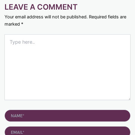
LEAVE A COMMENT
Your email address will not be published.
Required fields are
marked
*
Type
here..
Name*
Email*