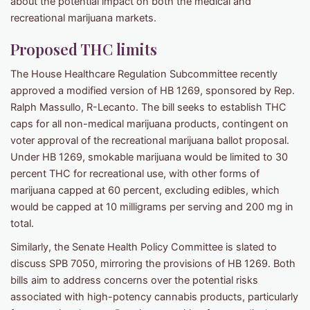
about the potential impact on both the medical and
recreational marijuana markets.
Proposed THC limits
The House Healthcare Regulation Subcommittee recently
approved a modified version of HB 1269, sponsored by Rep.
Ralph Massullo, R-Lecanto. The bill seeks to establish THC
caps for all non-medical marijuana products, contingent on
voter approval of the recreational marijuana ballot proposal.
Under HB 1269, smokable marijuana would be limited to 30
percent THC for recreational use, with other forms of
marijuana capped at 60 percent, excluding edibles, which
would be capped at 10 milligrams per serving and 200 mg in
total.
Similarly, the Senate Health Policy Committee is slated to
discuss SPB 7050, mirroring the provisions of HB 1269. Both
bills aim to address concerns over the potential risks
associated with high-potency cannabis products, particularly