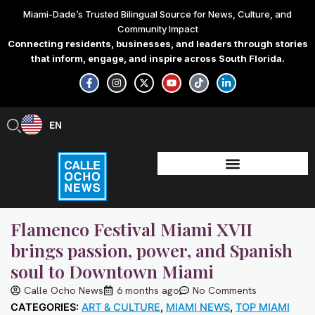
Skip
Miami-Dade’s Trusted Bilingual Source for News, Culture, and
to
Community Impact
content
Connecting residents, businesses, and leaders through stories
that inform, engage, and inspire across South Florida.
F
I
X
Y
T
L
a
n
-
o
i
i
c
s
t
u
k
n
e
t
w
t
t
k
b
a
i
u
o
e
EN
ES
o
g
t
b
k
d
o
r
t
e
i
k
a
e
n
-
m
r
-
f
i
n
Flamenco Festival Miami XVII
brings passion, power, and Spanish
soul to Downtown Miami
Calle Ocho News
6 months ago
No Comments
CATEGORIES:
ART & CULTURE
,
MIAMI NEWS
,
TOP MIAMI