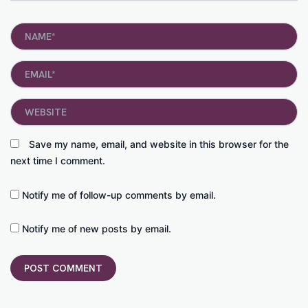
Name*
Email*
Website
Save my name, email, and website in this browser for the
next time I comment.
Notify me of follow-up comments by email.
Notify me of new posts by email.