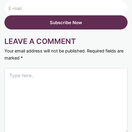
LEAVE A COMMENT
Your email address will not be published.
Required fields are
marked
*
Type
here..