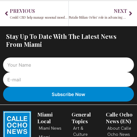
Prev
Ne
PREVIOUS
NEXT
Could CBD help manage seasonal mood changes?
Natalie Milian Orbis’ role in advancing stronger oversight of Cuba sanctions in Miami-Dade
Stay Up To Date With The Latest News
From Miami
Miami
General
Calle Ocho
Local
Topics
News (EN)
Miami News
Art &
About Calle
Culture
Ocho News