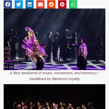
A fiery weekend of music, movement, and memory—
headlined by flamenco royalty