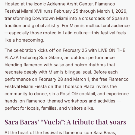
Hosted at the iconic Adrienne Arsht Center, Flamenco
Festival Miami XVII runs February 25 through March 1, 2026,
transforming Downtown Miami into a crossroads of Spanish
tradition and global artistry. For Miami’s multicultural audience
—especially those rooted in Latin culture—this festival feels
like a homecoming.
The celebration kicks off on February 25 with LIVE ON THE
PLAZA featuring Son Gitano, an outdoor performance
blending flamenco with salsa and bolero rhythms that
resonate deeply with Miami’s bilingual soul. Before each
performance on February 28 and March 1, the free Flamenco
Festival Miami Fiesta on the Thomson Plaza invites the
community to dance, sip a Rosé Olé cocktail, and experience
hands-on flamenco-themed workshops and activities —
perfect for locals, families, and visitors alike.
Sara Baras’ “Vuela”: A tribute that soars
At the heart of the festival is flamenco icon Sara Baras,