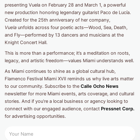
presenting Vuela
on February 28 and March 1, a powerful
new production honoring legendary guitarist Paco de Lucía.
Created for the 25th anniversary of her company,
Vuela
unfolds across four poetic acts—Wood, Sea, Death,
and Fly—performed by 13 dancers and musicians at the
Knight Concert Hall.
This is more than a performance; it’s a meditation on roots,
legacy, and artistic freedom—values Miami understands well.
As Miami continues to shine as a global cultural hub,
Flamenco Festival Miami XVII reminds us why live arts matter
to our community. Subscribe to the
Calle Ocho News
newsletter for more Miami events, arts coverage, and cultural
stories. And if you’re a local business or agency looking to
connect with our engaged audience, contact
Pressnet Corp.
for advertising opportunities.