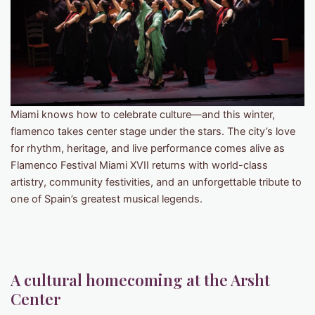
Miami knows how to celebrate culture—and this winter,
flamenco takes center stage under the stars. The city’s love
for rhythm, heritage, and live performance comes alive as
Flamenco Festival Miami XVII returns with world-class
artistry, community festivities, and an unforgettable tribute to
one of Spain’s greatest musical legends.
A cultural homecoming at the Arsht
Center