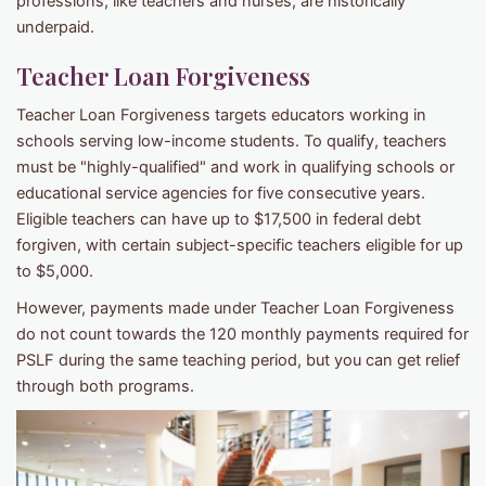
professions, like teachers and nurses, are historically
underpaid.
Teacher Loan Forgiveness
Teacher Loan Forgiveness targets educators working in
schools serving low-income students. To qualify, teachers
must be "highly-qualified" and work in qualifying schools or
educational service agencies for five consecutive years.
Eligible teachers can have up to $17,500 in federal debt
forgiven, with certain subject-specific teachers eligible for up
to $5,000.
However, payments made under Teacher Loan Forgiveness
do not count towards the 120 monthly payments required for
PSLF during the same teaching period, but you can get relief
through both programs.