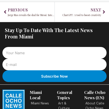
Prev
Ne
PREVIOUS
NEXT
Jorge Mas reveals the deal for Messi: Inter Miami will revolutionize MLS
ChatGPT: A tool to boost creativity
Stay Up To Date With The Latest News
From Miami
Miami
General
Calle Ocho
Local
Topics
News (EN)
Miami News
Art &
About Calle
Culture
Ocho News