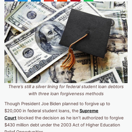
There’s still a silver lining for federal student loan debtors
with three loan forgiveness methods
Though President Joe Biden planned to forgive up to
$20,000 in federal student loans, the
Supreme
Court
blocked the decision as he isn’t authorized to forgive
$430 million debt under the 2003 Act of Higher Education