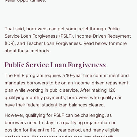
Relief Opportunities.
That said, borrowers can get some relief through Public
Service Loan Forgiveness (PSLF), Income-Driven Repayment
(IDR), and Teacher Loan Forgiveness. Read below for more
about these methods.
Public Service Loan Forgiveness
The PSLF program requires a 10-year time commitment and
mandates borrowers to be on an income-driven repayment
plan while working in public service. After making 120
qualifying monthly payments, borrowers who qualify can
have their federal student loan balances cleared.
However, qualifying for PSLF can be challenging, as
borrowers need to stay in a qualifying organization or
position for the entire 10-year period, and many eligible