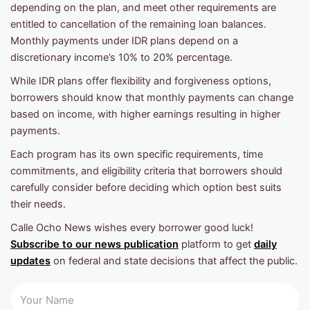
depending on the plan, and meet other requirements are
entitled to cancellation of the remaining loan balances.
Monthly payments under IDR plans depend on a
discretionary income’s 10% to 20% percentage.
While IDR plans offer flexibility and forgiveness options,
borrowers should know that monthly payments can change
based on income, with higher earnings resulting in higher
payments.
Each program has its own specific requirements, time
commitments, and eligibility criteria that borrowers should
carefully consider before deciding which option best suits
their needs.
Calle Ocho News wishes every borrower good luck!
Subscribe to our news publication
platform to get
daily
updates
on federal and state decisions that affect the public.