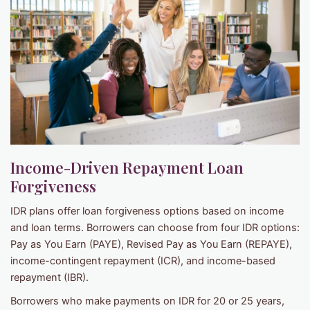
Income-Driven Repayment Loan
Forgiveness
IDR plans offer loan forgiveness options based on income
and loan terms. Borrowers can choose from four IDR options:
Pay as You Earn (PAYE), Revised Pay as You Earn (REPAYE),
income-contingent repayment (ICR), and income-based
repayment (IBR).
Borrowers who make payments on IDR for 20 or 25 years,