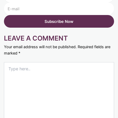
LEAVE A COMMENT
Your email address will not be published.
Required fields are
marked
*
Type
here..