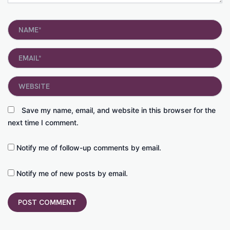
Name*
Email*
Website
Save my name, email, and website in this browser for the
next time I comment.
Notify me of follow-up comments by email.
Notify me of new posts by email.