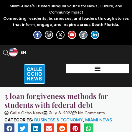
Skip
Miami-Dade’s Trusted Bilingual Source for News, Culture, and
to
Community Impact
content
Connecting residents, businesses, and leaders through stories
that inform, engage, and inspire across South Florida.
F
I
X
Y
T
L
a
n
-
o
i
i
c
s
t
u
k
n
e
t
w
t
t
k
b
a
i
u
o
e
EN
ES
o
g
t
b
k
d
o
r
t
e
i
k
a
e
n
-
m
r
-
f
i
n
3 loan forgiveness methods for
students with federal debt
Calle Ocho News
July 8, 2023
No Comments
CATEGORIES:
BUSINESS & ECONOMY
,
MIAMI NEWS