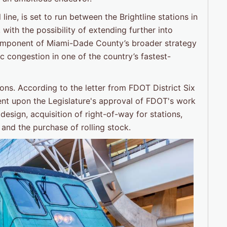
ine, is set to run between the Brightline stations in
ith the possibility of extending further into
component of Miami-Dade County’s broader strategy
c congestion in one of the country’s fastest-
ons. According to the letter from FDOT District Six
ngent upon the Legislature's approval of FDOT's work
design, acquisition of right-of-way for stations,
 and the purchase of rolling stock.