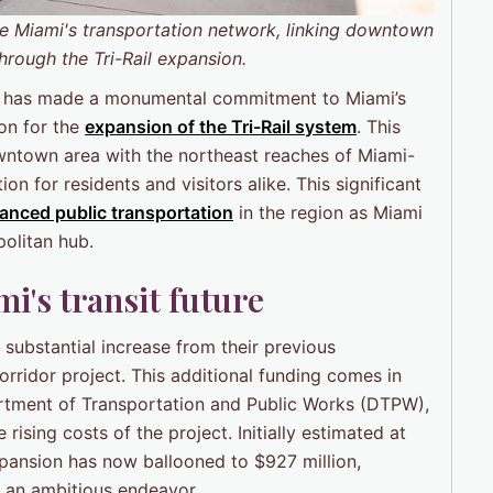
ce Miami's transportation network, linking downtown
hrough the Tri-Rail expansion.
) has made a monumental commitment to Miami’s
ion for the
expansion of the
Tri-Rail
system
. This
downtown area with the northeast reaches of Miami-
n for residents and visitors alike. This significant
anced public transportation
in the region as Miami
olitan hub.
's transit future
substantial increase from their previous
rridor project. This additional funding comes in
rtment of Transportation and Public Works (DTPW),
rising costs of the project. Initially estimated at
expansion has now ballooned to $927 million,
h an ambitious endeavor.