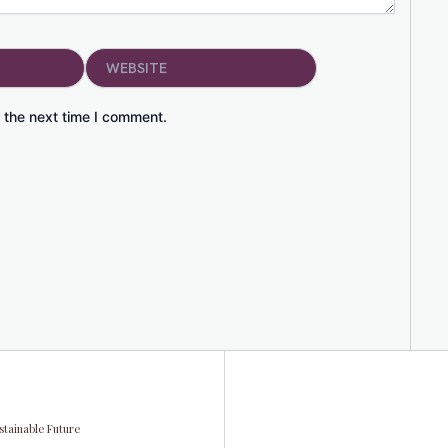
Website
 the next time I comment.
stainable Future