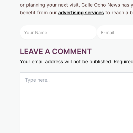
or planning your next visit, Calle Ocho News has 
benefit from our
advertising services
to reach a b
LEAVE A COMMENT
Your email address will not be published.
Required
Type
here..