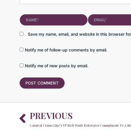
Name*
Email*
Save my name, email, and website in this browser for
Notify me of follow-up comments by email.
Notify me of new posts by email.
Prev
PREVIOUS
Carnival Cruise Line's VP Rich Pruitt Reiterates Commitment To A Su