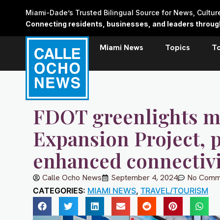
Skip
Miami-Dade’s Trusted Bilingual Source for News, Cultu
to
Connecting residents, businesses, and leaders through 
content
Miami News
Topics
T
FDOT greenlights ma
Expansion Project, p
enhanced connectivi
Calle Ocho News
September 4, 2024
No Comm
CATEGORIES:
MIAMI NEWS
,
TRAVEL/TOURISM