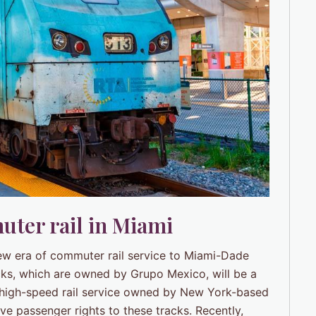
uter rail in Miami
new era of commuter rail service to Miami-Dade
cks, which are owned by Grupo Mexico, will be a
a high-speed rail service owned by New York-based
ve passenger rights to these tracks. Recently,