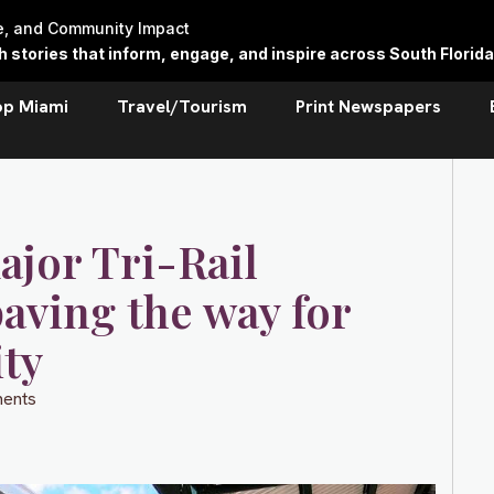
re, and Community Impact
stories that inform, engage, and inspire across South Florida
op Miami
Travel/Tourism
Print Newspapers
jor Tri-Rail
aving the way for
ty
ents