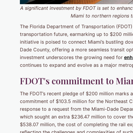
A significant investment by FDOT is set to enhan
Miami to northern regions t
The Florida Department of Transportation (FDOT
transportation future, earmarking up to $200 mill
initiative is poised to connect Miami’s bustling 
Dade County, offering a more seamless transit optio
investment underscores the growing need for
enh
continues to expand and evolve as a major metrop
FDOT's commitment to Miami
The FDOT’s recent pledge of $200 million marks a 
commitment of $103.5 million for the Northeast Co
response to a request from the Miami-Dade Depa
which sought an extra $236.47 million to cover the 
$538.07 million, the cost of completing the rail 
reflecting the challenges and complexities of suc