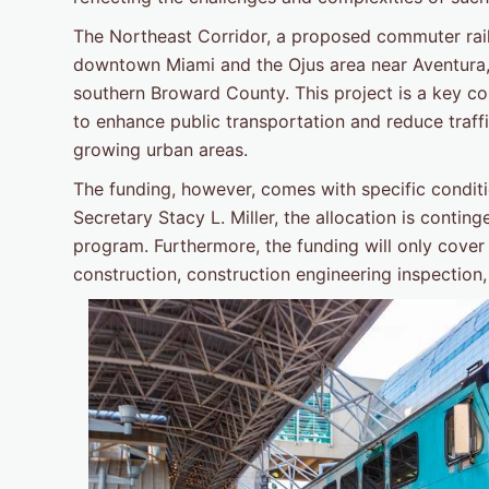
The Northeast Corridor, a proposed commuter rail l
downtown Miami and the Ojus area near Aventura, w
southern Broward County. This project is a key 
to enhance public transportation and reduce traffi
growing urban areas.
The funding, however, comes with specific conditi
Secretary Stacy L. Miller, the allocation is conti
program. Furthermore, the funding will only cover 
construction, construction engineering inspection,