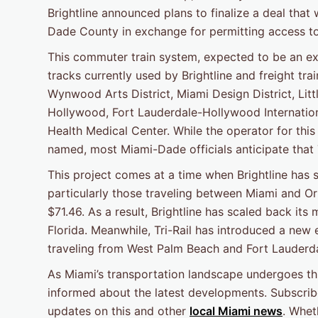
Brightline announced plans to finalize a deal that
Dade County in exchange for permitting access t
This commuter train system, expected to be an ext
tracks currently used by Brightline and freight tr
Wynwood Arts District, Miami Design District, Lit
Hollywood, Fort Lauderdale-Hollywood Internation
Health Medical Center. While the operator for thi
named, most Miami-Dade officials anticipate that Tr
This project comes at a time when Brightline has s
particularly those traveling between Miami and Or
$71.46. As a result, Brightline has scaled back i
Florida. Meanwhile, Tri-Rail has introduced a new
traveling from West Palm Beach and Fort Lauderda
As Miami’s transportation landscape undergoes this
informed about the latest developments. Subscrib
updates on this and other
local Miami news
. Whet