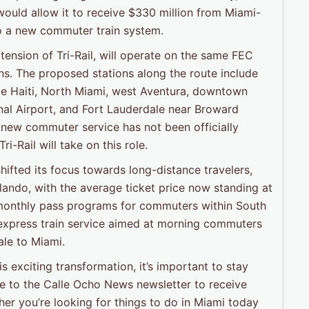
 would allow it to receive $330 million from Miami-
o a new commuter train system.
ension of Tri-Rail, will operate on the same FEC
ains. The proposed stations along the route include
tle Haiti, North Miami, west Aventura, downtown
al Airport, and Fort Lauderdale near Broward
s new commuter service has not been officially
i-Rail will take on this role.
hifted its focus towards long-distance travelers,
lando, with the average ticket price now standing at
ts monthly pass programs for commuters within South
 express train service aimed at morning commuters
le to Miami.
 exciting transformation, it’s important to stay
e to the Calle Ocho News newsletter to receive
her you’re looking for things to do in Miami today