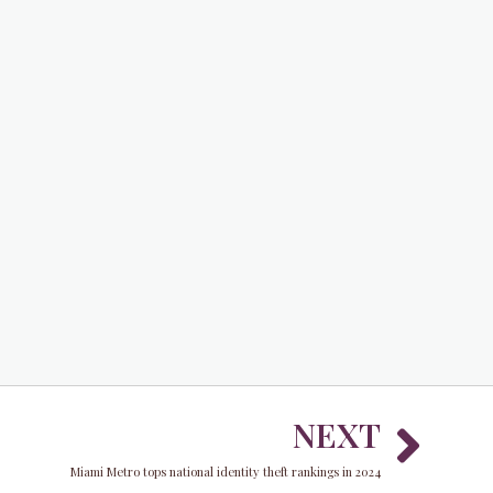
Nex
NEXT
Miami Metro tops national identity theft rankings in 2024