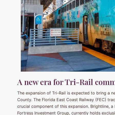
A new era for Tri-Rail comm
The expansion of Tri-Rail is expected to bring a 
County. The Florida East Coast Railway (FEC) tra
crucial component of this expansion. Brightline, 
Fortress Investment Group, currently holds exclusi