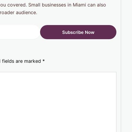
you covered. Small businesses in Miami can also
roader audience.
 fields are marked
*