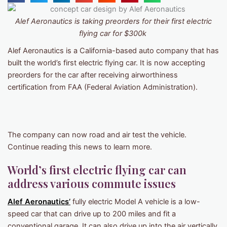
Alef Aeronautics is taking preorders for their first electric
flying car for $300k
Alef Aeronautics is a California-based auto company that has
built the world’s first electric flying car. It is now accepting
preorders for the car after receiving airworthiness
certification from FAA (Federal Aviation Administration).
The company can now road and air test the vehicle.
Continue reading this news to learn more.
World’s first electric flying car can
address various commute issues
Alef Aeronautics’
fully electric Model A vehicle is a low-
speed car that can drive up to 200 miles and fit a
conventional garage. It can also drive up into the air vertically