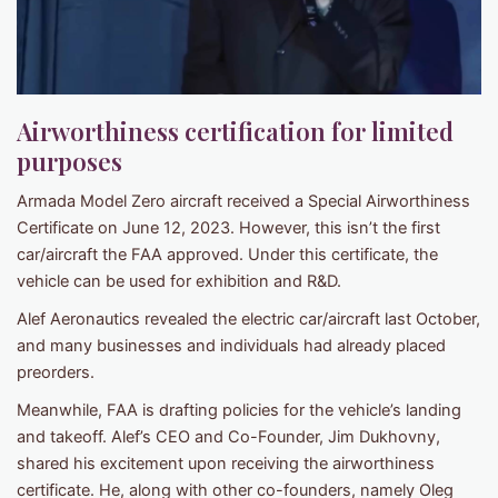
Airworthiness certification for limited
purposes
Armada Model Zero aircraft received a Special Airworthiness
Certificate on June 12, 2023. However, this isn’t the first
car/aircraft the FAA approved. Under this certificate, the
vehicle can be used for exhibition and R&D.
Alef Aeronautics revealed the electric car/aircraft last October,
and many businesses and individuals had already placed
preorders.
Meanwhile, FAA is drafting policies for the vehicle’s landing
and takeoff. Alef’s CEO and Co-Founder, Jim Dukhovny,
shared his excitement upon receiving the airworthiness
certificate. He, along with other co-founders, namely Oleg