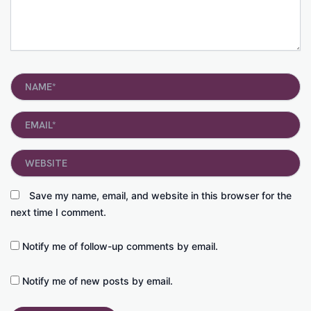
Name*
Email*
Website
Save my name, email, and website in this browser for the
next time I comment.
Notify me of follow-up comments by email.
Notify me of new posts by email.