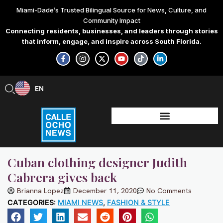
Skip
Miami-Dade’s Trusted Bilingual Source for News, Culture, and
to
Community Impact
content
Connecting residents, businesses, and leaders through stories
that inform, engage, and inspire across South Florida.
F
I
X
Y
T
L
a
n
-
o
i
i
c
s
t
u
k
n
e
t
w
t
t
k
b
a
i
u
o
e
EN
ES
o
g
t
b
k
d
o
r
t
e
i
k
a
e
n
-
m
r
-
f
i
n
Cuban clothing designer Judith
Cabrera gives back
Brianna Lopez
December 11, 2020
No Comments
CATEGORIES:
MIAMI NEWS
,
FASHION & STYLE