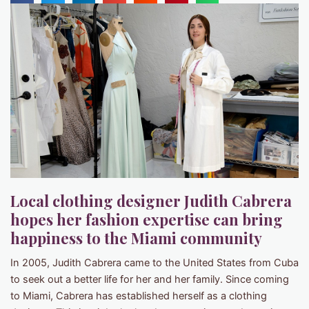
Local clothing designer Judith Cabrera
hopes her fashion expertise can bring
happiness to the Miami community
In 2005, Judith Cabrera came to the United States from Cuba
to seek out a better life for her and her family. Since coming
to Miami, Cabrera has established herself as a clothing