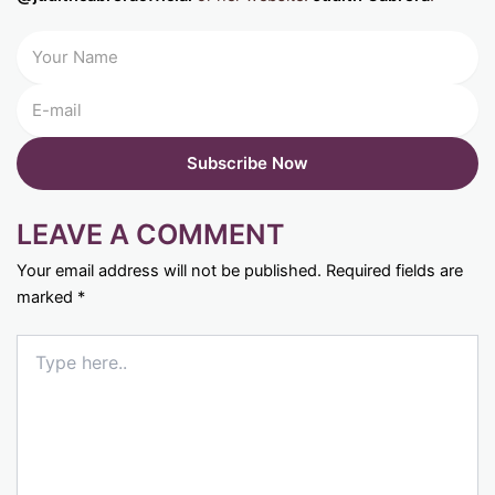
LEAVE A COMMENT
Your email address will not be published.
Required fields are
marked
*
Type
here..