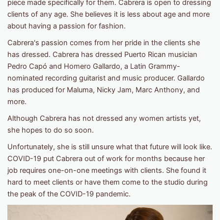
piece made specifically for them. Cabrera is open to dressing
clients of any age. She believes it is less about age and more
about having a passion for fashion.
Cabrera's passion comes from her pride in the clients she
has dressed. Cabrera has dressed Puerto Rican musician
Pedro Capó and Homero Gallardo, a Latin Grammy-
nominated recording guitarist and music producer. Gallardo
has produced for Maluma, Nicky Jam, Marc Anthony, and
more.
Although Cabrera has not dressed any women artists yet,
she hopes to do so soon.
Unfortunately, she is still unsure what that future will look like.
COVID-19 put Cabrera out of work for months because her
job requires one-on-one meetings with clients. She found it
hard to meet clients or have them come to the studio during
the peak of the COVID-19 pandemic.