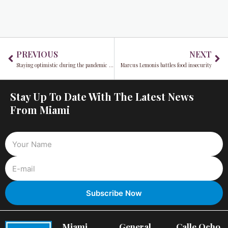
Prev
Ne
PREVIOUS
NEXT
Staying optimistic during the pandemic with things you can do in Miami right now
Marcus Lemonis battles food insecurity
Stay Up To Date With The Latest News
From Miami
Miami
General
Calle Ocho