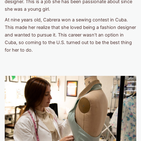
designer. This is a job she has been passionate about since
she was a young girl.
At nine years old, Cabrera won a sewing contest in Cuba.
This made her realize that she loved being a fashion designer
and wanted to pursue it. This career wasn’t an option in
Cuba, so coming to the U.S. turned out to be the best thing
for her to do.