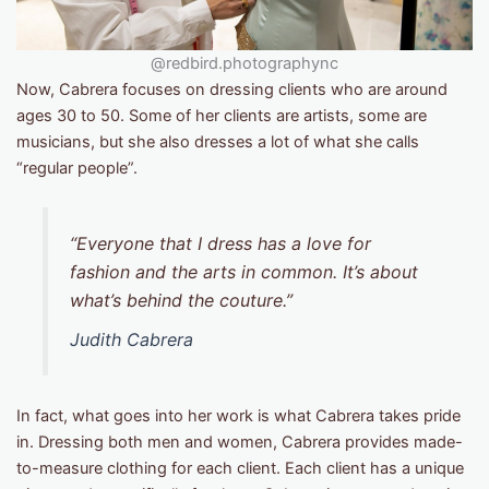
@redbird.photographync
Now, Cabrera focuses on dressing clients who are around
ages 30 to 50. Some of her clients are artists, some are
musicians, but she also dresses a lot of what she calls
“regular people”.
“Everyone that I dress has a love for
fashion and the arts in common. It’s about
what’s behind the couture.”
Judith Cabrera
In fact, what goes into her work is what Cabrera takes pride
in. Dressing both men and women, Cabrera provides made-
to-measure clothing for each client. Each client has a unique