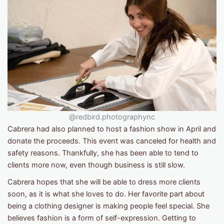
@redbird.photographync
Cabrera had also planned to host a fashion show in April and
donate the proceeds. This event was canceled for health and
safety reasons. Thankfully, she has been able to tend to
clients more now, even though business is still slow.
Cabrera hopes that she will be able to dress more clients
soon, as it is what she loves to do. Her favorite part about
being a clothing designer is making people feel special. She
believes fashion is a form of self-expression. Getting to