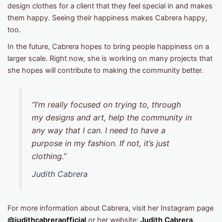
design clothes for a client that they feel special in and makes
them happy. Seeing their happiness makes Cabrera happy,
too.
In the future, Cabrera hopes to bring people happiness on a
larger scale. Right now, she is working on many projects that
she hopes will contribute to making the community better.
“I’m really focused on trying to, through
my designs and art, help the community in
any way that I can. I need to have a
purpose in my fashion. If not, it’s just
clothing.”
Judith Cabrera
For more information about Cabrera, visit her Instagram page
@judithcabreraofficial
or her website:
Judith Cabrera
.