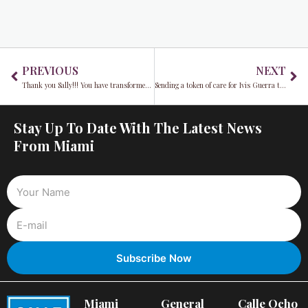
Prev
Ne
PREVIOUS
NEXT
Thank you Sally!!! You have transformed countless lives while in elected office
Sending a token of care for Ivis Guerra through Hearty Meals
Stay Up To Date With The Latest News
From Miami
Miami
General
Calle Ocho