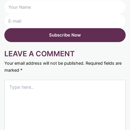
LEAVE A COMMENT
Your email address will not be published.
Required fields are
marked
*
Type
here..