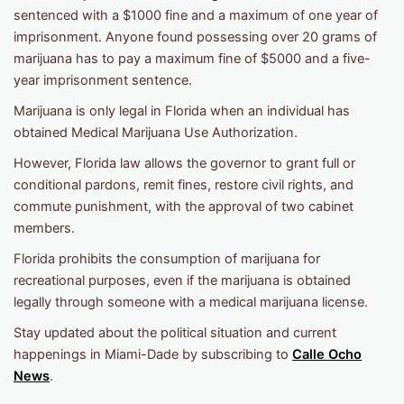
sentenced with a $1000 fine and a maximum of one year of
imprisonment. Anyone found possessing over 20 grams of
marijuana has to pay a maximum fine of $5000 and a five-
year imprisonment sentence.
Marijuana is only legal in Florida when an individual has
obtained Medical Marijuana Use Authorization.
However, Florida law allows the governor to grant full or
conditional pardons, remit fines, restore civil rights, and
commute punishment, with the approval of two cabinet
members.
Florida prohibits the consumption of marijuana for
recreational purposes, even if the marijuana is obtained
legally through someone with a medical marijuana license.
Stay updated about the political situation and current
happenings in Miami-Dade by subscribing to
Calle Ocho
News
.