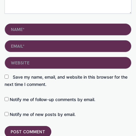
Name*
Email*
Website
Save my name, email, and website in this browser for the
next time I comment.
Notify me of follow-up comments by email.
Notify me of new posts by email.