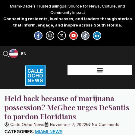
Skip
Miami-Dade’s Trusted Bilingual Source for News, Culture, and
to
Community Impact
content
Connecting residents, businesses, and leaders through stories
that inform, engage, and inspire across South Florida.
F
I
X
Y
T
L
a
n
-
o
i
i
c
s
t
u
k
n
e
t
w
t
t
k
b
a
i
u
o
e
EN
ES
o
g
t
b
k
d
o
r
t
e
i
k
a
e
n
-
m
r
-
f
i
n
Held back because of marijuana
possession? McGhee urges DeSantis
to pardon Floridians
Calle Ocho News
November 7, 2022
No Comments
CATEGORIES:
MIAMI NEWS