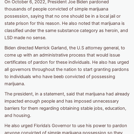
On October 6, 2022, President Joe Biden pardoned
thousands of people convicted of simple marijuana
possession, saying that no one should be in a local jail or
state prison for this reason. He also noted that marijuana is
classified under the same substance category as heroin, and
LSD made no sense.
Biden directed Merrick Garland, the U.S attorney general, to
come up with an administrative process that would issue
certificates of pardon for these individuals. He also has urged
all governors throughout the nation to start granting pardons
to individuals who have beeb convicted of possessing
marijuana.
The president, in a statement, said that marijuana had already
impacted enough people and has imposed unnecessary
barriers for them regarding obtaining stable jobs, education,
and housing.
He also urged Florida’s Governor to use his power to pardon
anyone convicted of simple marijuana possession so they