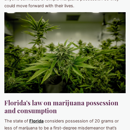
could move forward with their lives.
Florida’s law on marijuana possession
and consumption
The state of
Florida
considers possession of 20 grams or
less of marijuana to be a first-degree misdemeanor that’s