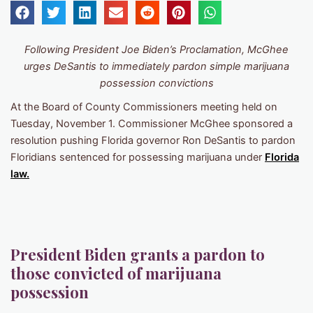
Following President Joe Biden’s Proclamation, McGhee
urges DeSantis to immediately pardon simple marijuana
possession convictions
At the Board of County Commissioners meeting held on
Tuesday, November 1. Commissioner McGhee sponsored a
resolution pushing Florida governor Ron DeSantis to pardon
Floridians sentenced for possessing marijuana under
Florida
law.
President Biden grants a pardon to
those convicted of marijuana
possession