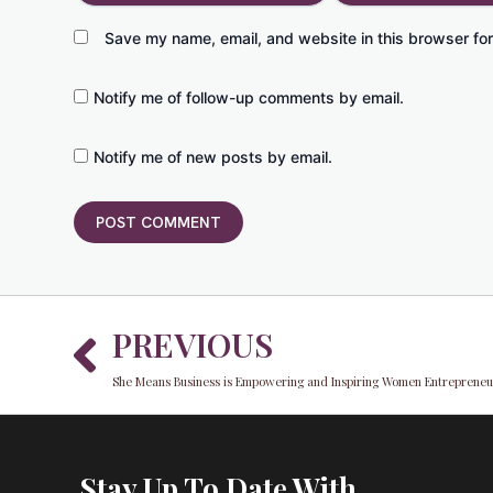
Save my name, email, and website in this browser for
Notify me of follow-up comments by email.
Notify me of new posts by email.
Prev
PREVIOUS
She Means Business is Empowering and Inspiring Women Entrepreneur
Stay Up To Date With