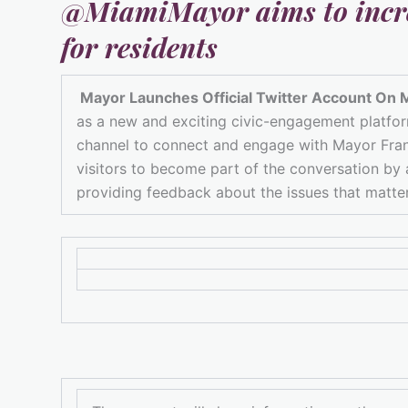
@MiamiMayor
aims to incr
for residents
Mayor Launches Official Twitter Account On 
as a new and exciting civic-engagement platform 
channel to connect and engage with Mayor Franc
visitors to become part of the conversation by
providing feedback about the issues that matte