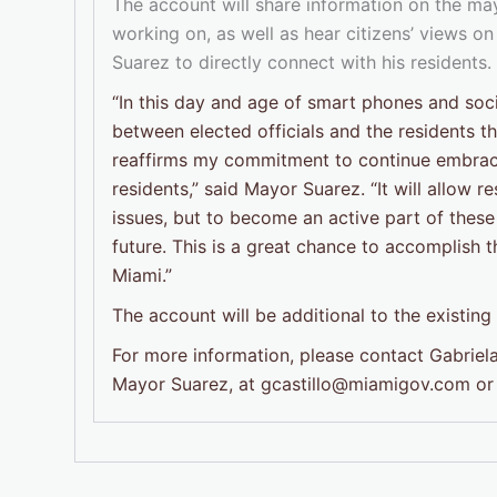
The account will share information on the mayo
working on, as well as hear citizens’ views on
Suarez to directly connect with his residents.
“In this day and age of smart phones and socia
between elected officials and the residents 
reaffirms my commitment to continue embraci
residents,” said Mayor Suarez. “It will allow r
issues, but to become an active part of these
future. This is a great chance to accomplish 
Miami.”
The account will be additional to the existin
For more information, please contact Gabriela
Mayor Suarez, at gcastillo@miamigov.com or