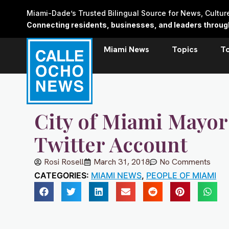
Skip
Miami-Dade’s Trusted Bilingual Source for News, Cultu
to
Connecting residents, businesses, and leaders through 
content
Miami News
Topics
T
City of Miami Mayor
Twitter Account
Rosi Rosell
March 31, 2018
No Comments
CATEGORIES:
MIAMI NEWS
,
PEOPLE OF MIAMI