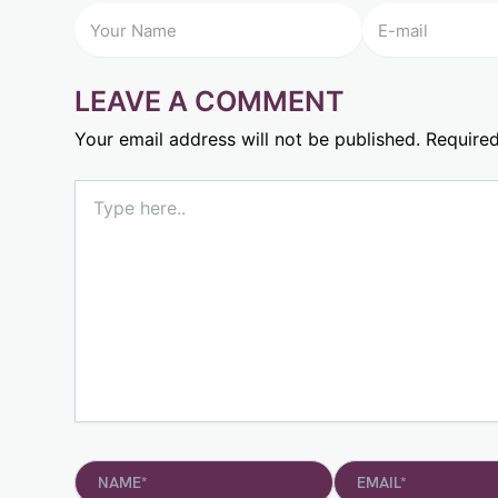
LEAVE A COMMENT
Your email address will not be published.
Required
Type
here..
Name*
Email*