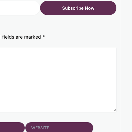
 fields are marked
*
Website