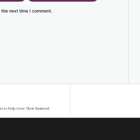
 the next time I comment.
s to Help Grow Their Business!