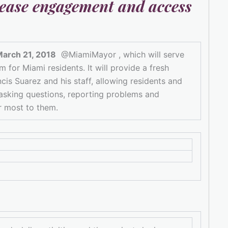
ease engagement and access
March 21, 2018
@MiamiMayor , which will serve
for Miami residents. It will provide a fresh
is Suarez and his staff, allowing residents and
 asking questions, reporting problems and
r most to them.