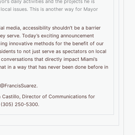
r’s daily activities and the projects he is
 local issues. This is another way for Mayor
l media, accessibility shouldn’t be a barrier
they serve. Today’s exciting announcement
ng innovative methods for the benefit of our
esidents to not just serve as spectators on local
 conversations that directly impact Miami’s
that in a way that has never been done before in
g @FrancisSuarez.
 Castillo, Director of Communications for
 (305) 250-5300.