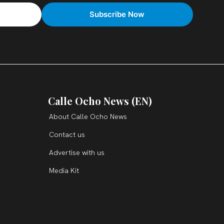
Calle Ocho News (EN)
About Calle Ocho News
Contact us
Advertise with us
Media Kit