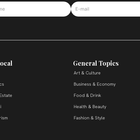
ocal
General Topics
Art & Culture
ics
Business & Economy
Estate
Food & Drink
i
Health & Beauty
rism
Fashion & Style