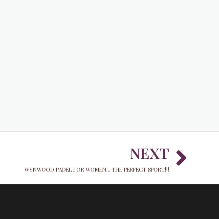
Nex
NEXT
WYNWOOD PADEL FOR WOMEN... THE PERFECT SPORT!!!