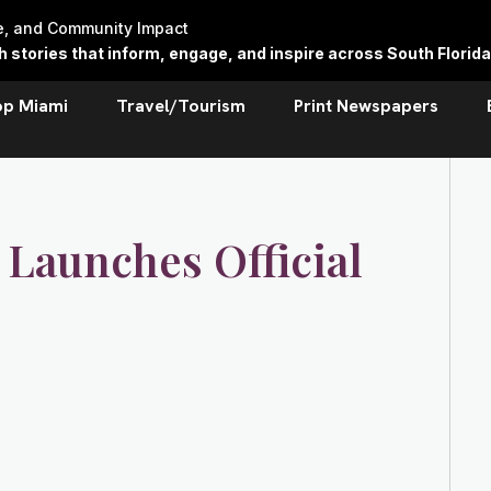
re, and Community Impact
stories that inform, engage, and inspire across South Florida
op Miami
Travel/Tourism
Print Newspapers
 Launches Official