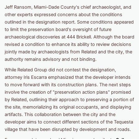
Jeff Ransom, Miami-Dade County's chief archaeologist, and
other experts expressed concerns about the conditions
outlined in the designation report. Some conditions appeared
to limit the preservation board's oversight of future
archaeological discoveries at 444 Brickell. Although the board
revised a condition to enhance its ability to review decisions
jointly made by archaeologists from Related and the city, the
authority remains advisory and not binding.
While Related Group did not contest the designation,
attorney Iris Escarra emphasized that the developer intends
to move forward with its construction plans. The next steps
involve the creation of "preservation action plans" promised
by Related, outlining their approach to preserving a portion of
the site, memorializing its original occupants, and displaying
artifacts. This collaboration between the city and the
developer aims to connect different sections of the Tequesta
village that have been disrupted by development and roads.