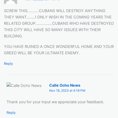
SCREW THIS...........CUBANS WILL DESTROY ANYTHING
THEY WANT........I ONLY WISH IN THE COMING YEARS THE
RELATED GROUP................CUBANS WHO HAVE DESTROYED
THIS CITY WILL HAVE SO MANY ISSUES WITH THEIR
BUILDING.
YOU HAVE RUINED A ONCE WONDERFUL HOME AND YOUR
GREED WILL BE YOUR ULTIMATE ENEMY.
Reply
Calle Ocho News
Nov 16, 2023 at 4:19 PM
Thank you for your input we appreciate your feedback.
Reply