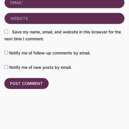
Website
Save my name, email, and website in this browser for the
next time I comment.
Notify me of follow-up comments by email.
Notify me of new posts by email.