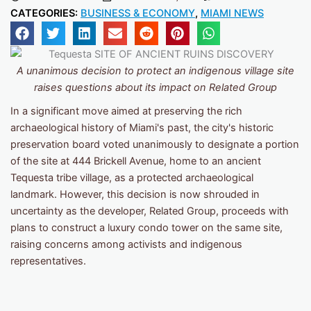
CATEGORIES:
BUSINESS & ECONOMY
,
MIAMI NEWS
A unanimous decision to protect an indigenous village site
raises questions about its impact on Related Group
In a significant move aimed at preserving the rich
archaeological history of Miami's past, the city's historic
preservation board voted unanimously to designate a portion
of the site at 444 Brickell Avenue, home to an ancient
Tequesta tribe village, as a protected archaeological
landmark. However, this decision is now shrouded in
uncertainty as the developer, Related Group, proceeds with
plans to construct a luxury condo tower on the same site,
raising concerns among activists and indigenous
representatives.