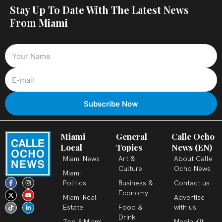
Stay Up To Date With The Latest News
From Miami
Miami
General
Calle Ocho
Local
Topics
News (EN)
Miami News
Art &
About Calle
Culture
Ocho News
Miami
F
X
T
I
Y
L
Politics
Business &
Contact us
a
-
i
n
o
i
c
t
k
s
u
n
Economy
Miami Real
Advertise
e
w
t
t
t
k
b
i
o
a
u
e
Estate
Food &
with us
o
t
k
g
b
d
o
t
r
e
i
Drink
k
e
a
n
Top 8 Miami
Media Kit