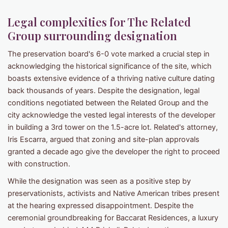
Legal complexities for The Related
Group surrounding designation
The preservation board's 6-0 vote marked a crucial step in
acknowledging the historical significance of the site, which
boasts extensive evidence of a thriving native culture dating
back thousands of years. Despite the designation, legal
conditions negotiated between the Related Group and the
city acknowledge the vested legal interests of the developer
in building a 3rd tower on the 1.5-acre lot. Related's attorney,
Iris Escarra, argued that zoning and site-plan approvals
granted a decade ago give the developer the right to proceed
with construction.
While the designation was seen as a positive step by
preservationists, activists and Native American tribes present
at the hearing expressed disappointment. Despite the
ceremonial groundbreaking for Baccarat Residences, a luxury