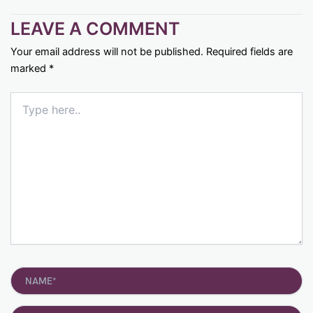
LEAVE A COMMENT
Your email address will not be published.
Required fields are
marked
*
Type
here..
Name*
Email*