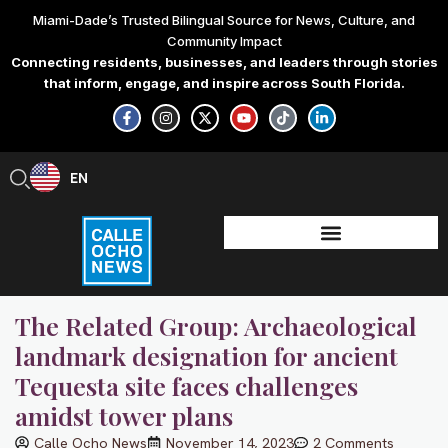
Skip
Miami-Dade’s Trusted Bilingual Source for News, Culture, and
to
Community Impact
content
Connecting residents, businesses, and leaders through stories
that inform, engage, and inspire across South Florida.
F
I
X
Y
T
L
a
n
-
o
i
i
c
s
t
u
k
n
e
t
w
t
t
k
b
a
i
u
o
e
EN
ES
o
g
t
b
k
d
o
r
t
e
i
k
a
e
n
-
m
r
-
f
i
n
The Related Group: Archaeological
landmark designation for ancient
Tequesta site faces challenges
amidst tower plans
Calle Ocho News
November 14, 2023
2 Comments