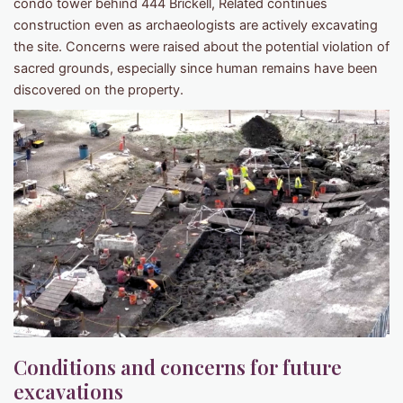
condo tower behind 444 Brickell, Related continues
construction even as archaeologists are actively excavating
the site. Concerns were raised about the potential violation of
sacred grounds, especially since human remains have been
discovered on the property.
Conditions and concerns for future
excavations