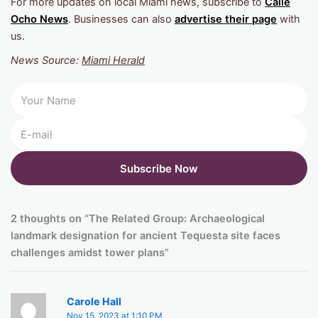
For more updates on local Miami news, subscribe to
Calle
Ocho News
. Businesses can also
advertise their page
with
us.
News Source:
Miami Herald
2 thoughts on “The Related Group: Archaeological
landmark designation for ancient Tequesta site faces
challenges amidst tower plans”
Carole Hall
Nov 15, 2023 at 1:10 PM