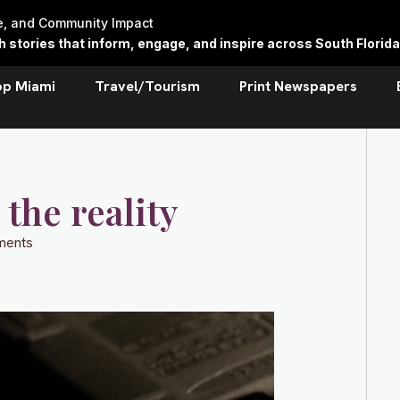
re, and Community Impact
stories that inform, engage, and inspire across South Florida
op Miami
Travel/Tourism
Print Newspapers
the reality
ments