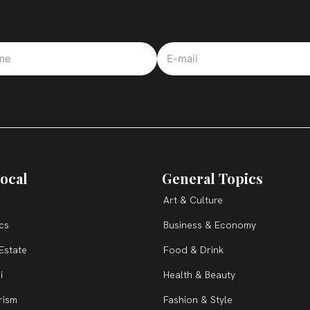
ocal
General Topics
Art & Culture
ics
Business & Economy
Estate
Food & Drink
i
Health & Beauty
rism
Fashion & Style