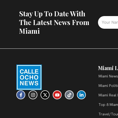
Stay Up To Date With
The Latest News From
Miami
Miami L
Miami News
Miami Polit
F
I
X
Y
T
L
Miami Real 
a
n
-
o
i
i
c
s
t
u
k
n
Top 8 Miam
e
t
w
t
t
k
b
a
i
u
o
e
Travel/Tou
o
g
t
b
k
d