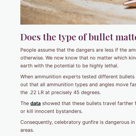
Does the type of bullet matt
People assume that the dangers are less if the am
otherwise. We now know that no matter which kind
earth with the potential to be highly lethal.
When ammunition experts tested different bullets i
out that all ammunition types and angles move fas
the .22 LR at precisely 45 degrees.
The
data
showed that these bullets travel farther 
or kill innocent bystanders.
Consequently, celebratory gunfire is dangerous in a
areas.