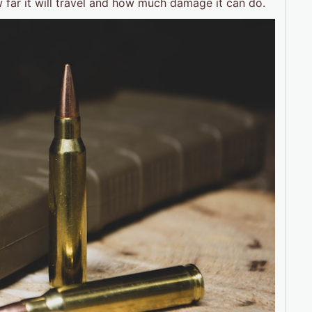
ow far it will travel and how much damage it can do.