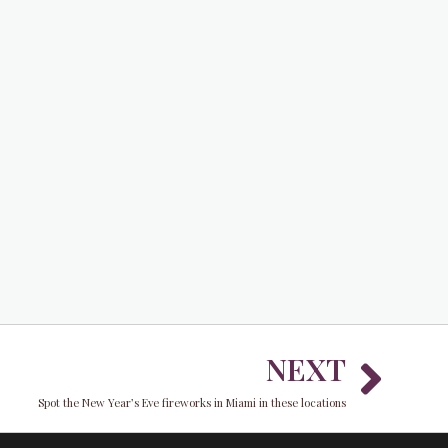
Nex
NEXT
Spot the New Year’s Eve fireworks in Miami in these locations