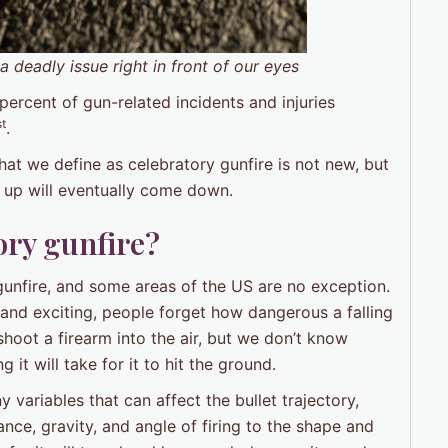
 deadly issue right in front of our eyes
 percent of gun-related incidents and injuries
st
.
what we define as celebratory gunfire is not new, but
 up will eventually come down.
ory gunfire?
gunfire, and some areas of the US are no exception.
nd exciting, people forget how dangerous a falling
hoot a firearm into the air, but we don’t know
g it will take for it to hit the ground.
y variables that can affect the bullet trajectory,
stance, gravity, and angle of firing to the shape and