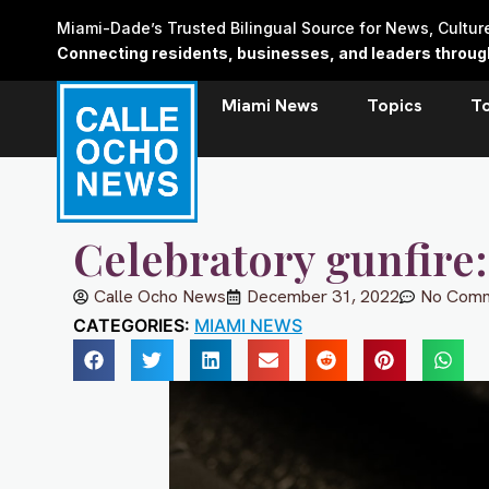
Skip
Miami-Dade’s Trusted Bilingual Source for News, Cultu
to
Connecting residents, businesses, and leaders through 
content
Miami News
Topics
T
Celebratory gunfire: 
Calle Ocho News
December 31, 2022
No Com
CATEGORIES:
MIAMI NEWS