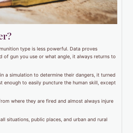
er?
munition type is less powerful. Data proves
 of gun you use or what angle, it always returns to
n a simulation to determine their dangers, it turned
t enough to easily puncture the human skill, except
from where they are fired and almost always injure
ll situations, public places, and urban and rural