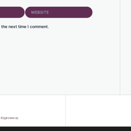
Website
 the next time I comment.
to Expressway