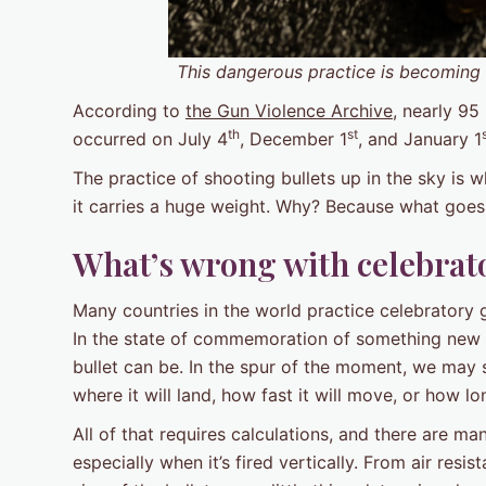
This dangerous practice is becoming a
According to
the Gun Violence Archive
, nearly 95
th
st
occurred on July 4
, December 1
, and January 1
The practice of shooting bullets up in the sky is 
it carries a huge weight. Why? Because what goes
What’s wrong with celebrat
Many countries in the world practice celebratory 
In the state of commemoration of something new a
bullet can be. In the spur of the moment, we may s
where it will land, how fast it will move, or how lon
All of that requires calculations, and there are man
especially when it’s fired vertically. From air resi