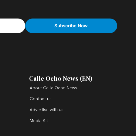
Calle Ocho News (EN)
About Calle Ocho News
Contact us
Advertise with us
Media Kit