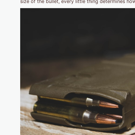
size of the bullet, every little thing determines h