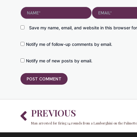
Name*
Email*
Save my name, email, and website in this browser for
Notify me of follow-up comments by email.
Notify me of new posts by email.
Prev
PREVIOUS
Man arrested for firing 14 rounds from a Lamborghini on the Palmet