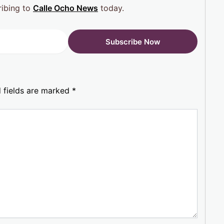
ribing to
Calle Ocho News
today.
 fields are marked
*