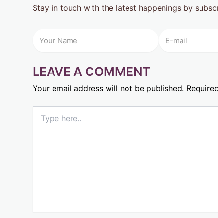
Stay in touch with the latest happenings by subsc
LEAVE A COMMENT
Your email address will not be published.
Required
Type
here..