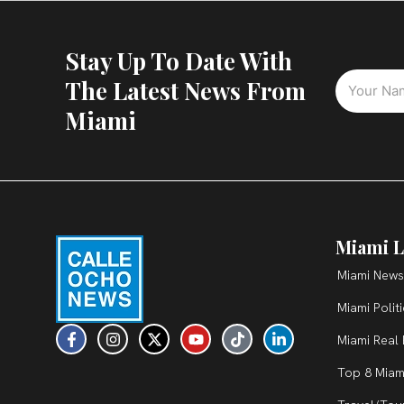
Stay Up To Date With
The Latest News From
Miami
Miami L
Miami News
Miami Polit
F
I
X
Y
T
L
Miami Real 
a
n
-
o
i
i
c
s
t
u
k
n
Top 8 Miam
e
t
w
t
t
k
b
a
i
u
o
e