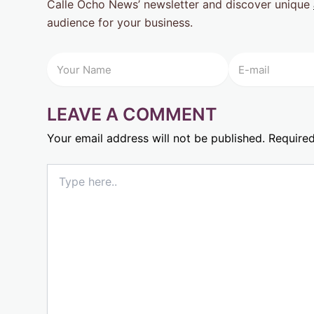
Calle Ocho News’ newsletter and discover unique
audience for your business.
LEAVE A COMMENT
Your email address will not be published.
Required
Type
here..