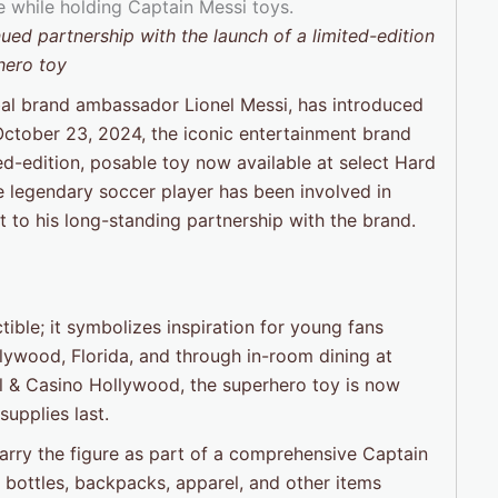
ued partnership with the launch of a limited-edition
hero toy
obal brand ambassador Lionel Messi, has introduced
October 23, 2024, the iconic entertainment brand
ed-edition, posable toy now available at select Hard
he legendary soccer player has been involved in
st to his long-standing partnership with the brand.
tible; it symbolizes inspiration for young fans
lywood, Florida, and through in-room dining at
el & Casino Hollywood, the superhero toy is now
upplies last.
carry the figure as part of a comprehensive Captain
r bottles, backpacks, apparel, and other items