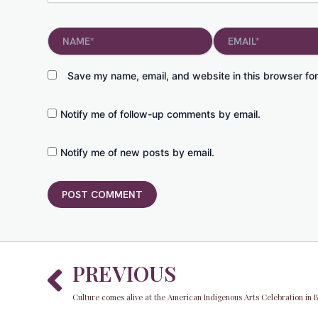
Name*
Email*
Save my name, email, and website in this browser for
Notify me of follow-up comments by email.
Notify me of new posts by email.
Prev
PREVIOUS
Culture comes alive at the American Indigenous Arts Celebration in 