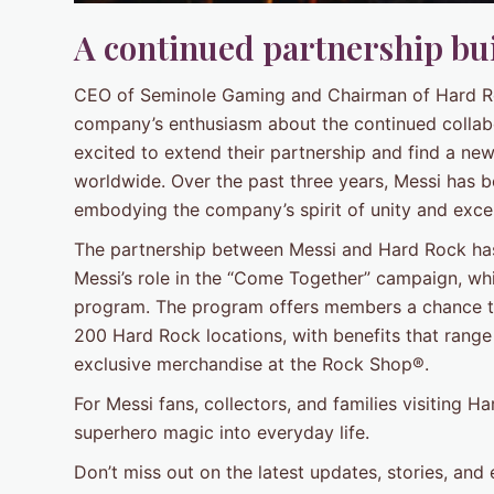
A continued partnership bui
CEO of Seminole Gaming and Chairman of Hard Roc
company’s enthusiasm about the continued collabor
excited to extend their partnership and find a ne
worldwide. Over the past three years, Messi has 
embodying the company’s spirit of unity and exce
The partnership between Messi and Hard Rock has 
Messi’s role in the “Come Together” campaign, wh
program. The program offers members a chance t
200 Hard Rock locations, with benefits that range
exclusive merchandise at the Rock Shop®.
For Messi fans, collectors, and families visiting Ha
superhero magic into everyday life.
Don’t miss out on the latest updates, stories, and 