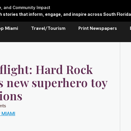
re, and Community Impact
stories that inform, engage, and inspire across South Florida
op Miami
Travel/Tourism
Print Newspapers
flight: Hard Rock
ls new superhero toy
ions
nts
 MIAMI