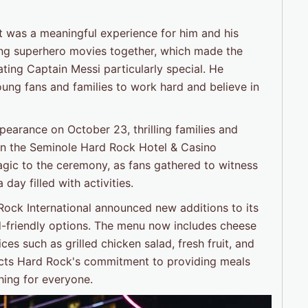
 it was a meaningful experience for him and his
ing superhero movies together, which made the
ting Captain Messi particularly special. He
oung fans and families to work hard and believe in
pearance on October 23, thrilling families and
 in the Seminole Hard Rock Hotel & Casino
gic to the ceremony, as fans gathered to witness
day filled with activities.
 Rock International announced new additions to its
id-friendly options. The menu now includes cheese
s such as grilled chicken salad, fresh fruit, and
ects Hard Rock's commitment to providing meals
hing for everyone.