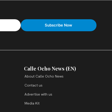
Calle Ocho News (EN)
About Calle Ocho News
Contact us
Advertise with us
Media Kit