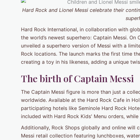
Hard Rock and Lionel Messi celebrate their contin
super
Hard Rock International, in collaboration with gl
the world’s newest superhero: Captain Messi. On 
unveiled a superhero version of Messi with a limit
Rock locations. The launch marks the first time t
creating a toy in his likeness, adding a unique twi
The birth of Captain Messi
The Captain Messi figure is more than just a collec
worldwide. Available at the Hard Rock Cafe in Hol
participating hotels like Seminole Hard Rock Hot
included with Hard Rock Kids' Menu orders, while s
Additionally, Rock Shops globally and online will 
Messi retail collection featuring lunchboxes, wate