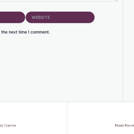
Website
 the next time I comment.
Big Cypress
Miami Mayor 