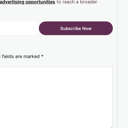
advertising opportunities
to reach a broader
 fields are marked
*