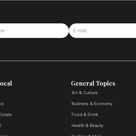
ocal
General Topics
Art & Culture
ics
Business & Economy
Estate
Food & Drink
i
Health & Beauty