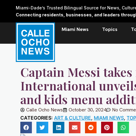
Skip
Miami-Dade’s Trusted Bilingual Source for News, Cultu
to
Connecting residents, businesses, and leaders through 
content
Miami News
Topics
T
Captain Messi takes 
International unvei
and kids menu addit
Calle Ocho News
October 30, 2024
No Comme
CATEGORIES:
ART & CULTURE
,
MIAMI NEWS
,
TOP