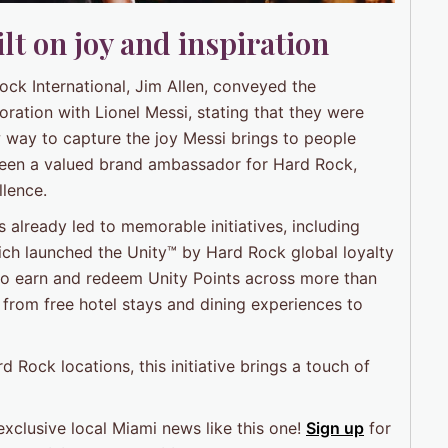
lt on joy and inspiration
k International, Jim Allen, conveyed the
ation with Lionel Messi, stating that they were
w way to capture the joy Messi brings to people
been a valued brand ambassador for Hard Rock,
llence.
already led to memorable initiatives, including
ich launched the Unity™ by Hard Rock global loyalty
o earn and redeem Unity Points across more than
 from free hotel stays and dining experiences to
rd Rock locations, this initiative brings a touch of
exclusive local Miami news like this one!
Sign up
for