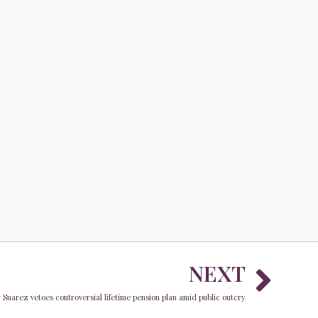
Nex
NEXT
Suarez vetoes controversial lifetime pension plan amid public outcry