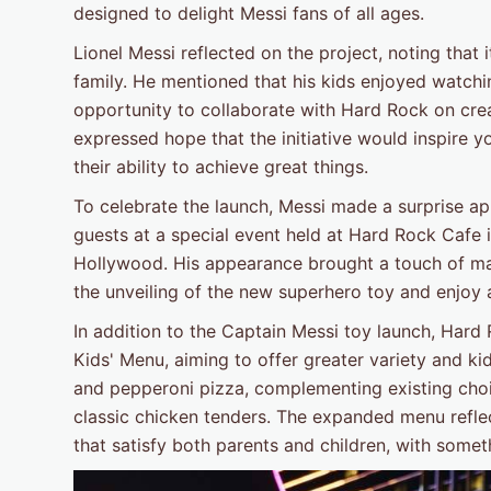
designed to delight Messi fans of all ages.
Lionel Messi reflected on the project, noting that
family. He mentioned that his kids enjoyed watch
opportunity to collaborate with Hard Rock on crea
expressed hope that the initiative would inspire y
their ability to achieve great things.
To celebrate the launch, Messi made a surprise ap
guests at a special event held at Hard Rock Cafe
Hollywood. His appearance brought a touch of ma
the unveiling of the new superhero toy and enjoy a 
In addition to the Captain Messi toy launch, Hard
Kids' Menu, aiming to offer greater variety and k
and pepperoni pizza, complementing existing choice
classic chicken tenders. The expanded menu refl
that satisfy both parents and children, with somet