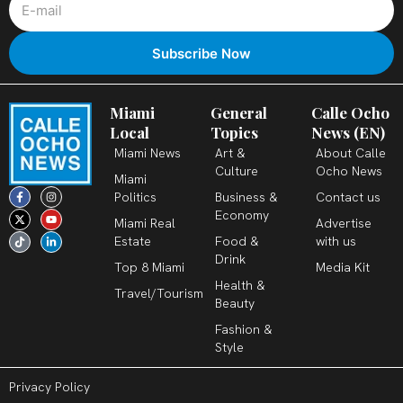
Miami
General
Calle Ocho
Local
Topics
News (EN)
Miami News
Art &
About Calle
Culture
Ocho News
Miami
F
X
T
I
Y
L
Politics
Business &
Contact us
a
-
i
n
o
i
c
t
k
s
u
n
Economy
Miami Real
Advertise
e
w
t
t
t
k
b
i
o
a
u
e
Estate
Food &
with us
o
t
k
g
b
d
o
t
r
e
i
Drink
k
e
a
n
Top 8 Miami
Media Kit
-
r
m
-
Health &
f
i
Travel/Tourism
n
Beauty
Fashion &
Style
Privacy Policy