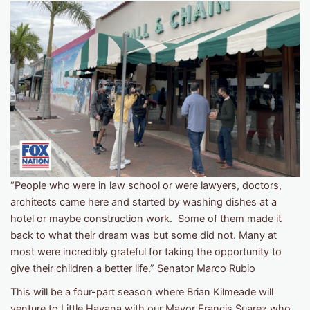
“People who were in law school or were lawyers, doctors,
architects came here and started by washing dishes at a
hotel or maybe construction work. Some of them made it
back to what their dream was but some did not. Many at
most were incredibly grateful for taking the opportunity to
give their children a better life.” Senator Marco Rubio
This will be a four-part season where Brian Kilmeade will
venture to Little Havana with our Mayor Francis Suarez who