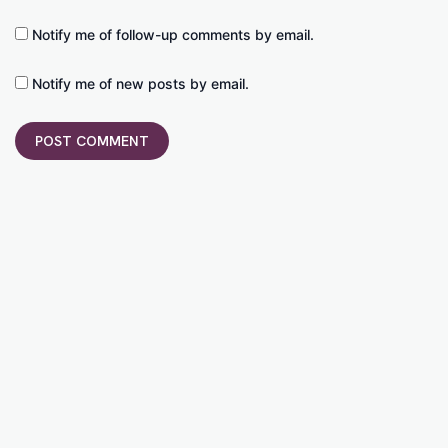
Notify me of follow-up comments by email.
Notify me of new posts by email.