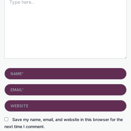
here..
Name*
Email*
Website
Save my name, email, and website in this browser for the
next time I comment.