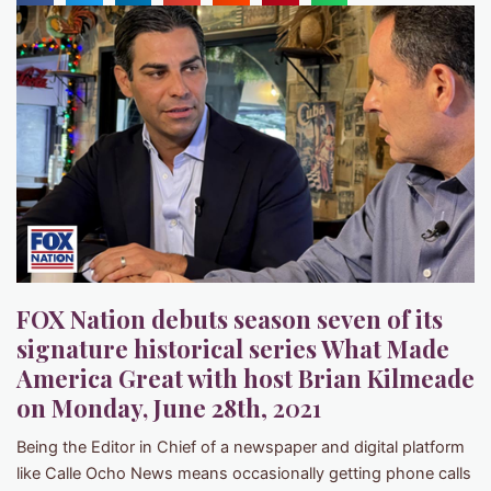
FOX Nation debuts season seven of its
signature historical series What Made
America Great with host Brian Kilmeade
on Monday, June 28th
, 2021
Being the Editor in Chief of a newspaper and digital platform
like Calle Ocho News means occasionally getting phone calls