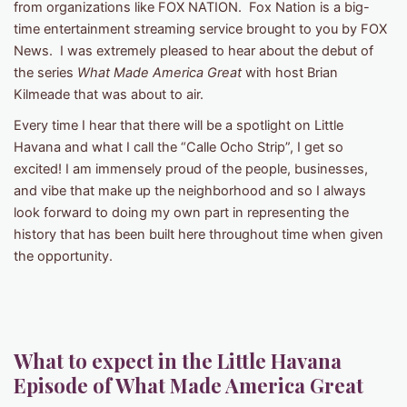
from organizations like FOX NATION. Fox Nation is a big-
time entertainment streaming service brought to you by FOX
News. I was extremely pleased to hear about the debut of
the series
What Made America Great
with host Brian
Kilmeade that was about to air.
Every time I hear that there will be a spotlight on Little
Havana and what I call the “Calle Ocho Strip”, I get so
excited! I am immensely proud of the people, businesses,
and vibe that make up the neighborhood and so I always
look forward to doing my own part in representing the
history that has been built here throughout time when given
the opportunity.
What to expect in the Little Havana
Episode of What Made America Great