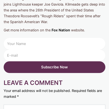
joins Lighthouse keeper Joe Gaviola. Kilmeade gets deep into
the area where the 26th President of the United States
Theodore Roosevelt’s “Rough Riders” spent their time after
the Spanish American War.
Get more information on the
Fox Nation
website.
LEAVE A COMMENT
Your email address will not be published.
Required fields are
marked
*
Type