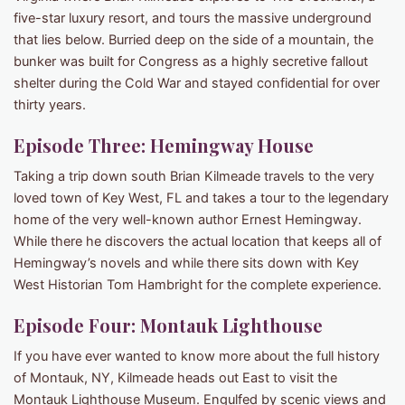
five-star luxury resort, and tours the massive underground
that lies below. Burried deep on the side of a mountain, the
bunker was built for Congress as a highly secretive fallout
shelter during the Cold War and stayed confidential for over
thirty years.
Episode Three: Hemingway House
Taking a trip down south Brian Kilmeade travels to the very
loved town of Key West, FL and takes a tour to the legendary
home of the very well-known author Ernest Hemingway.
While there he discovers the actual location that keeps all of
Hemingway’s novels and while there sits down with Key
West Historian Tom Hambright for the complete experience.
Episode Four: Montauk Lighthouse
If you have ever wanted to know more about the full history
of Montauk, NY, Kilmeade heads out East to visit the
Montauk Lighthouse Museum. Engulfed by scenic views and