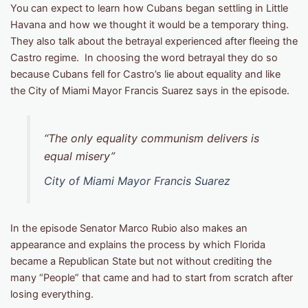
You can expect to learn how Cubans began settling in Little
Havana and how we thought it would be a temporary thing.
They also talk about the betrayal experienced after fleeing the
Castro regime. In choosing the word betrayal they do so
because Cubans fell for Castro’s lie about equality and like
the City of Miami Mayor Francis Suarez says in the episode.
“The only equality communism delivers is
equal misery”
City of Miami Mayor Francis Suarez
In the episode Senator Marco Rubio also makes an
appearance and explains the process by which Florida
became a Republican State but not without crediting the
many “People” that came and had to start from scratch after
losing everything.