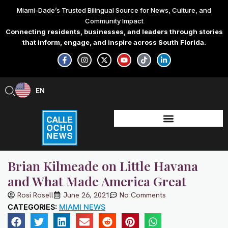
Skip
Miami-Dade’s Trusted Bilingual Source for News, Culture, and
to
Community Impact
content
Connecting residents, businesses, and leaders through stories
that inform, engage, and inspire across South Florida.
F
I
X
Y
T
L
a
n
-
o
i
i
c
s
t
u
k
n
e
t
w
t
t
k
b
a
i
u
o
e
EN
ES
o
g
t
b
k
d
o
r
t
e
i
k
a
e
n
-
m
r
-
f
i
n
Brian Kilmeade on Little Havana
and What Made America Great
Rosi Rosell
June 26, 2021
No Comments
CATEGORIES:
MIAMI NEWS