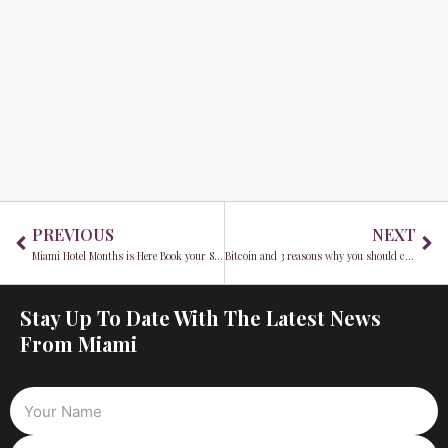
Prev
Ne
PREVIOUS
NEXT
Miami Hotel Months is Here Book your Staycation today
Bitcoin and 3 reasons why you should consider it
Stay Up To Date With The Latest News
From Miami