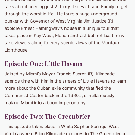
talks about needing just 2 things like Faith and Family to get
through the worst in life. He tours a huge underground
bunker with Governor of West Virginia Jim Justice (R),
explore Ernest Hemingway’s house in a unique tour that
takes place in Key West, Florida and last but not least he will
take viewers along for very scenic views of the Montauk
Lighthouse.
Episode One: Little Havana
Joined by Miami’s Mayor Francis Suarez (R), Kilmeade
spends time with him in the streets of Little Havana to learn
more about the Cuban exile community that fled the
Communist Castor back in the 1960’s, simultaneously
making Miami into a booming economy.
Episode Two: The Greenbrier
This episode takes place in White Sulphur Springs, West
Virginia where Brian Kilmeade explores to The Greenbrier, a