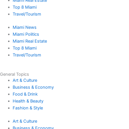
e
t
w
t
t
k
Miami Real Estate
Top 8 Miami
b
a
i
u
o
e
Travel/Tourism
Miami News
o
g
t
b
k
d
Miami Politics
Miami Real Estate
o
r
t
e
i
Top 8 Miami
Travel/Tourism
k
a
e
n
-
m
r
-
General Topics
Art & Culture
f
i
Business & Economy
Food & Drink
n
Health & Beauty
Fashion & Style
Art & Culture
Business & Economy