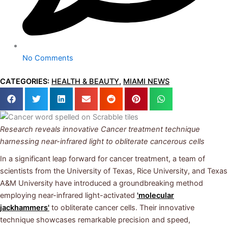
No Comments
CATEGORIES:
HEALTH & BEAUTY
,
MIAMI NEWS
Research reveals innovative Cancer treatment
technique
harnessing near-infrared light to obliterate cancerous cells
In a significant leap forward for cancer treatment, a team of
scientists from the University of Texas, Rice University, and Texas
A&M University have introduced a groundbreaking method
employing near-infrared light-activated
'molecular
jackhammers'
to obliterate cancer cells. Their innovative
technique showcases remarkable precision and speed,