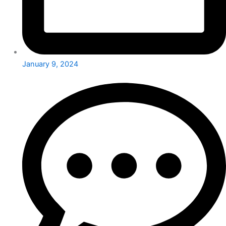
January 9, 2024