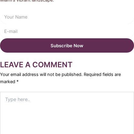
Miami's vibrant landscape.
LEAVE A COMMENT
Your email address will not be published.
Required fields are
marked
*
Type
here..