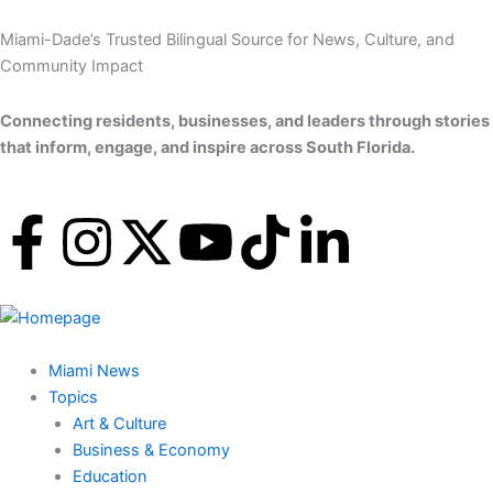
Skip
to
Miami-Dade’s Trusted Bilingual Source for News, Culture, and
content
Community Impact
Connecting residents, businesses, and leaders through stories
that inform, engage, and inspire across South Florida.
F
I
X
Y
T
L
a
n
-
o
i
i
c
s
t
u
k
n
Miami News
e
t
w
t
t
k
Topics
Art & Culture
b
a
i
u
o
e
Business & Economy
Education