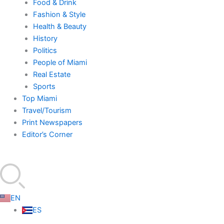
Food & Drink
Fashion & Style
Health & Beauty
History
Politics
People of Miami
Real Estate
Sports
Top Miami
Travel/Tourism
Print Newspapers
Editor’s Corner
EN
ES