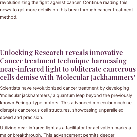
revolutionizing the fight against cancer. Continue reading this
news to get more details on this breakthrough cancer treatment
method.
Unlocking Research reveals innovative
Cancer treatment technique harnessing
near-infrared light to obliterate cancerous
cells demise with 'Molecular Jackhammers'
Scientists have revolutionized cancer treatment by developing
'molecular jackhammers,' a quantum leap beyond the previously
known Feringa-type motors. This advanced molecular machine
disrupts cancerous cell structures, showcasing unparalleled
speed and precision.
Utilizing near-infrared light as a facilitator for activation marks a
major breakthrough. This advancement permits deeper