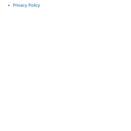
Privacy Policy
Search