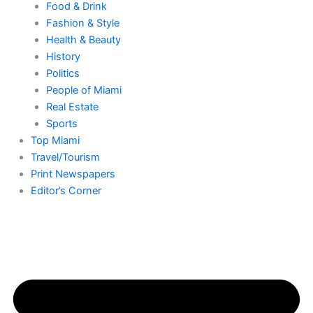
o
g
t
b
k
d
Food & Drink
Fashion & Style
o
r
t
e
i
Health & Beauty
History
k
a
e
n
Politics
People of Miami
-
m
r
-
Real Estate
Sports
f
i
Top Miami
Travel/Tourism
Print Newspapers
n
Editor’s Corner