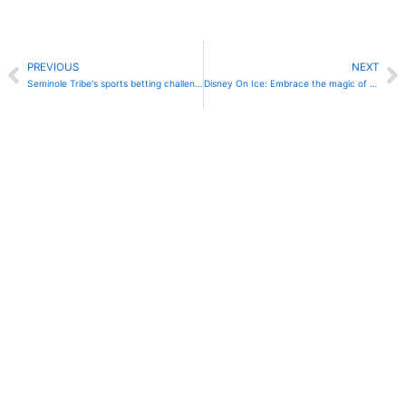
Prev
N
PREVIOUS
NEXT
Seminole Tribe's sports betting challenged by Florida poker room owners
Disney On Ice: Embrace the magic of Frozen & Encanto