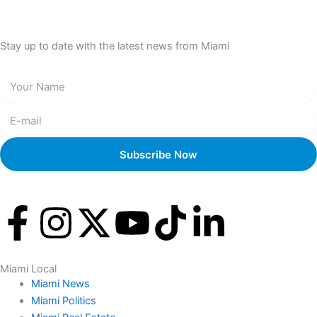
Stay up to date with the latest news from Miami
F
I
X
Y
T
L
a
n
-
o
i
i
Miami Local
c
s
t
u
k
n
Miami News
Miami Politics