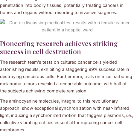
penetration into bodily tissues, potentially treating cancers in
bones and organs without resorting to invasive surgeries.
Pioneering research achieves striking
success in cell destruction
The research team's tests on cultured cancer cells yielded
astonishing results, exhibiting a staggering 99% success rate in
destroying cancerous cells. Furthermore, trials on mice harboring
melanoma tumors revealed a remarkable outcome, with half of
the subjects achieving complete remission.
The aminocyanine molecules, integral to this revolutionary
approach, show exceptional synchronization with near-infrared
light, inducing a synchronized motion that triggers plasmons, i.e.,
collective vibrating entities essential for rupturing cancer cell
membranes.