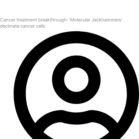
Cancer treatment breakthrough: 'Molecular Jackhammers'
decimate cancer cells