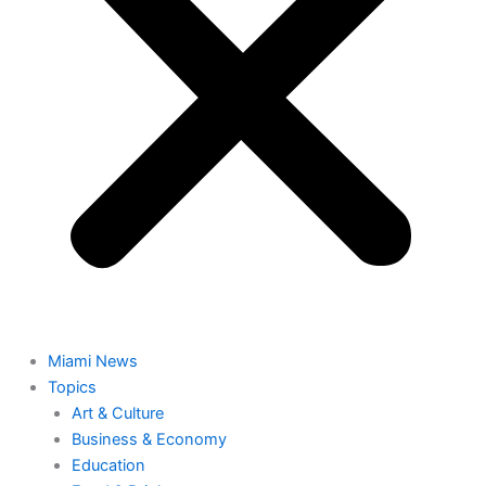
Miami News
Topics
Art & Culture
Business & Economy
Education