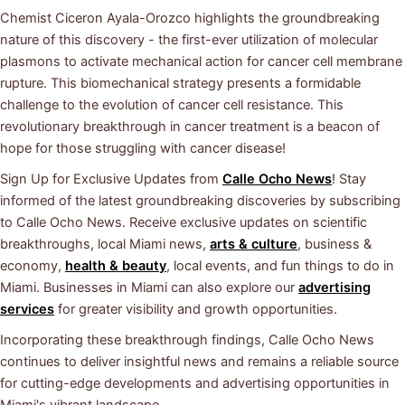
Chemist Ciceron Ayala-Orozco highlights the groundbreaking
nature of this discovery - the first-ever utilization of molecular
plasmons to activate mechanical action for cancer cell membrane
rupture. This biomechanical strategy presents a formidable
challenge to the evolution of cancer cell resistance. This
revolutionary breakthrough in cancer treatment is a beacon of
hope for those struggling with cancer disease!
Sign Up for Exclusive Updates from
Calle Ocho News
! Stay
informed of the latest groundbreaking discoveries by subscribing
to Calle Ocho News. Receive exclusive updates on scientific
breakthroughs, local Miami news,
arts & culture
, business &
economy,
health & beauty
, local events, and fun things to do in
Miami. Businesses in Miami can also explore our
advertising
services
for greater visibility and growth opportunities.
Incorporating these breakthrough findings, Calle Ocho News
continues to deliver insightful news and remains a reliable source
for cutting-edge developments and advertising opportunities in