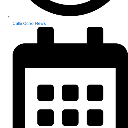
Calle Ocho News