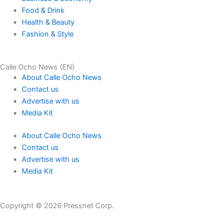
Food & Drink
Health & Beauty
Fashion & Style
Calle Ocho News (EN)
About Calle Ocho News
Contact us
Advertise with us
Media Kit
About Calle Ocho News
Contact us
Advertise with us
Media Kit
Copyright © 2026 Pressnet Corp.