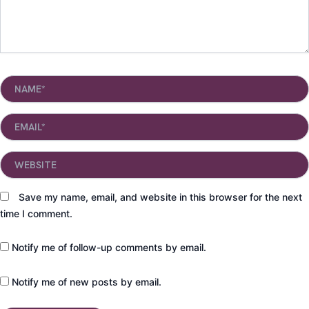
Name*
Email*
Website
Save my name, email, and website in this browser for the next
time I comment.
Notify me of follow-up comments by email.
Notify me of new posts by email.