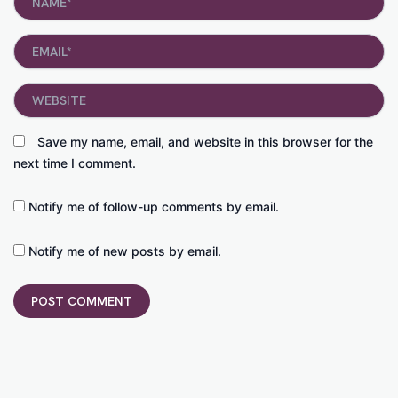
Email*
Website
Save my name, email, and website in this browser for the
next time I comment.
Notify me of follow-up comments by email.
Notify me of new posts by email.