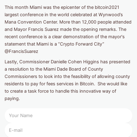
This month Miami was the epicenter of the bitcoin2021
largest conference in the world celebrated at Wynwood’s
Mana Convention Center. More than 12,000 people attended
and Mayor Francis Suarez made the opening remarks. The
recent conference is a clear demonstration of the mayor's
statement that Miami is a “Crypto Forward City”
@FrancisSuarez
Lastly, Commissioner Danielle Cohen Higgins has presented
a resolution to the Miami Dade Board of County
Commissioners to look into the feasibility of allowing county
residents to pay for fees services in Bitcoin. She would like
to create a task force to handle this innovative way of
paying.