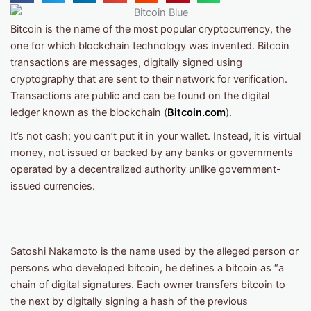
Bitcoin is the name of the most popular cryptocurrency, the
one for which blockchain technology was invented. Bitcoin
transactions are messages, digitally signed using
cryptography that are sent to their network for verification.
Transactions are public and can be found on the digital
ledger known as the blockchain (
Bitcoin.com
).
It’s not cash; you can’t put it in your wallet. Instead, it is virtual
money, not issued or backed by any banks or governments
operated by a decentralized authority unlike government-
issued currencies.
Satoshi Nakamoto is the name used by the alleged person or
persons who developed bitcoin, he defines a bitcoin as “a
chain of digital signatures. Each owner transfers bitcoin to
the next by digitally signing a hash of the previous