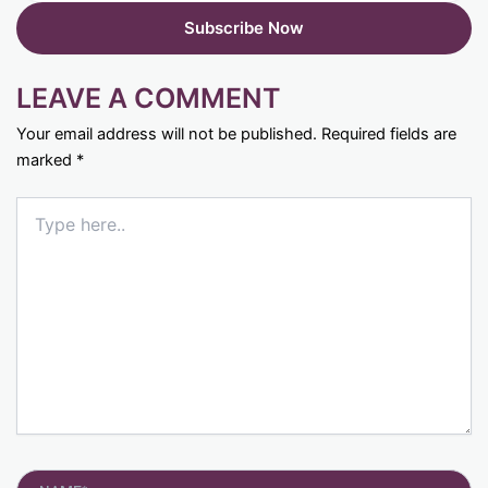
LEAVE A COMMENT
Your email address will not be published.
Required fields are
marked
*
Type
here..
Name*