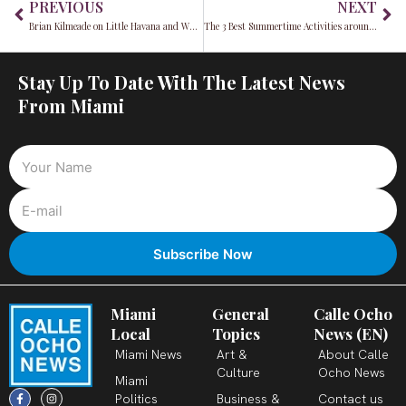
PREVIOUS
NEXT
Brian Kilmeade on Little Havana and What Made America Great
The 3 Best Summertime Activities around Miami
Stay Up To Date With The Latest News
From Miami
Miami
General
Calle Ocho
Local
Topics
News (EN)
Miami News
Art &
About Calle
Culture
Ocho News
Miami
F
X
T
I
Y
L
Politics
Business &
Contact us
a
-
i
n
o
i