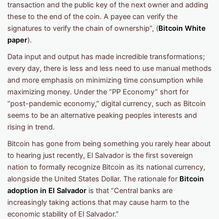
transaction and the public key of the next owner and adding
these to the end of the coin. A payee can verify the
signatures to verify the chain of ownership”, (
Bitcoin White
paper
).
Data input and output has made incredible transformations;
every day, there is less and less need to use manual methods
and more emphasis on minimizing time consumption while
maximizing money. Under the “PP Economy” short for
“post-pandemic economy,” digital currency, such as Bitcoin
seems to be an alternative peaking peoples interests and
rising in trend.
Bitcoin has gone from being something you rarely hear about
to hearing just recently, El Salvador is the first sovereign
nation to formally recognize Bitcoin as its national currency,
alongside the United States Dollar. The rationale for
Bitcoin
adoption in El Salvador
is that “Central banks are
increasingly taking actions that may cause harm to the
economic stability of El Salvador.”