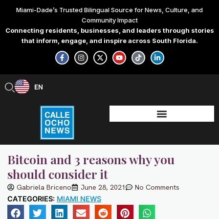
Skip
Miami-Dade’s Trusted Bilingual Source for News, Culture, and
to
Community Impact
content
Connecting residents, businesses, and leaders through stories
that inform, engage, and inspire across South Florida.
F
I
X
Y
T
L
a
n
-
o
i
i
c
s
t
u
k
n
e
t
w
t
t
k
b
a
i
u
o
e
EN
ES
o
g
t
b
k
d
o
r
t
e
i
k
a
e
n
-
m
r
-
f
i
n
Bitcoin and 3 reasons why you
should consider it
Gabriela Briceno
June 28, 2021
No Comments
CATEGORIES:
MIAMI NEWS