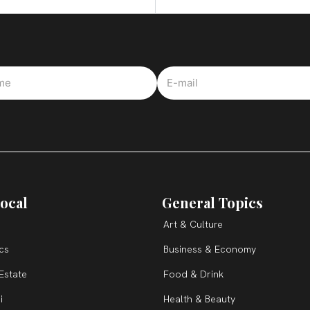
ocal
General Topics
Art & Culture
ics
Business & Economy
Estate
Food & Drink
i
Health & Beauty