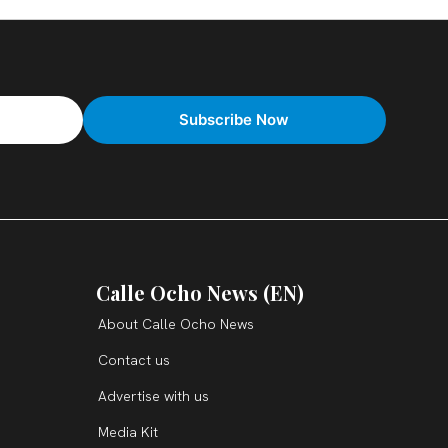
Calle Ocho News (EN)
About Calle Ocho News
Contact us
Advertise with us
Media Kit