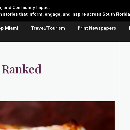
re, and Community Impact
stories that inform, engage, and inspire across South Florida
op Miami
Travel/Tourism
Print Newspapers
: Ranked