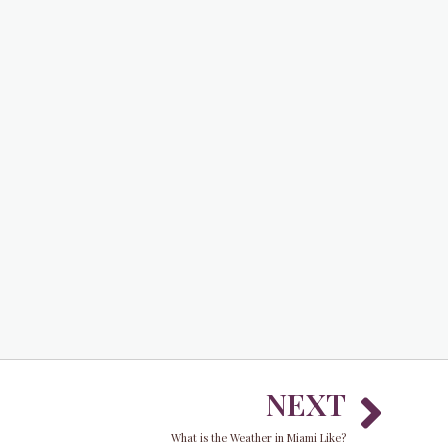
Nex
NEXT
What is the Weather in Miami Like?