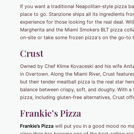
If you want a traditional Neapolitan-style pizza b
place to go. Stanzione ships all its ingredients fro
experience for those looking for the real deal. Wit
Margherita and the Miami Smokers BLT pizza coll
on-site or take some frozen pizza's on the go-to 
Crust
Owned by Chef Klime Kovaceski and his wife Anita, 
in Overtown. Along the Miami River, Crust feature
but their tender meatball pizza is the real star her
balance between crispy, soft, and doughy. With a t
pizza, including gluten-free alternatives, Crust of
Frankie’s Pizza
Frankie’s Pizza
will put you in a good mood no ma
since then has become one of the best-selling pizza