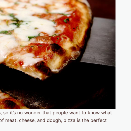
s, so it’s no wonder that people want to know what
of meat, cheese, and dough, pizza is the perfect