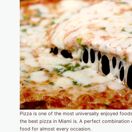
Pizza is one of the most universally enjoyed food
the best pizza in Miami is. A perfect combination 
food for almost every occasion.