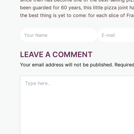
been guarded for 60 years, this little pizza joint
the best thing is yet to come: for each slice of Fr
LEAVE A COMMENT
Your email address will not be published.
Required
Type
here..