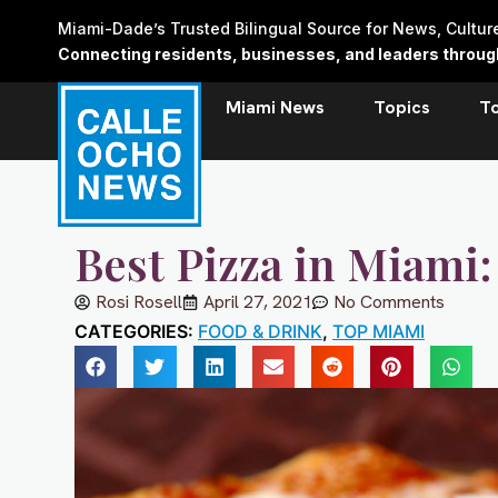
Skip
Miami-Dade’s Trusted Bilingual Source for News, Cultu
to
Connecting residents, businesses, and leaders through 
content
Miami News
Topics
T
Best Pizza in Miami
Rosi Rosell
April 27, 2021
No Comments
CATEGORIES:
FOOD & DRINK
,
TOP MIAMI