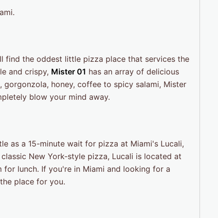
ami.
ll find the oddest little pizza place that services the
ble and crispy,
Mister 01
has an array of delicious
 gorgonzola, honey, coffee to spicy salami, Mister
ompletely blow your mind away.
ttle as a 15-minute wait for pizza at Miami's Lucali,
classic New York-style pizza, Lucali is located at
or lunch. If you're in Miami and looking for a
 the place for you.