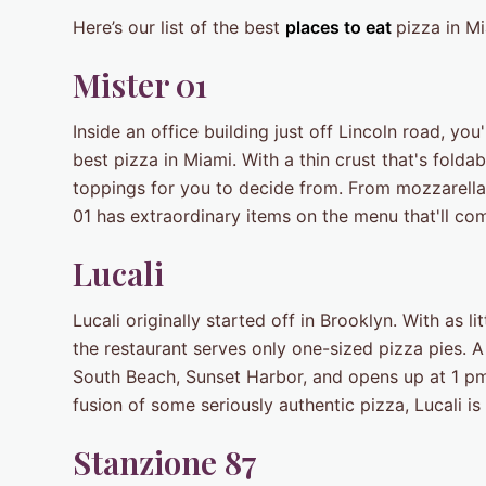
Here’s our list of the best
places to eat
pizza in Mi
Mister 01
Inside an office building just off Lincoln road, you'
best pizza in Miami. With a thin crust that's folda
toppings for you to decide from. From mozzarella,
01 has extraordinary items on the menu that'll c
Lucali
Lucali originally started off in Brooklyn. With as li
the restaurant serves only one-sized pizza pies. A 
South Beach, Sunset Harbor, and opens up at 1 pm f
fusion of some seriously authentic pizza, Lucali is
Stanzione 87