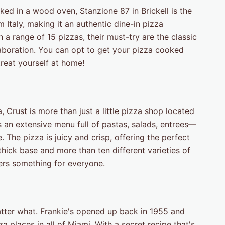
aked in a wood oven, Stanzione 87 in Brickell is the
m Italy, making it an authentic dine-in pizza
h a range of 15 pizzas, their must-try are the classic
aboration. You can opt to get your pizza cooked
treat yourself at home!
Crust is more than just a little pizza shop located
s an extensive menu full of pastas, salads, entrees—
e. The pizza is juicy and crisp, offering the perfect
hick base and more than ten different varieties of
fers something for everyone.
tter what. Frankie's opened up back in 1955 and
 places in all of Miami. With a secret recipe that's