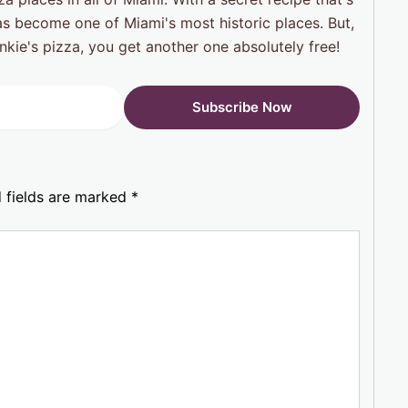
 has become one of Miami's most historic places. But,
ankie's pizza, you get another one absolutely free!
 fields are marked
*