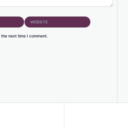
Website
 the next time I comment.