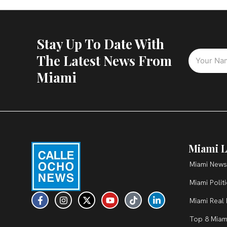
Stay Up To Date With
The Latest News From
Miami
Miami L
Miami News
Miami Polit
F
I
X
Y
T
L
Miami Real 
a
n
-
o
i
i
c
s
t
u
k
n
Top 8 Miam
e
t
w
t
t
k