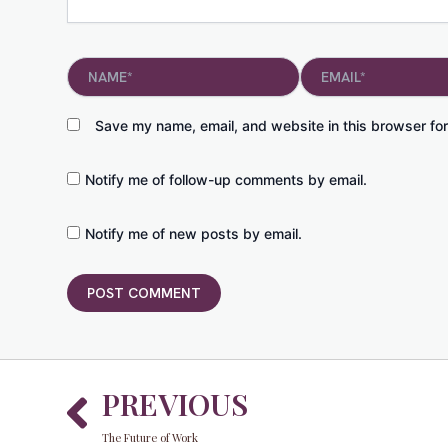
Name*
Email*
Save my name, email, and website in this browser for
Notify me of follow-up comments by email.
Notify me of new posts by email.
Prev
PREVIOUS
The Future of Work