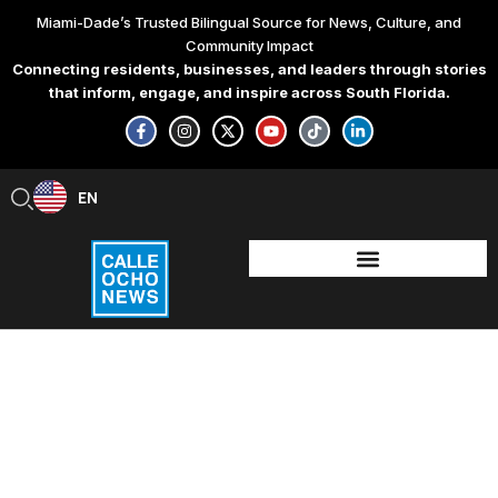
Skip
Miami-Dade’s Trusted Bilingual Source for News, Culture, and
to
Community Impact
content
Connecting residents, businesses, and leaders through stories
that inform, engage, and inspire across South Florida.
F
I
X
Y
T
L
a
n
-
o
i
i
c
s
t
u
k
n
e
t
w
t
t
k
b
a
i
u
o
e
EN
ES
o
g
t
b
k
d
o
r
t
e
i
k
a
e
n
-
m
r
-
f
i
n