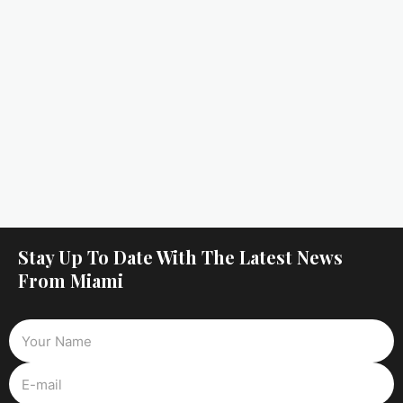
Stay Up To Date With The Latest News
From Miami