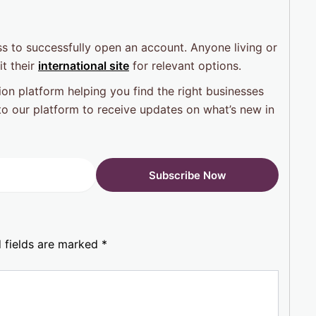
s to successfully open an account. Anyone living or
t their
international site
for relevant options.
on platform helping you find the right businesses
o our platform to receive updates on what’s new in
 fields are marked
*