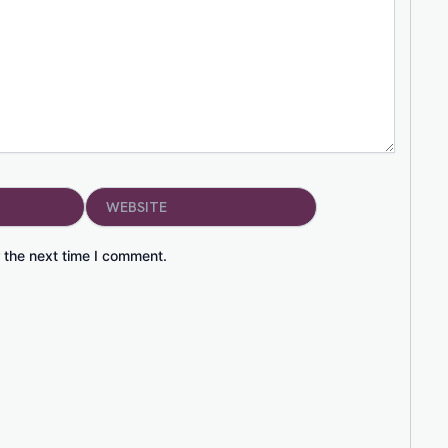
Website
 the next time I comment.