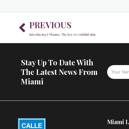
Prev
PREVIOUS
Introducing J-Plasma: The key to youthful skin
Stay Up To Date With
The Latest News From
Miami
Miami L