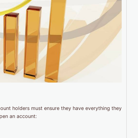
count holders must ensure they have everything they
open an account: