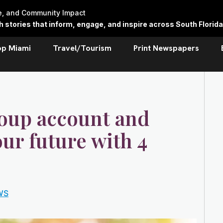
re, and Community Impact
stories that inform, engage, and inspire across South Florida
op Miami
Travel/Tourism
Print Newspapers
oup account and
our future with 4
WS