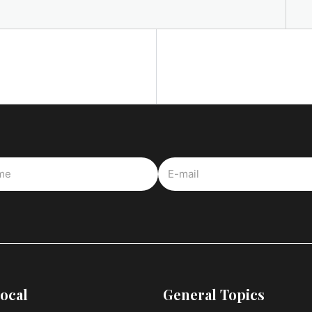
ocal
General Topics