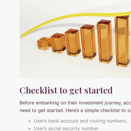
Checklist to get started
Before embarking on their investment journey, ac
need to get started. Here’s a simple checklist to 
User’s bank account and routing numbers.
User’s social security number.