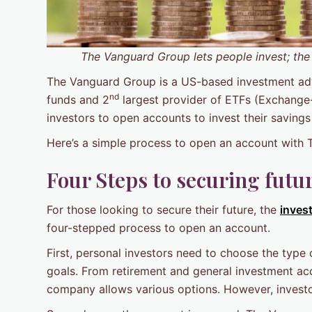
The Vanguard Group lets people invest; the
The Vanguard Group is a US-based investment advis
nd
funds and 2
largest provider of ETFs (Exchange
investors to open accounts to invest their savings
Here’s a simple process to open an account with
Four Steps to securing futu
For those looking to secure their future, the
inves
four-stepped process to open an account.
First, personal investors need to choose the type 
goals. From retirement and general investment ac
company allows various options. However, investo