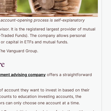
 account-opening process is self-explanatory
or. It is the registered largest provider of mutual
-Traded Funds). The company allows personal
 or capital in ETFs and mutual funds.
 The Vanguard Group.
re
tment advising company
offers a straightforward
of account they want to invest in based on their
counts to education investing accounts, the
rs can only choose one account at a time.