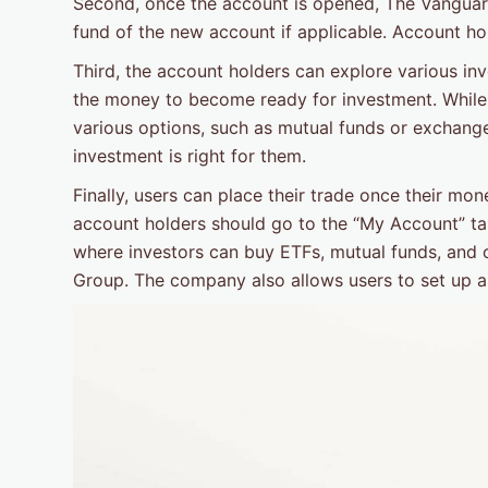
Second, once the account is opened, The Vanguard 
fund of the new account if applicable. Account hol
Third, the account holders can explore various inv
the money to become ready for investment. While
various options, such as mutual funds or exchang
investment is right for them.
Finally, users can place their trade once their mone
account holders should go to the “My Account” tab 
where investors can buy ETFs, mutual funds, and
Group. The company also allows users to set up a