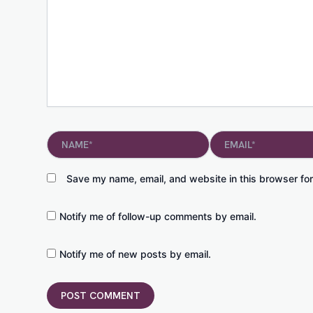
Name*
Email*
Save my name, email, and website in this browser for
Notify me of follow-up comments by email.
Notify me of new posts by email.