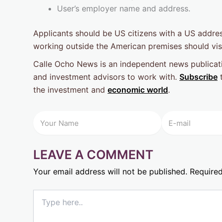
User’s employer name and address.
Applicants should be US citizens with a US addres
working outside the American premises should visi
Calle Ocho News is an independent news publicati
and investment advisors to work with.
Subscribe
t
the investment and
economic world
.
LEAVE A COMMENT
Your email address will not be published.
Required
Type
here..