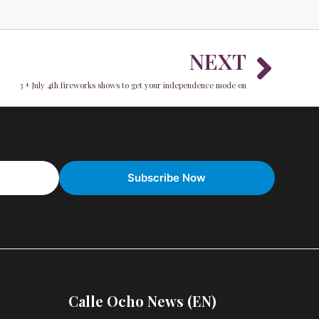
Nex
NEXT
3 + July 4th fireworks shows to get your independence mode on
Calle Ocho News (EN)