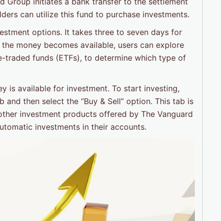
Group initiates a bank transfer to the settlement
ders can utilize this fund to purchase investments.
estment options. It takes three to seven days for
 the money becomes available, users can explore
e-traded funds (ETFs), to determine which type of
y is available for investment. To start investing,
and then select the “Buy & Sell” option. This tab is
 other investment products offered by The Vanguard
utomatic investments in their accounts.