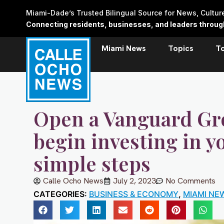
Skip
Miami-Dade’s Trusted Bilingual Source for News, Cultu
to
Connecting residents, businesses, and leaders through 
content
Miami News
Topics
T
Open a Vanguard Gr
begin investing in y
simple steps
Calle Ocho News
July 2, 2023
No Comments
CATEGORIES:
BUSINESS & ECONOMY
,
MIAMI NE