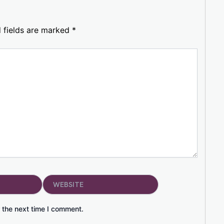
 fields are marked
*
Website
 the next time I comment.