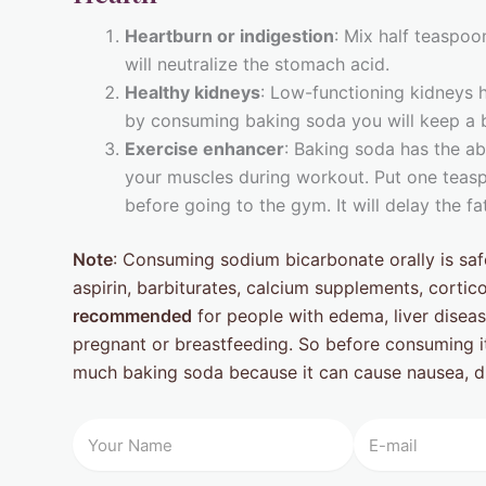
Heartburn or indigestion
: Mix half teaspoo
will neutralize the stomach acid.
Healthy kidneys
: Low-functioning kidneys 
by consuming baking soda you will keep a b
Exercise enhancer
: Baking soda has the abi
your muscles during workout. Put one teasp
before going to the gym. It will delay the f
Note
: Consuming sodium bicarbonate orally is safe
aspirin, barbiturates, calcium supplements, cortic
recommended
for people with edema, liver diseas
pregnant or breastfeeding. So before consuming i
much baking soda because it can cause nausea, d