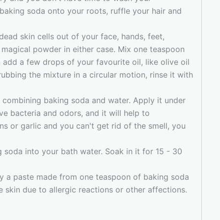
 baking soda onto your roots, ruffle your hair and
dead skin cells out of your face, hands, feet,
e magical powder in either case. Mix one teaspoon
dd a few drops of your favourite oil, like olive oil
rubbing the mixture in a circular motion, rinse it with
y combining baking soda and water. Apply it under
ve bacteria and odors, and it will help to
s or garlic and you can't get rid of the smell, you
g soda into your bath water. Soak in it for 15 - 30
y a paste made from one teaspoon of baking soda
 skin due to allergic reactions or other affections.