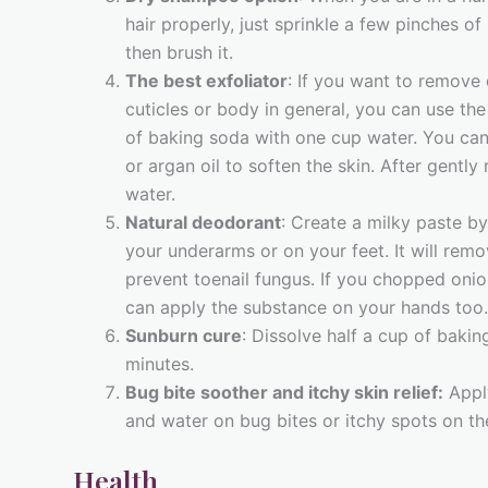
hair properly, just sprinkle a few pinches of
then brush it.
The best exfoliator
: If you want to remove 
cuticles or body in general, you can use th
of baking soda with one cup water. You can a
or argan oil to soften the skin. After gently 
water.
Natural deodorant
: Create a milky paste b
your underarms or on your feet. It will remo
prevent toenail fungus. If you chopped onion
can apply the substance on your hands too.
Sunburn cure
: Dissolve half a cup of bakin
minutes.
Bug bite soother and itchy skin relief:
Appl
and water on bug bites or itchy spots on the
Health