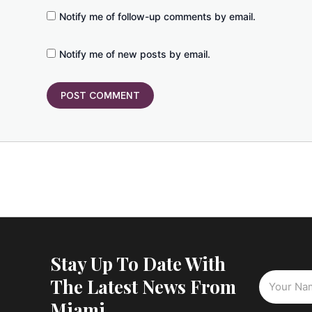
Notify me of follow-up comments by email.
Notify me of new posts by email.
Stay Up To Date With
The Latest News From
Miami