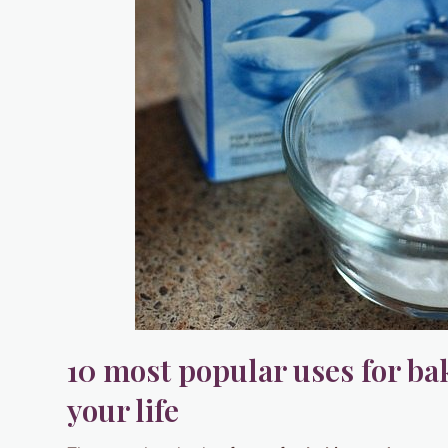
10 most popular uses for ba
your life