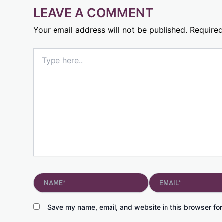
LEAVE A COMMENT
Your email address will not be published.
Required
Type
here..
Name*
Email*
Save my name, email, and website in this browser for