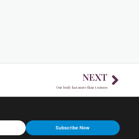
Nex
NEXT
Our body has more than 5 senses