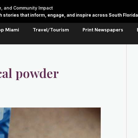
re, and Community Impact
stories that inform, engage, and inspire across South Florida
op Miami
Travel/Tourism
Print Newspapers
cal powder