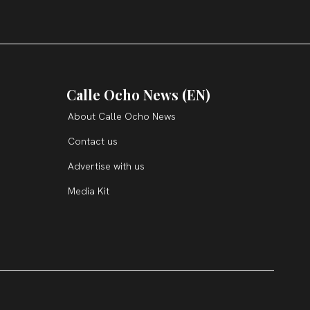
Calle Ocho News (EN)
About Calle Ocho News
Contact us
Advertise with us
Media Kit