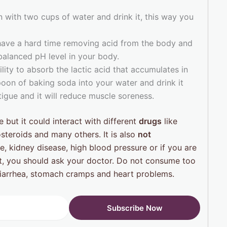
n with two cups of water and drink it, this way you
have a hard time removing acid from the body and
alanced pH level in your body.
lity to absorb the lactic acid that accumulates in
oon of baking soda into your water and drink it
atigue and it will reduce muscle soreness.
 but it could interact with different
drugs
like
osteroids and many others. It is also
not
e, kidney disease, high blood pressure or if you are
t, you should ask your doctor. Do not consume too
iarrhea, stomach cramps and heart problems.