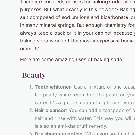
There are hundreds of uses for
baking soda
, as a
purposes. But what exactly is this powder? Bakin
salt composed of sodium ions and bicarbonate ions
in many mineral springs. But enough chemistry fo
always keep a pack of it in your cabinet because 
baking soda is one of the most inexpensive home
under $1.
Here are some amazing uses of baking soda:
Beauty
Teeth whitener
: Use a mixture of one tea
for pearly white teeth. Rub the paste on your
water. It's a good solution for plaque remo
Hair cleanser
: You can add a teaspoon of 
hair and rinse with water. This way you will
is also an anti-dandruff remedy.
Dry shampoo option
: When you are in a hu