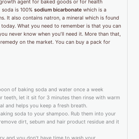
 growth agent for baked goods or for health
g soda is 100%
sodium bicarbonate
which is a
. It also contains natron, a mineral which is found
r today. What you need to remember is that you can
you never know when you'll need it. More than that,
 remedy on the market. You can buy a pack for
spoon of baking soda and water once a week
 teeth, let it sit for 3 minutes then rinse with warm
val and helps you keep a fresh breath.
baking soda to your shampoo. Rub them into your
 remove dirt, sebum and hair product residue and it
rry and you don't have time to wash your