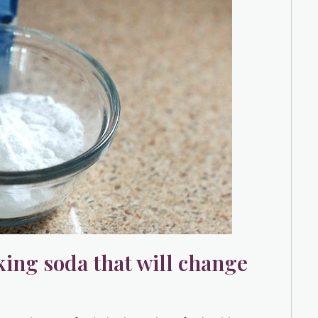
king soda that will change