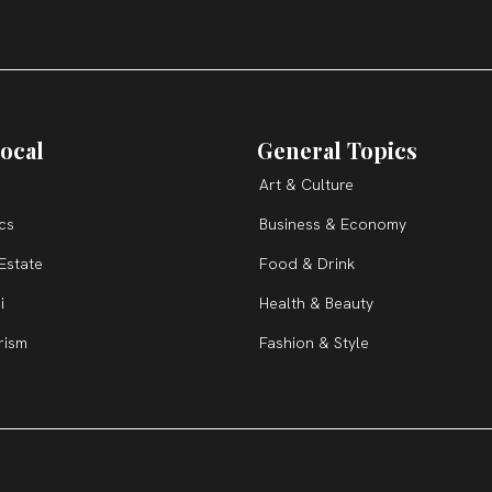
ocal
General Topics
Art & Culture
ics
Business & Economy
Estate
Food & Drink
i
Health & Beauty
rism
Fashion & Style