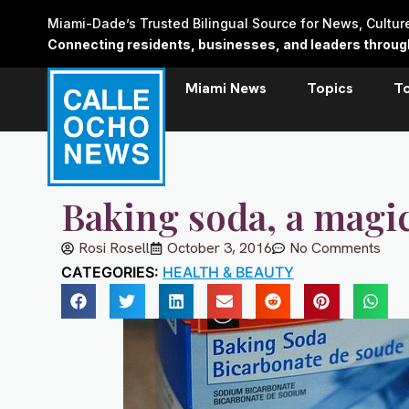
Skip
Miami-Dade’s Trusted Bilingual Source for News, Cultu
to
Connecting residents, businesses, and leaders through 
content
Miami News
Topics
T
Baking soda, a magi
Rosi Rosell
October 3, 2016
No Comments
CATEGORIES:
HEALTH & BEAUTY