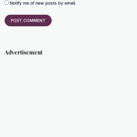
Notify me of new posts by email.
Advertisement