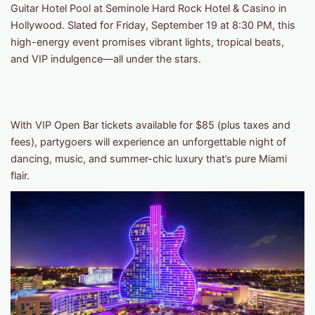
Guitar Hotel Pool at Seminole Hard Rock Hotel & Casino in
Hollywood. Slated for Friday, September 19 at 8:30 PM, this
high-energy event promises vibrant lights, tropical beats,
and VIP indulgence—all under the stars.
With VIP Open Bar tickets available for $85 (plus taxes and
fees), partygoers will experience an unforgettable night of
dancing, music, and summer-chic luxury that’s pure Miami
flair.