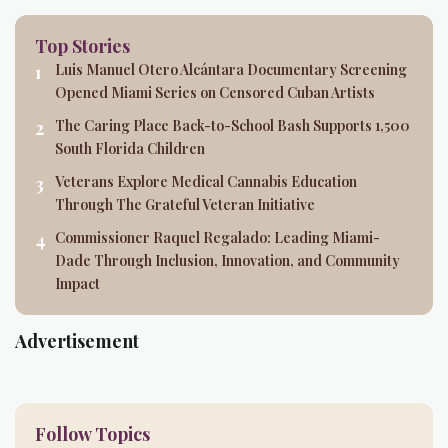
Top Stories
Luis Manuel Otero Alcántara Documentary Screening
Opened Miami Series on Censored Cuban Artists
The Caring Place Back-to-School Bash Supports 1,500
South Florida Children
Veterans Explore Medical Cannabis Education
Through The Grateful Veteran Initiative
Commissioner Raquel Regalado: Leading Miami-
Dade Through Inclusion, Innovation, and Community
Impact
Advertisement
Follow Topics