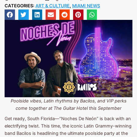
CATEGORIES:
ART & CULTURE
,
MIAMI NEWS
Poolside vibes, Latin rhythms by Bacilos, and VIP perks
come together at The Guitar Hotel this September
Get ready, South Florida—“Noches De Neón” is back with an
electrifying twist. This time, the iconic Latin Grammy-winning
band Bacilos is headlining the ultimate poolside party at the