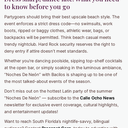
to know before you go
Partygoers should bring their best upscale beach style. The
event enforces a strict dress code—no swimsuits, work
boots, ripped or baggy clothes, athletic wear, bags, or
backpacks will be permitted. Think beach casual meets
trendy nightclub. Hard Rock security reserves the right to
deny entry if attire doesn’t meet standards.
Whether you're dancing poolside, sipping top-shelf cocktails
at the open bar, or simply soaking in the luminous ambiance,
“Noches De Neón” with Bacilos is shaping up to be one of
the most talked-about events of the season.
Don’t miss out on the hottest Latin party of the summer
“Noches De Neón” — subscribe to the
Calle Ocho News
newsletter for exclusive event coverage, cultural highlights,
and entertainment updates!
Want to reach South Florida’s nightlife-savvy, bilingual