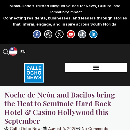
Skip
Miami-Dade’s Trusted Bilingual Source for News, Culture, and
to
Community Impact
content
Connecting residents, businesses, and leaders through stories
that inform, engage, and inspire across South Florida.
F
I
X
Y
T
L
a
n
-
o
i
i
c
s
t
u
k
n
e
t
w
t
t
k
b
a
i
u
o
e
EN
ES
o
g
t
b
k
d
o
r
t
e
i
k
a
e
n
-
m
r
-
f
i
n
Noche de Neón and Bacilos bring
the Heat to Seminole Hard Rock
Hotel & Casino Hollywood this
September
Calle Ocho News
August 6, 2025
No Comments