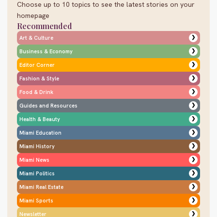
Choose up to 10 topics to see the latest stories on your
homepage
Recommended
❯
Art & Culture
❯
Business & Economy
❯
Editor Corner
❯
Fashion & Style
❯
Food & Drink
❯
Guides and Resources
❯
Health & Beauty
❯
Miami Education
❯
Miami History
❯
Miami News
❯
Miami Politics
❯
Miami Real Estate
❯
Miami Sports
❯
Newsletter