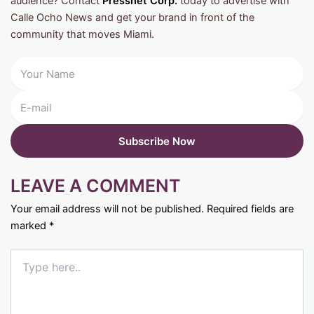
audience? Contact
Pressnet Corp.
today to advertise with
Calle Ocho News and get your brand in front of the
community that moves Miami.
LEAVE A COMMENT
Your email address will not be published.
Required fields are
marked
*
Type
here..