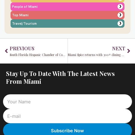
❯
People of Miami
❯
Top Miami
❯
Travel/Tourism
Prev
Ne
PREVIOUS
NEXT
South Florida Hispanic Chamber of Commerce (SFLHCC) explores the impact of 2025 legislation on business and local government
Miami Spice returns with 300+ dining deals & bold new flavors
Stay Up To Date With The Latest News
From Miami