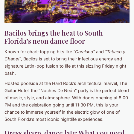
Bacilos brings the heat to South
Florida’s neon dance floor
Known for chart-topping hits like
“Caraluna”
and
“Tabaco y
Chanel”
, Bacilos is set to bring their infectious energy and
signature Latin-pop fusion to life at this sizzling Friday night
bash.
Hosted poolside at the Hard Rock’s architectural marvel, The
Guitar Hotel, the “Noches De Neón” party is the perfect blend
of music, style, and atmosphere. With doors opening at 8:00
PM and the celebration going until 11:30 PM, this is your
chance to immerse yourself in the electric glow of one of
South Florida’s most iconic nightlife experiences.
Dress sharp, dance late: What you need