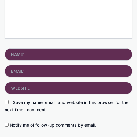
Name*
Email*
Website
Save my name, email, and website in this browser for the
next time I comment.
Notify me of follow-up comments by email.