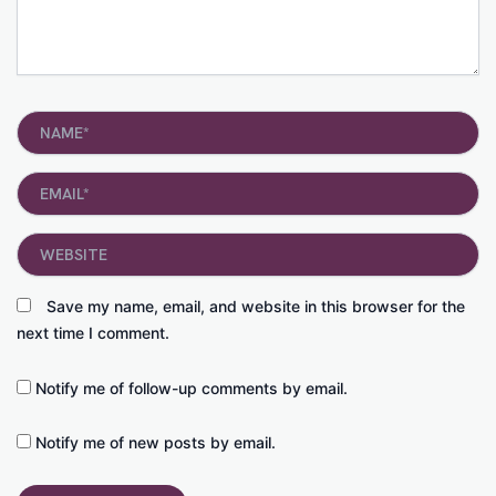
Name*
Email*
Website
Save my name, email, and website in this browser for the
next time I comment.
Notify me of follow-up comments by email.
Notify me of new posts by email.