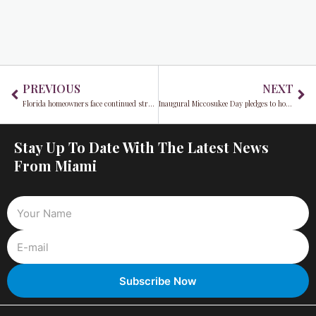
Prev
Ne
PREVIOUS
NEXT
Florida homeowners face continued struggle as high insurance premiums show no sign of decrease
Inaugural Miccosukee Day pledges to honor indigenous peoples
Stay Up To Date With The Latest News
From Miami