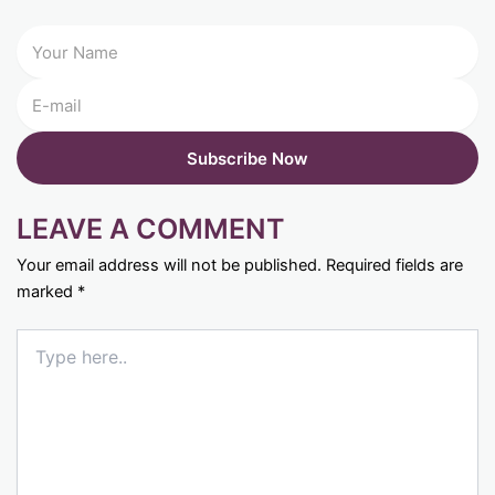
LEAVE A COMMENT
Your email address will not be published.
Required fields are
marked
*
Type
here..