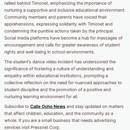
rallied behind Timonet, emphasizing the importance of
nurturing a supportive and inclusive educational environment.
Community members and parents have voiced their
apprehensions, expressing solidarity with Timonet and
condemning the punitive actions taken by the principal.
Social media platforms have become a hub for messages of
encouragement and calls for greater awareness of student
rights and well-being in school environments.
The student's dance video incident has underscored the
significance of fostering a culture of understanding and
empathy within educational institutions, prompting a
collective reflection on the need for nuanced approaches to
student discipline and the promotion of a positive and
nurturing learning environment for all.
Subscribe to
Calle Ocho News
and stay updated on matters
that affect children, education, and the community as a
whole. If you are a small business that needs advertising
services visit Pressnet Corp.