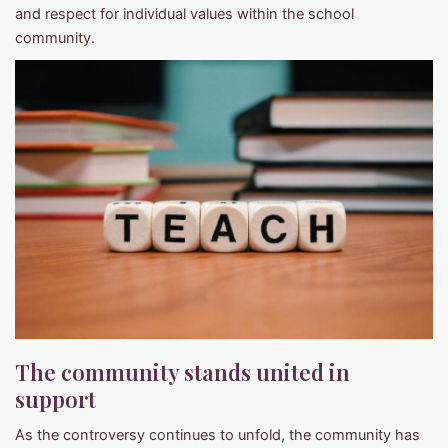
and respect for individual values within the school
community.
The community stands united in
support
As the controversy continues to unfold, the community has