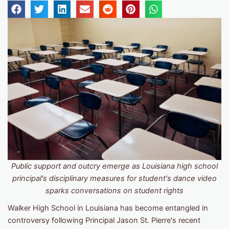
Public support and outcry emerge as Louisiana high school
principal's disciplinary measures for student's dance video
sparks conversations on student rights
Walker High School in Louisiana has become entangled in
controversy following Principal Jason St. Pierre's recent