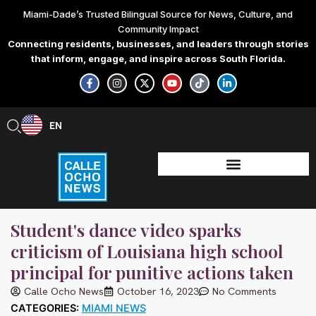
Skip
Miami-Dade’s Trusted Bilingual Source for News, Culture, and
to
Community Impact
content
Connecting residents, businesses, and leaders through stories
that inform, engage, and inspire across South Florida.
F
I
X
Y
T
L
a
n
-
o
i
i
c
s
t
u
k
n
e
t
w
t
t
k
b
a
i
u
o
e
EN
ES
o
g
t
b
k
d
o
r
t
e
i
k
a
e
n
-
m
r
-
f
i
n
Student's dance video sparks
criticism of Louisiana high school
principal for punitive actions taken
Calle Ocho News
October 16, 2023
No Comments
CATEGORIES:
MIAMI NEWS