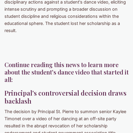
disciplinary actions against a student's dance video, eliciting
intense scrutiny and prompting a broader discussion on
student discipline and religious considerations within the
educational sphere. The student lost her scholarship as a
result.
Continue reading this news to learn more
about the student's dance video that started it
all:
Principal's controversial decision draws
backlash
The decision by Principal St. Pierre to summon senior Kaylee
Timonet over a video of her dancing at an off-site party
resulted in the abrupt revocation of her scholarship