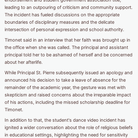
endorsement and student government association title,
leading to an outpouring of criticism and community support.
The incident has fueled discussions on the appropriate
boundaries of disciplinary measures and the delicate
intersection of personal expression and school authority.
Timonet said in an interview that her faith was brought up in
the office when she was called. The principal and assistant
principal told her to be ashamed of herself and be concerned
about her afterlife.
While Principal St. Pierre subsequently issued an apology and
announced his decision to take a leave of absence for the
remainder of the academic year, the gesture was met with
skepticism and raised concerns about the irreparable impact
of his actions, including the missed scholarship deadline for
Timonet.
In addition to that, the student's dance video incident has
ignited a wider conversation about the role of religious beliefs
in educational settings, highlighting the need for sensitivity