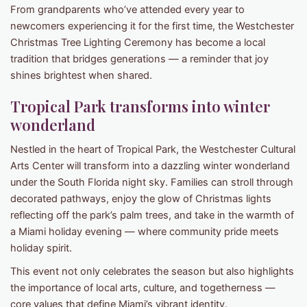
From grandparents who’ve attended every year to
newcomers experiencing it for the first time, the Westchester
Christmas Tree Lighting Ceremony has become a local
tradition that bridges generations — a reminder that joy
shines brightest when shared.
Tropical Park transforms into winter
wonderland
Nestled in the heart of Tropical Park, the Westchester Cultural
Arts Center will transform into a dazzling winter wonderland
under the South Florida night sky. Families can stroll through
decorated pathways, enjoy the glow of Christmas lights
reflecting off the park’s palm trees, and take in the warmth of
a Miami holiday evening — where community pride meets
holiday spirit.
This event not only celebrates the season but also highlights
the importance of local arts, culture, and togetherness —
core values that define Miami’s vibrant identity.