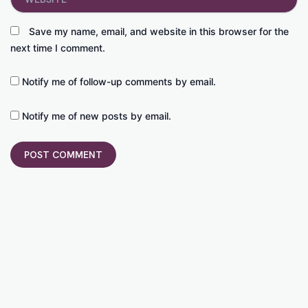
Save my name, email, and website in this browser for the
next time I comment.
Notify me of follow-up comments by email.
Notify me of new posts by email.