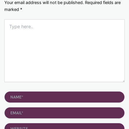
Your email address will not be published.
Required fields are
marked
*
Type
here..
Name*
Email*
Website