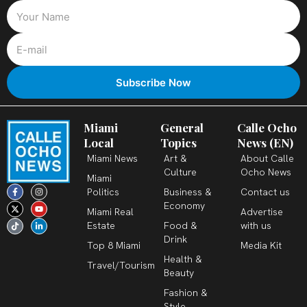
Miami
General
Calle Ocho
Local
Topics
News (EN)
Miami News
Art &
About Calle
Culture
Ocho News
Miami
F
X
T
I
Y
L
Politics
Business &
Contact us
a
-
i
n
o
i
c
t
k
s
u
n
Economy
Miami Real
Advertise
e
w
t
t
t
k
b
i
o
a
u
e
Estate
Food &
with us
o
t
k
g
b
d
o
t
r
e
i
Drink
k
e
a
n
Top 8 Miami
Media Kit
-
r
m
-
Health &
f
i
Travel/Tourism
n
Beauty
Fashion &
Style