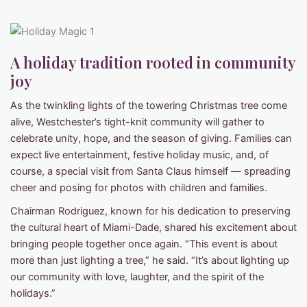
A holiday tradition rooted in community
joy
As the twinkling lights of the towering Christmas tree come
alive, Westchester’s tight-knit community will gather to
celebrate unity, hope, and the season of giving. Families can
expect live entertainment, festive holiday music, and, of
course, a special visit from Santa Claus himself — spreading
cheer and posing for photos with children and families.
Chairman Rodriguez, known for his dedication to preserving
the cultural heart of Miami-Dade, shared his excitement about
bringing people together once again. “This event is about
more than just lighting a tree,” he said. “It’s about lighting up
our community with love, laughter, and the spirit of the
holidays.”