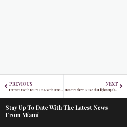
Prev
Ne
PREVIOUS
NEXT
Farmers Month returns to Miami: Honoring local legends and the spirit of Redland Market Village
DroneArt Show: Music that lights up the night
Stay Up To Date With The Latest News
From Miami