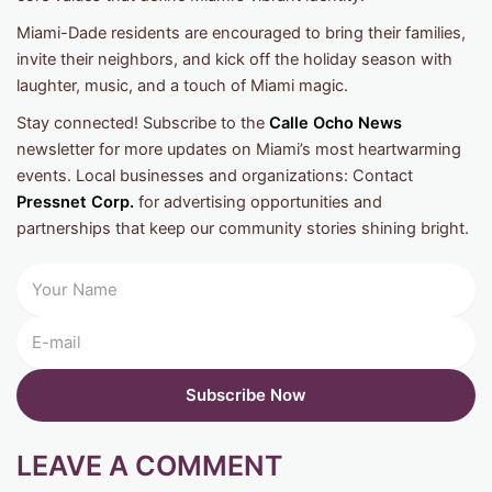
Miami-Dade residents are encouraged to bring their families,
invite their neighbors, and kick off the holiday season with
laughter, music, and a touch of Miami magic.
Stay connected! Subscribe to the
Calle Ocho News
newsletter for more updates on Miami’s most heartwarming
events. Local businesses and organizations: Contact
Pressnet Corp.
for advertising opportunities and
partnerships that keep our community stories shining bright.
LEAVE A COMMENT