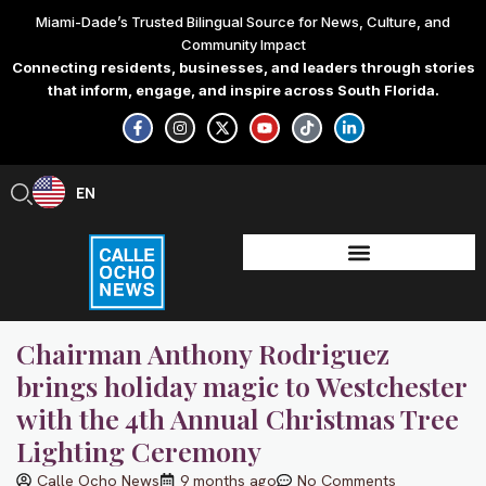
Skip
Miami-Dade’s Trusted Bilingual Source for News, Culture, and
to
Community Impact
content
Connecting residents, businesses, and leaders through stories
that inform, engage, and inspire across South Florida.
F
I
X
Y
T
L
a
n
-
o
i
i
c
s
t
u
k
n
e
t
w
t
t
k
b
a
i
u
o
e
EN
ES
o
g
t
b
k
d
o
r
t
e
i
k
a
e
n
-
m
r
-
f
i
n
Chairman Anthony Rodriguez
brings holiday magic to Westchester
with the 4th Annual Christmas Tree
Lighting Ceremony
Calle Ocho News
9 months ago
No Comments