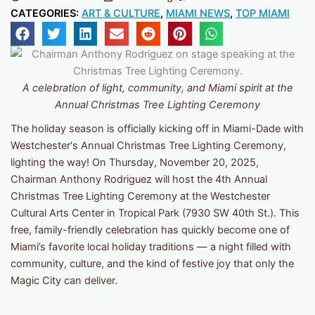
CATEGORIES:
ART & CULTURE
,
MIAMI NEWS
,
TOP MIAMI
A celebration of light, community, and Miami spirit
at the
Annual Christmas Tree Lighting Ceremony
The holiday season is officially kicking off in Miami-Dade with
Westchester's Annual Christmas Tree Lighting Ceremony,
lighting the way! On Thursday, November 20, 2025,
Chairman Anthony Rodriguez will host the 4th Annual
Christmas Tree Lighting Ceremony at the Westchester
Cultural Arts Center in Tropical Park (7930 SW 40th St.). This
free, family-friendly celebration has quickly become one of
Miami’s favorite local holiday traditions — a night filled with
community, culture, and the kind of festive joy that only the
Magic City can deliver.