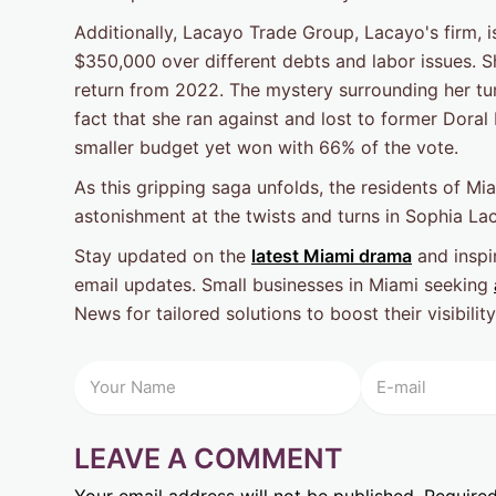
Additionally, Lacayo Trade Group, Lacayo's firm, i
$350,000 over different debts and labor issues. S
return from 2022. The mystery surrounding her tum
fact that she ran against and lost to former Dora
smaller budget yet won with 66% of the vote.
As this gripping saga unfolds, the residents of M
astonishment at the twists and turns in Sophia La
Stay updated on the
latest Miami drama
and inspir
email updates. Small businesses in Miami seeking
News for tailored solutions to boost their visibili
LEAVE A COMMENT
Your email address will not be published.
Required