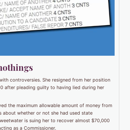
nothings
with controversies. She resigned from her position
fter pleading guilty to having lied during her
ived the maximum allowable amount of money from
ns about whether or not she had used state
Sweetwater is suing her to recover almost $70,000
acting as a Commissioner.