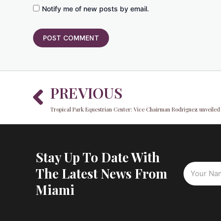
Notify me of new posts by email.
Prev
PREVIOUS
Stay Up To Date With
The Latest News From
Miami