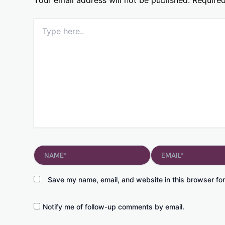
Type
here..
Name*
Email*
Save my name, email, and website in this browser for
Notify me of follow-up comments by email.