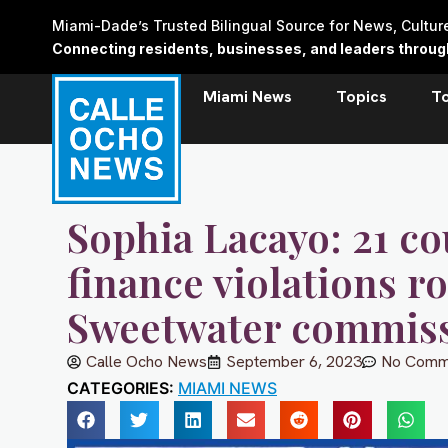
Skip
Miami-Dade’s Trusted Bilingual Source for News, Cultu
to
Connecting residents, businesses, and leaders through 
content
Miami News
Topics
T
Sophia Lacayo: 21 c
finance violations r
Sweetwater commis
Calle Ocho News
September 6, 2023
No Comm
CATEGORIES:
MIAMI NEWS