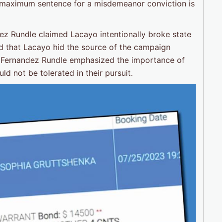
the maximum sentence for a misdemeanor conviction is
dez Rundle claimed Lacayo intentionally broke state
d that Lacayo hid the source of the campaign
. Fernandez Rundle emphasized the importance of
ld not be tolerated in their pursuit.