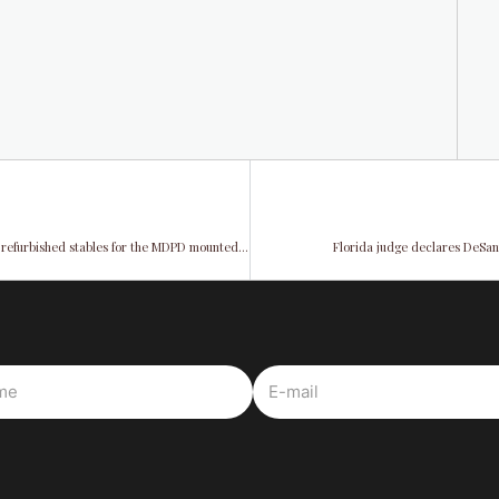
Tropical Park Equestrian Center: Vice Chairman Rodriguez unveiled refurbished stables for the MDPD mounted patrol unit
Florida judge declares DeSan