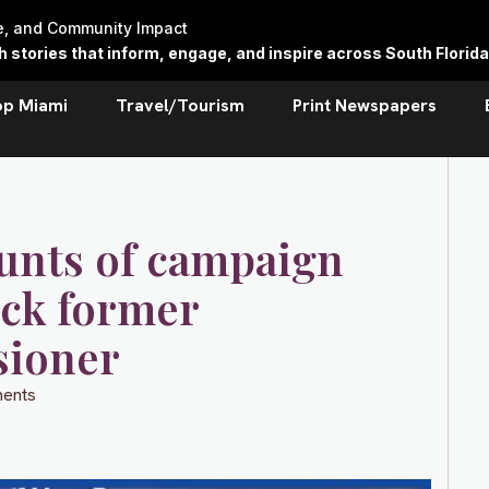
re, and Community Impact
stories that inform, engage, and inspire across South Florida
op Miami
Travel/Tourism
Print Newspapers
ounts of campaign
ock former
sioner
ents