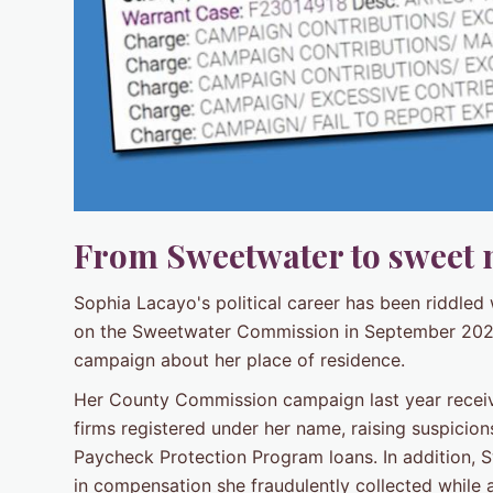
From Sweetwater to sweet 
Sophia Lacayo's political career has been riddled 
on the Sweetwater Commission in September 2020 a
campaign about her place of residence.
Her County Commission campaign last year rece
firms registered under her name, raising suspicio
Paycheck Protection Program loans. In addition, 
in compensation she fraudulently collected while 