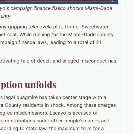
o's campaign finance fiasco shocks Miami-Dade
unty
 any gripping telenovela plot, former Sweetwater
hot seat. While running for the Miami-Dade County
paign finance laws, leading to a total of 21
tivating tale of deceit and alleged misconduct has
eption unfolds
legal quagmire has taken center stage with a
de County residents in shock. Among these charges
t-degree misdemeanors. Lacayo is accused of
ng contributions under other people's names and
ccording to state law, the maximum term for a