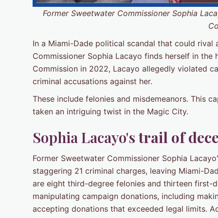
Former Sweetwater Commissioner Sophia Lacay
Co
In a Miami-Dade political scandal that could rival
Commissioner Sophia Lacayo finds herself in the 
Commission in 2022, Lacayo allegedly violated cam
criminal accusations against her.
These include felonies and misdemeanors. This cap
taken an intriguing twist in the Magic City.
Sophia Lacayo's
trail of dec
Former Sweetwater Commissioner Sophia Lacayo's 
staggering 21 criminal charges, leaving Miami-Da
are eight third-degree felonies and thirteen firs
manipulating campaign donations, including maki
accepting donations that exceeded legal limits. A