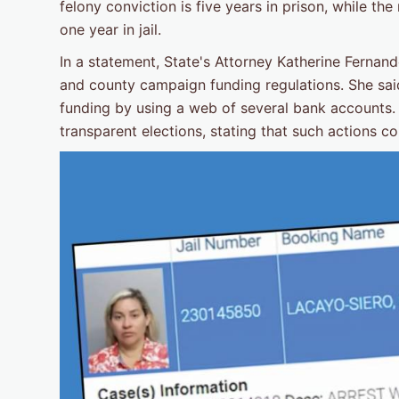
felony conviction is five years in prison, while 
one year in jail.
In a statement, State's Attorney Katherine Fernan
and county campaign funding regulations. She sai
funding by using a web of several bank accounts
transparent elections, stating that such actions cou