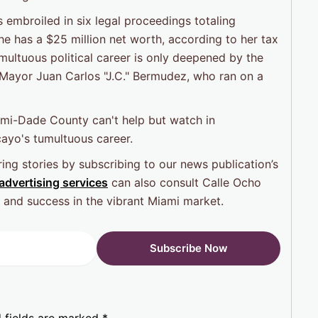
s embroiled in six legal proceedings totaling
he has a $25 million net worth, according to her tax
ultuous political career is only deepened by the
l Mayor Juan Carlos "J.C." Bermudez, who ran on a
iami-Dade County can't help but watch in
cayo's tumultuous career.
ing stories by subscribing to our news publication’s
advertising services
can also consult Calle Ocho
ty and success in the vibrant Miami market.
 fields are marked
*