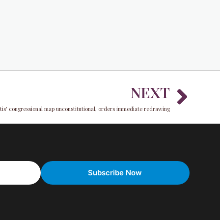
Nex
NEXT
tis' congressional map unconstitutional, orders immediate redrawing