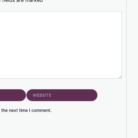
Website
 the next time I comment.