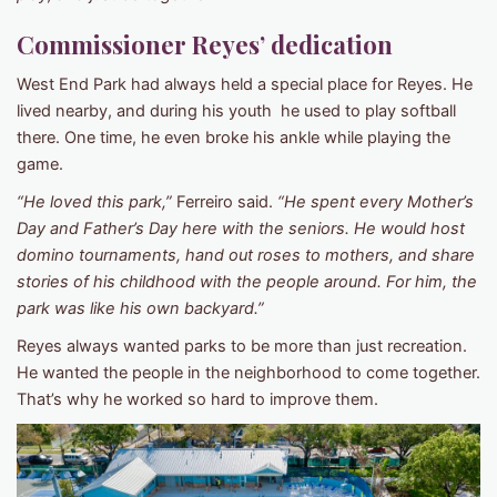
Commissioner Reyes’ dedication
West End Park had always held a special place for Reyes. He
lived nearby, and during his youth he used to play softball
there. One time, he even broke his ankle while playing the
game.
“He loved this park,”
Ferreiro said.
“He spent every Mother’s
Day and Father’s Day here with the seniors. He would host
domino tournaments, hand out roses to mothers, and share
stories of his childhood with the people around. For him, the
park was like his own backyard.”
Reyes always wanted parks to be more than just recreation.
He wanted the people in the neighborhood to come together.
That’s why he worked so hard to improve them.