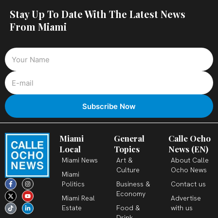
Stay Up To Date With The Latest News
From Miami
Miami
General
Calle Ocho
Local
Topics
News (EN)
Miami News
Art &
About Calle
Culture
Ocho News
Miami
F
X
T
I
Y
L
Politics
Business &
Contact us
a
-
i
n
o
i
c
t
k
s
u
n
Economy
Miami Real
Advertise
e
w
t
t
t
k
b
i
o
a
u
e
Estate
Food &
with us
o
t
k
g
b
d
o
t
r
e
i
Drink