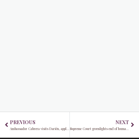
Prev
Ne
PREVIOUS
NEXT
Ambassador Cabrera visits Darién, applauds U.S.-Panama success in cutting illegal migration
Supreme Court greenlights end of humanitarian parole for 500,000 migrants