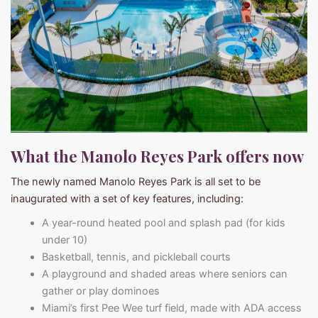
What the Manolo Reyes Park offers now
The newly named Manolo Reyes Park is all set to be
inaugurated with a set of key features, including:
A year-round heated pool and splash pad (for kids
under 10)
Basketball, tennis, and pickleball courts
A playground and shaded areas where seniors can
gather or play dominoes
Miami’s first Pee Wee turf field, made with ADA access