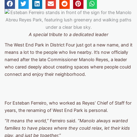
A special tribute to a dedicated leader
The West End Park in District Four just got a new name, and it
means a lot to the people who live nearby. It’s now officially
named after the late Commissioner Manolo Reyes, a leader
who cared deeply about creating spaces where people could
connect and enjoy their neighborhood.
For Esteban Ferreiro, who worked as Reyes’ Chief of Staff for
years, the renaming of West End Park is personal.
“It means the world,”
Ferreiro said.
“Manolo always wanted
families to have places where they could relax, let their kids
play, and just be together.”