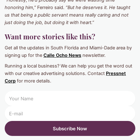
“Honestly, he’d probably say we were wasting time
honoring him,”
Ferreiro said.
“But he deserves it. He taught
us that being a public servant means really caring and not
just doing the job, but doing it with heart.”
Want more stories like this?
Get all the updates in South Florida and Miami-Dade area by
signing up for the
Calle Ocho News
newsletter.
Running a local business? We can help you get the word out
with our creative advertising solutions. Contact
Pressnet
Corp
for more details.