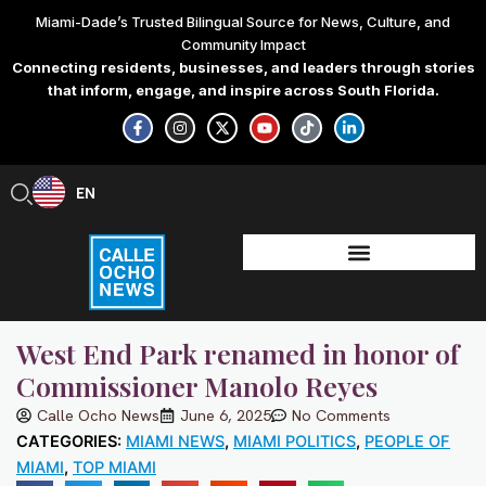
Skip
Miami-Dade’s Trusted Bilingual Source for News, Culture, and
to
Community Impact
content
Connecting residents, businesses, and leaders through stories
that inform, engage, and inspire across South Florida.
F
I
X
Y
T
L
a
n
-
o
i
i
c
s
t
u
k
n
e
t
w
t
t
k
b
a
i
u
o
e
EN
ES
o
g
t
b
k
d
o
r
t
e
i
k
a
e
n
-
m
r
-
f
i
n
West End Park renamed in honor of
Commissioner Manolo Reyes
Calle Ocho News
June 6, 2025
No Comments
CATEGORIES:
MIAMI NEWS
,
MIAMI POLITICS
,
PEOPLE OF
MIAMI
,
TOP MIAMI