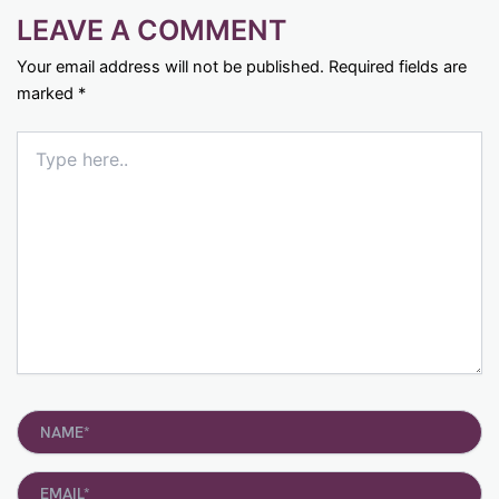
LEAVE A COMMENT
Your email address will not be published.
Required fields are
marked
*
Type
here..
Name*
Email*