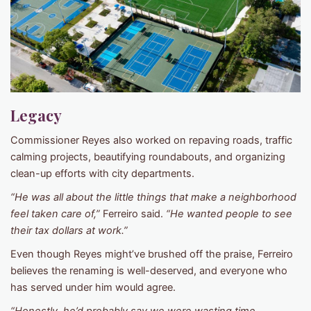
Legacy
Commissioner Reyes also worked on repaving roads, traffic
calming projects, beautifying roundabouts, and organizing
clean-up efforts with city departments.
“He was all about the little things that make a neighborhood
feel taken care of,”
Ferreiro said.
“He wanted people to see
their tax dollars at work.”
Even though Reyes might’ve brushed off the praise, Ferreiro
believes the renaming is well-deserved, and everyone who
has served under him would agree.