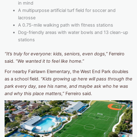
in mind
A multipurpose artificial turf field for soccer and
lacrosse
A 0.75-mile walking path with fitness stations
Dog-friendly areas with water bowls and 13 clean-up
stations
“It’s truly for everyone: kids, seniors, even dogs,”
Ferreiro
said.
“We wanted it to feel like home.”
For nearby Fairlawn Elementary, the West End Park doubles
as a school field.
“Kids growing up here will pass through the
park every day, see his name, and maybe ask who he was
and why this place matters,”
Ferreiro said.