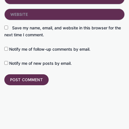
Website
Save my name, email, and website in this browser for the
next time I comment.
Notify me of follow-up comments by email.
Notify me of new posts by email.