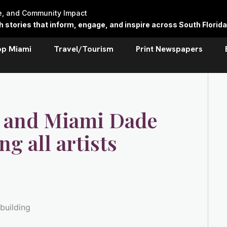
re, and Community Impact
stories that inform, engage, and inspire across South Florida
op Miami
Travel/Tourism
Print Newspapers
 and Miami Dade
ng all artists