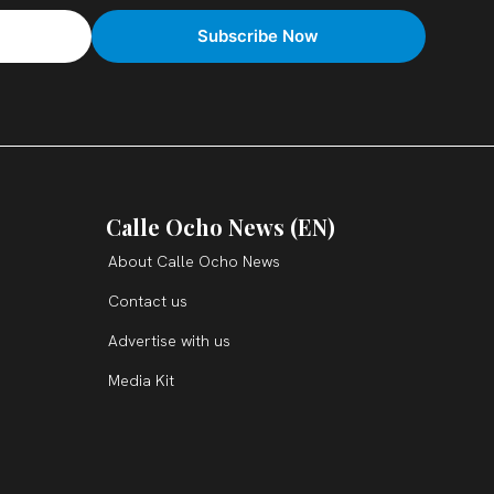
Calle Ocho News (EN)
About Calle Ocho News
Contact us
Advertise with us
Media Kit