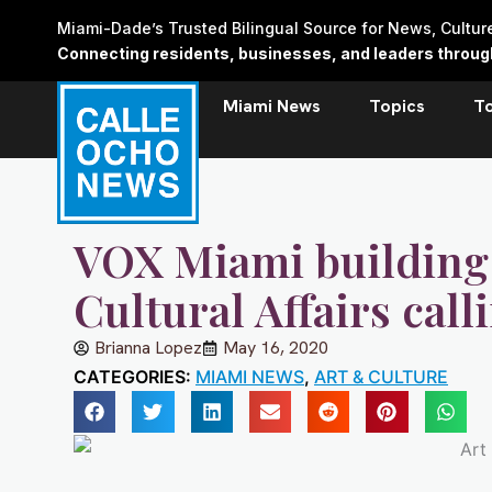
Skip
Miami-Dade’s Trusted Bilingual Source for News, Cultu
to
Connecting residents, businesses, and leaders through 
content
Miami News
Topics
T
VOX Miami building
Cultural Affairs calli
Brianna Lopez
May 16, 2020
CATEGORIES:
MIAMI NEWS
,
ART & CULTURE