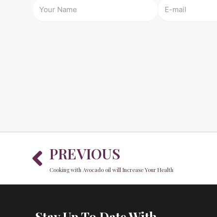
Prev
PREVIOUS
Cooking with Avocado oil will Increase Your Health
Stay Up To Date With