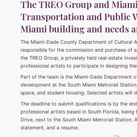
The TREO Group and Miami
Transportation and Public 
Miami building and needs ar
The Miami-Dade County Department of Cultural Aff
responsible for the commission and purchase of a
the TREO Group, a privately held real estate inves
professional artists to participate in designing 
Part of the team is the Miami-Dade Department of
development at the South Miami Metrorail Station. T
space, and student housing. Selected artists will
The deadline to submit qualifications is by the e
professional artists based in South Florida, being
Drive, next to the South Miami Metrorail Station. A
statement, and a resume.