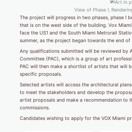
View of Phase I, Rendering
The project will progress in two phases, phase I 
that is on the west side of the building. Vox Miami 
face the US1 and the South Miami Metrorail Statio
summer, as the project began towards the end of A
Any qualifications submitted will be reviewed by A
Committee (PAC), which is a group of art professio
PAC will then make a shortlist of artists that wil
specific proposals.
Selected artists will access the architectural plans,
to meet the stakeholders and develop the proposa
artist proposals and make a recommendation to the
commissions.
Candidates wishing to apply for the VOX Miami p