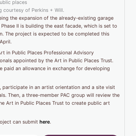
 courtesy of Perkins + Will.
being the expansion of the already-existing garage
Phase II is building the east facade, which is set to
n. The project is expected to be completed this
pril.
rt in Public Places Professional Advisory
nals appointed by the Art in Public Places Trust.
l be paid an allowance in exchange for developing
 participate in an artist orientation and a site visit
ls. Then, a three-member PAC group will review the
 Art in Public Places Trust to create public art
roject can submit
here
.