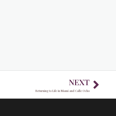
Nex
NEXT
Returning to Life in Miami and Calle Ocho