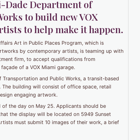
-Dade Department of
Works to build new VOX
tists to help make it happen.
airs Art in Public Places Program, which is
rtworks by contemporary artists, is teaming up with
tment firm, to accept qualifications from
the façade of a VOX Miami garage.
 Transportation and Public Works, a transit-based
he building will consist of office space, retail
 design engaging artwork.
nd of the day on May 25. Applicants should be
 that the display will be located on 5949 Sunset
rtists must submit 10 images of their work, a brief