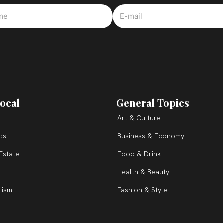
ocal
General Topics
Art & Culture
ics
Business & Economy
Estate
Food & Drink
i
Health & Beauty
rism
Fashion & Style